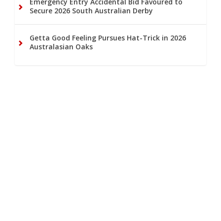
Emergency Entry Accidental Bid Favoured to
Secure 2026 South Australian Derby
Getta Good Feeling Pursues Hat-Trick in 2026
Australasian Oaks