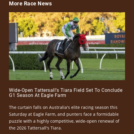
More Race News
Wide-Open Tattersall’s Tiara Field Set To Conclude
G1 Season At Eagle Farm
The curtain falls on Australia's elite racing season this
Saturday at Eagle Farm, and punters face a formidable
puzzle with a highly competitive, wide-open renewal of
the 2026 Tattersall's Tiara.