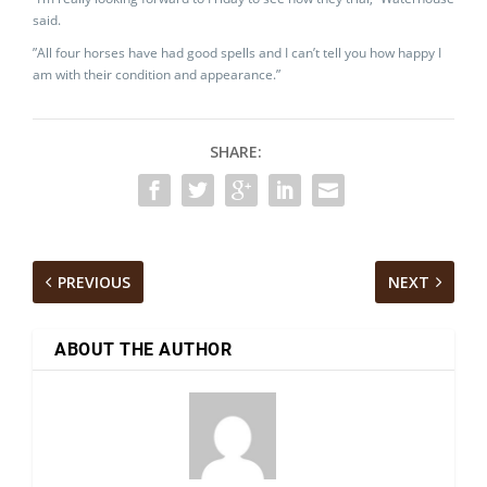
said.
”All four horses have had good spells and I can’t tell you how happy I
am with their condition and appearance.”
SHARE:
PREVIOUS
NEXT
ABOUT THE AUTHOR