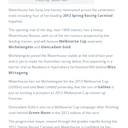
Waterhouse has forty-one horses nominated across the seventeen
trials including four of her leading
2013 Spring Racing Carnival
hopefuls.
The opening trial of the day, over 1400 metres, has a heavy
Waterhouse flavour, with six of the ten runners prepared by the
leading trainer, and will feature
Melbourne Cup
aspirants
Michelangelo
and
Glencadam Gold
.
Michelangelo joined the Waterhouse stable at the end of last year
and is yet to make his Australian racing debut, first appearing in a
barrier trial at Randwick in April where he finished fifth behind
Miss
Mittagong
.
Waterhouse has set Michelangelo for the 2013 Melbourne Cup
(3200m) and told
News Limited
yesterday that the son of
Galileo
is
just as exciting a prospect as 2012 Melbourne Cup runner-up
Fiorente.
Glencadam Gold is also on a Melbourne Cup campaign after finishing
sixth behind
Green Moon
in the 2012 edition of the race.
The progressive stayer moved through the grades rapidly during the
2012 Spring Racing Carnival and Waterhouse is confident he has