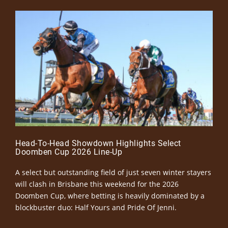
Head-To-Head Showdown Highlights Select
Doomben Cup 2026 Line-Up
A select but outstanding field of just seven winter stayers
will clash in Brisbane this weekend for the 2026
Doomben Cup, where betting is heavily dominated by a
blockbuster duo: Half Yours and Pride Of Jenni.