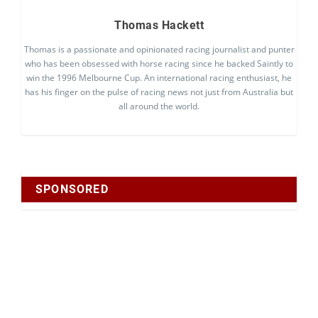
Thomas Hackett
Thomas is a passionate and opinionated racing journalist and punter
who has been obsessed with horse racing since he backed Saintly to
win the 1996 Melbourne Cup. An international racing enthusiast, he
has his finger on the pulse of racing news not just from Australia but
all around the world.
SPONSORED