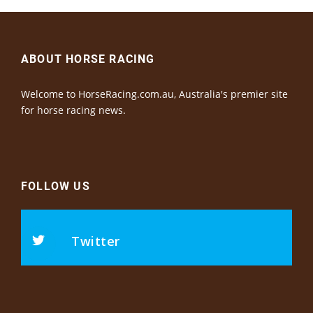
ABOUT HORSE RACING
Welcome to HorseRacing.com.au, Australia's premier site
for horse racing news.
FOLLOW US
Twitter