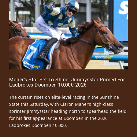
Maher’s Star Set To Shine: Jimmysstar Primed For
Ladbrokes Doomben 10,000 2026
The curtain rises on elite-level racing in the Sunshine
State this Saturday, with Ciaron Maher’s high-class
sprinter Jimmysstar heading north to spearhead the field
for his first appearance at Doomben in the 2026
Ladbrokes Doomben 10,000.