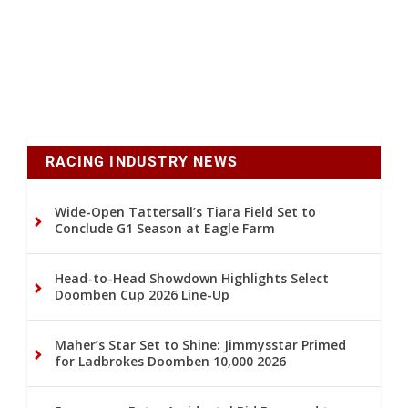
RACING INDUSTRY NEWS
Wide-Open Tattersall’s Tiara Field Set to
Conclude G1 Season at Eagle Farm
Head-to-Head Showdown Highlights Select
Doomben Cup 2026 Line-Up
Maher’s Star Set to Shine: Jimmysstar Primed
for Ladbrokes Doomben 10,000 2026