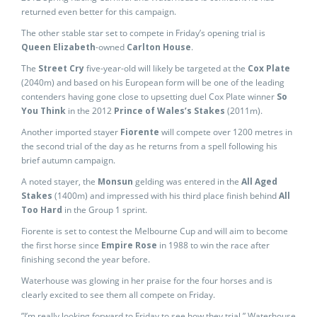
returned even better for this campaign.
The other stable star set to compete in Friday’s opening trial is
Queen Elizabeth
-owned
Carlton House
.
The
Street Cry
five-year-old will likely be targeted at the
Cox Plate
(2040m) and based on his European form will be one of the leading
contenders having gone close to upsetting duel Cox Plate winner
So
You Think
in the 2012
Prince of Wales’s Stakes
(2011m).
Another imported stayer
Fiorente
will compete over 1200 metres in
the second trial of the day as he returns from a spell following his
brief autumn campaign.
A noted stayer, the
Monsun
gelding was entered in the
All Aged
Stakes
(1400m) and impressed with his third place finish behind
All
Too Hard
in the Group 1 sprint.
Fiorente is set to contest the Melbourne Cup and will aim to become
the first horse since
Empire Rose
in 1988 to win the race after
finishing second the year before.
Waterhouse was glowing in her praise for the four horses and is
clearly excited to see them all compete on Friday.
”I’m really looking forward to Friday to see how they trial,” Waterhouse