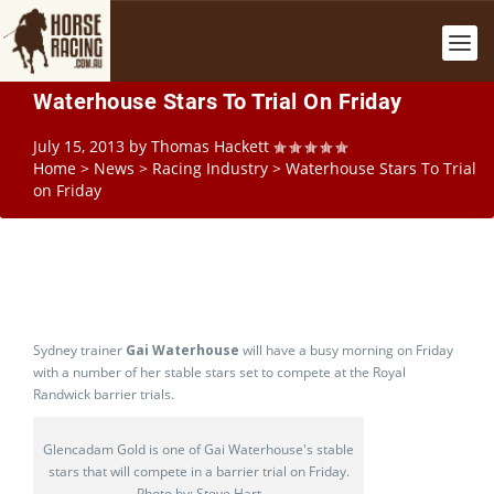
Waterhouse Stars To Trial On Friday
July 15, 2013
by
Thomas Hackett
Home
>
News
>
Racing Industry
>
Waterhouse Stars To Trial
on Friday
Sydney trainer
Gai Waterhouse
will have a busy morning on Friday
with a number of her stable stars set to compete at the Royal
Randwick barrier trials.
Glencadam Gold is one of Gai Waterhouse's stable
stars that will compete in a barrier trial on Friday.
Photo by: Steve Hart