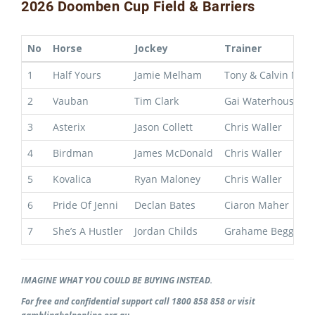
2026 Doomben Cup Field & Barriers
No
Horse
Jockey
Trainer
1
Half Yours
Jamie Melham
Tony & Calvin Mce
2
Vauban
Tim Clark
Gai Waterhouse & 
3
Asterix
Jason Collett
Chris Waller
4
Birdman
James McDonald
Chris Waller
5
Kovalica
Ryan Maloney
Chris Waller
6
Pride Of Jenni
Declan Bates
Ciaron Maher
7
She’s A Hustler
Jordan Childs
Grahame Begg
IMAGINE WHAT YOU COULD BE BUYING INSTEAD.
For free and confidential support call 1800 858 858 or visit