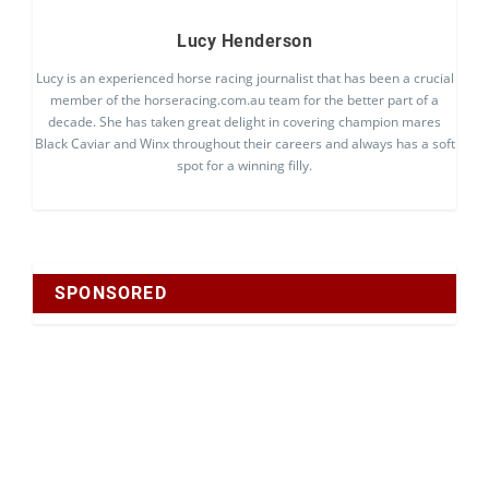
Lucy Henderson
Lucy is an experienced horse racing journalist that has been a crucial
member of the horseracing.com.au team for the better part of a
decade. She has taken great delight in covering champion mares
Black Caviar and Winx throughout their careers and always has a soft
spot for a winning filly.
SPONSORED