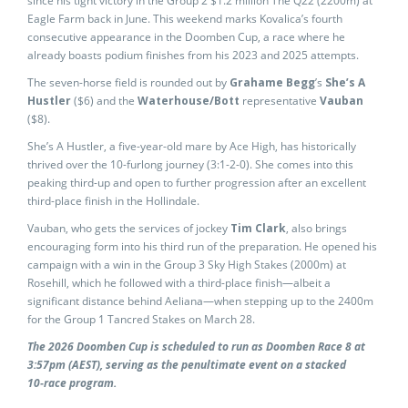
since his tight victory in the Group 2 $1.2 million The Q22 (2200m) at
Eagle Farm back in June. This weekend marks Kovalica’s fourth
consecutive appearance in the Doomben Cup, a race where he
already boasts podium finishes from his 2023 and 2025 attempts.
The seven-horse field is rounded out by
Grahame Begg
’s
She’s A
Hustler
($6) and the
Waterhouse/Bott
representative
Vauban
($8).
She’s A Hustler, a five-year-old mare by Ace High, has historically
thrived over the 10-furlong journey (3:1-2-0). She comes into this
peaking third-up and open to further progression after an excellent
third-place finish in the Hollindale.
Vauban, who gets the services of jockey
Tim Clark
, also brings
encouraging form into his third run of the preparation. He opened his
campaign with a win in the Group 3 Sky High Stakes (2000m) at
Rosehill, which he followed with a third-place finish—albeit a
significant distance behind Aeliana—when stepping up to the 2400m
for the Group 1 Tancred Stakes on March 28.
The 2026 Doomben Cup is scheduled to run as Doomben Race 8 at
3:57pm (AEST), serving as the penultimate event on a stacked
10‑race program.