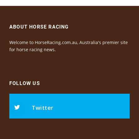
ABOUT HORSE RACING
Welcome to HorseRacing.com.au, Australia's premier site
for horse racing news.
FOLLOW US
Twitter