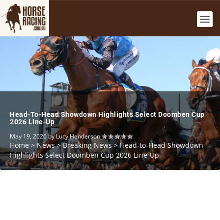
Head-To-Head Showdown Highlights Select Doomben Cup
2026 Line-Up
May 19, 2026
by
Lucy Henderson
Home
>
News
>
Breaking News
>
Head-to-Head Showdown
Highlights Select Doomben Cup 2026 Line-Up