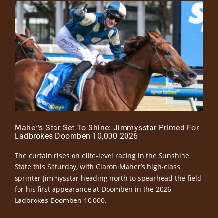
Maher’s Star Set To Shine: Jimmysstar Primed For
Ladbrokes Doomben 10,000 2026
The curtain rises on elite-level racing in the Sunshine
State this Saturday, with Ciaron Maher’s high-class
sprinter Jimmysstar heading north to spearhead the field
for his first appearance at Doomben in the 2026
Ladbrokes Doomben 10,000.