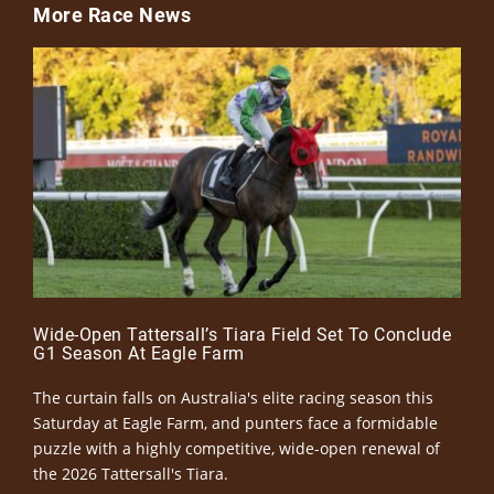
More Race News
Wide-Open Tattersall’s Tiara Field Set To Conclude
G1 Season At Eagle Farm
The curtain falls on Australia's elite racing season this
Saturday at Eagle Farm, and punters face a formidable
puzzle with a highly competitive, wide-open renewal of
the 2026 Tattersall's Tiara.