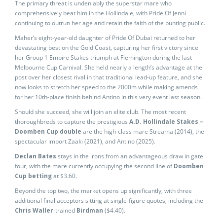
The primary threat is undeniably the superstar mare who
comprehensively beat him in the Hollindale, with Pride Of Jenni
continuing to outrun her age and retain the faith of the punting public.
Maher’s eight-year-old daughter of Pride Of Dubai returned to her
devastating best on the Gold Coast, capturing her first victory since
her Group 1 Empire Stakes triumph at Flemington during the last
Melbourne Cup Carnival. She held nearly a length’s advantage at the
post over her closest rival in that traditional lead-up feature, and she
now looks to stretch her speed to the 2000m while making amends
for her 10th-place finish behind Antino in this very event last season.
Should she succeed, she will join an elite club. The most recent
thoroughbreds to capture the prestigious
A.D. Hollindale Stakes –
Doomben Cup double
are the high-class mare Streama (2014), the
spectacular import Zaaki (2021), and Antino (2025).
Declan Bates
stays in the irons from an advantageous draw in gate
four, with the mare currently occupying the second line of
Doomben
Cup betting
at $3.60.
Beyond the top two, the market opens up significantly, with three
additional final acceptors sitting at single-figure quotes, including the
Chris Waller
-trained
Birdman
($4.40).