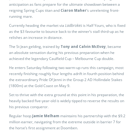
anticipation as fans prepare for the ultimate showdown between a
reigning Spring Cups titan and
Ciaron Maher
‘s unrelenting front-
running mare.
Currently heading the market via
Ladbrokes
is Half Yours, who is fixed
as the $3 favourite to bounce back to the winner’s stall third-up as he
relishes an increase in distance.
The St Jean gelding, trained by
Tony and Calvin McEvoy
, became
an absolute sensation during his previous preparation when he
achieved the legendary Caulfield Cup – Melbourne Cup double.
He enters Saturday following two warm-up runs this campaign, most
recently finishing roughly four lengths adrift in fourth position behind
the extraordinary Pride Of Jenni in the Group 2 AD Hollindale Stakes
(1800m) at the Gold Coast on May 9.
Set to thrive with the extra ground at this point in his preparation, the
heavily backed five-year-old is widely tipped to reverse the results on
his previous conqueror.
Regular hoop
Jamie Melham
maintains his partnership with the $9.2
million earner, navigating from the extreme outside in barrier 7 for
the horse’s first assignment at Doomben.