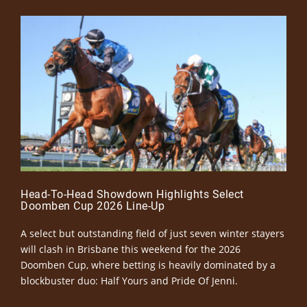
Head-To-Head Showdown Highlights Select
Doomben Cup 2026 Line-Up
A select but outstanding field of just seven winter stayers
will clash in Brisbane this weekend for the 2026
Doomben Cup, where betting is heavily dominated by a
blockbuster duo: Half Yours and Pride Of Jenni.