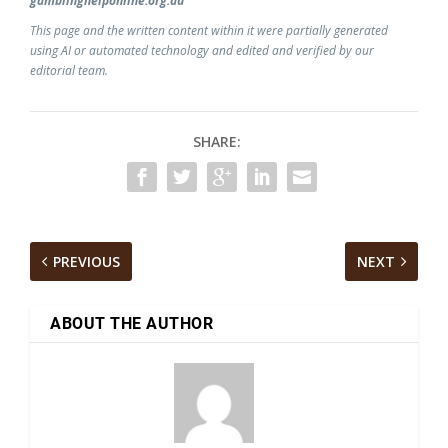
gamblinghelponline.org.au
This page and the written content within it were partially generated
using AI or automated technology and edited and verified by our
editorial team.
SHARE:
PREVIOUS
NEXT
ABOUT THE AUTHOR