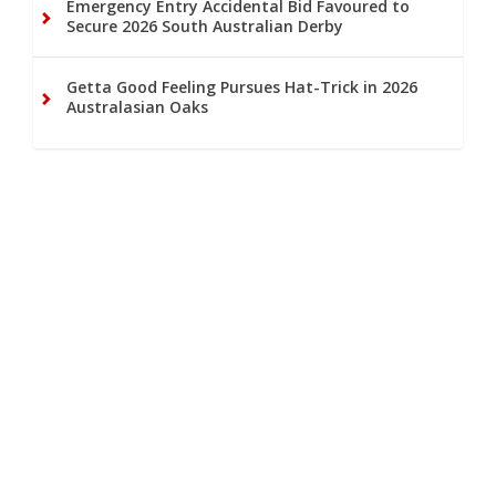
Emergency Entry Accidental Bid Favoured to
Secure 2026 South Australian Derby
Getta Good Feeling Pursues Hat-Trick in 2026
Australasian Oaks