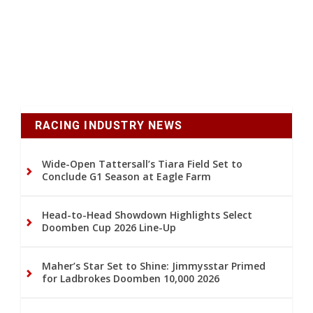
RACING INDUSTRY NEWS
Wide-Open Tattersall’s Tiara Field Set to
Conclude G1 Season at Eagle Farm
Head-to-Head Showdown Highlights Select
Doomben Cup 2026 Line-Up
Maher’s Star Set to Shine: Jimmysstar Primed
for Ladbrokes Doomben 10,000 2026