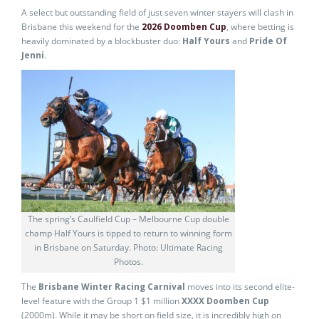
A select but outstanding field of just seven winter stayers will clash in
Brisbane this weekend for the
2026 Doomben Cup
, where betting is
heavily dominated by a blockbuster duo:
Half Yours
and
Pride Of
Jenni
.
The spring’s Caulfield Cup – Melbourne Cup double
champ Half Yours is tipped to return to winning form
in Brisbane on Saturday. Photo: Ultimate Racing
Photos.
The
Brisbane Winter Racing Carnival
moves into its second elite-
level feature with the Group 1 $1 million
XXXX Doomben Cup
(2000m). While it may be short on field size, it is incredibly high on