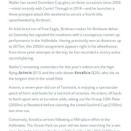
Waller has tasted Doomben Cup glory on three occasions since 2009
—most recently with Comin’ Through in 2018—and he launches a
three-pronged attack this weekend to secure a fourth title,
spearheaded by Birdman.
An Irish-bred son of Free Eagle, Birdman makes his Brisbane debut
on Saturday but signaled his readiness with a courageous runner-up
performance in the Hollindale. Having previously won at distances up
to 2615m, this 2000m assignment appears right in his wheelhouse;
from three prior attempts at the trip, he has recorded a victory and a
second placing.
Waller’s remaining contenders for this year’s edition are the high-
flying
Asterix
($15) and the rails-drawn
Kovalica
($26), who sits as
the longest shot in the small field.
Asterix, a seven-year-old son of Tavistock, is enjoying a spectacular
patch of form and hunts for a hat-trick of victories. He enters off back-
to-back upset wins at lucrative odds, taking out the Group 3 JRA Plate
(2000m) at Randwick before claiming the Listed Gosford Cup (2100m)
last time out.
Conversely, Kovalica arrives following a fifth-place effort in the
Hollindale. The Ocean Park six-year-old has been searching for a win