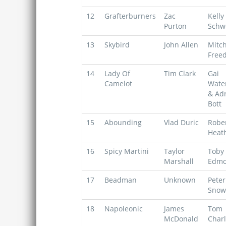
12
Grafterburners
Zac
Kelly
Purton
Schw
13
Skybird
John Allen
Mitch
Free
14
Lady Of
Tim Clark
Gai
Camelot
Wate
& Ad
Bott
15
Abounding
Vlad Duric
Robe
Heat
16
Spicy Martini
Taylor
Toby
Marshall
Edmo
17
Beadman
Unknown
Peter
Snow
18
Napoleonic
James
Tom
McDonald
Char