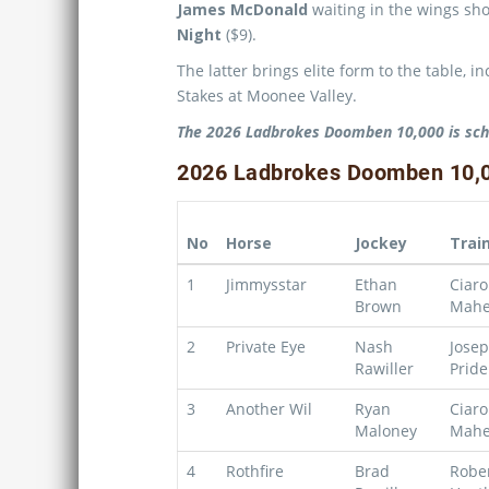
James McDonald
waiting in the wings sho
Night
($9).
The latter brings elite form to the table, 
Stakes at Moonee Valley.
The 2026 Ladbrokes Doomben 10,000 is sch
2026 Ladbrokes Doomben 10,00
No
Horse
Jockey
Trai
1
Jimmysstar
Ethan
Ciar
Brown
Mahe
2
Private Eye
Nash
Jose
Rawiller
Pride
3
Another Wil
Ryan
Ciar
Maloney
Mahe
4
Rothfire
Brad
Robe