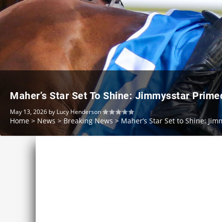
Maher’s Star Set To Shine: Jimmysstar Prim
May 13, 2026
by
Lucy Henderson
Home
>
News
>
Breaking News
>
Maher’s Star Set to Shine: J