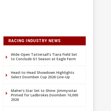
RACING INDUSTRY NEWS
Wide-Open Tattersall’s Tiara Field Set
to Conclude G1 Season at Eagle Farm
Head-to-Head Showdown Highlights
Select Doomben Cup 2026 Line-Up
Maher’s Star Set to Shine: Jimmysstar
Primed for Ladbrokes Doomben 10,000
2026