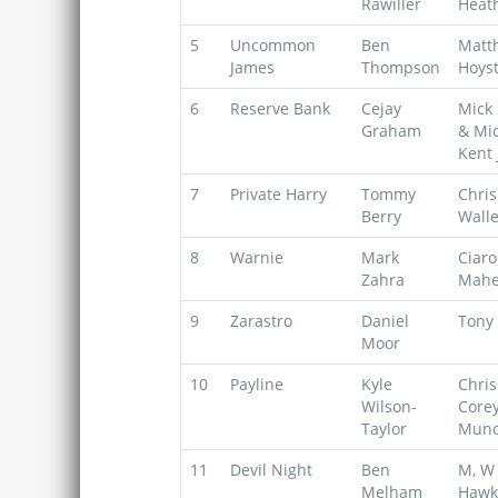
Rawiller
Heat
5
Uncommon
Ben
Matt
James
Thompson
Hoys
6
Reserve Bank
Cejay
Mick 
Graham
& Mi
Kent 
7
Private Harry
Tommy
Chris
Berry
Walle
8
Warnie
Mark
Ciar
Zahra
Mahe
9
Zarastro
Daniel
Tony 
Moor
10
Payline
Kyle
Chris
Wilson-
Core
Taylor
Mun
11
Devil Night
Ben
M, W 
Melham
Hawk