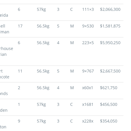
6
57kg
3
C
111×3
$2,066,300
eida
ell
17
56.5kg
5
M
9×530
$1,581,875
dman
6
56.5kg
4
M
223×5
$5,950,250
rhouse
rian
rt
11
56.5kg
5
M
9×767
$2,667,500
hcote
2
56.5kg
4
M
x60x1
$621,750
nds
1
57kg
3
C
x1681
$456,500
den
9
57kg
3
C
x228x
$354,050
lton