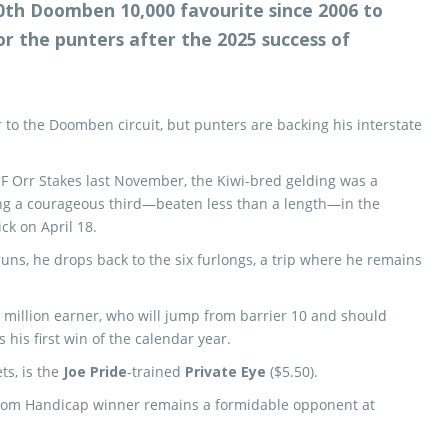
10th Doomben 10,000 favourite since 2006 to
r the punters after the 2025 success of
 to the Doomben circuit, but punters are backing his interstate
CF Orr Stakes last November, the Kiwi-bred gelding was a
hing a courageous third—beaten less than a length—in the
ck on April 18.
ns, he drops back to the six furlongs, a trip where he remains
7 million earner, who will jump from barrier 10 and should
 his first win of the calendar year.
ts, is the
Joe Pride
-trained
Private Eye
($5.50).
psom Handicap winner remains a formidable opponent at