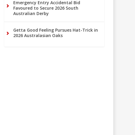
Emergency Entry Accidental Bid
Favoured to Secure 2026 South
Australian Derby
Getta Good Feeling Pursues Hat-Trick in
2026 Australasian Oaks