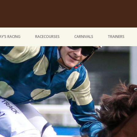
Y’S RACING
RACECOURSES
CARNIVALS
TRAINERS