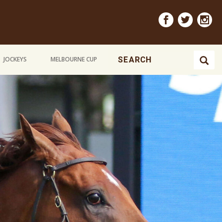
JOCKEYS
MELBOURNE CUP