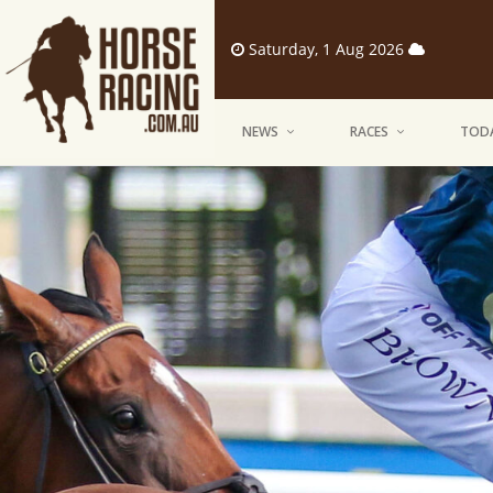
Saturday, 1 Aug 2026
NEWS
RACES
TODA