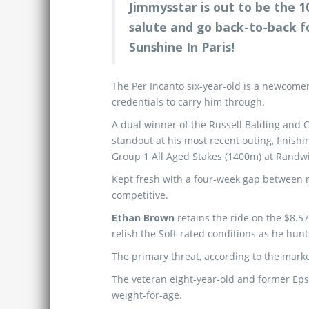
Jimmysstar is out to be the 
salute and go back-to-back fo
Sunshine In Paris!
The Per Incanto six-year-old is a newcomer
credentials to carry him through.
A dual winner of the Russell Balding and 
standout at his most recent outing, finis
Group 1 All Aged Stakes (1400m) at Randwi
Kept fresh with a four-week gap between ru
competitive.
Ethan Brown
retains the ride on the $8.5
relish the Soft-rated conditions as he hunts
The primary threat, according to the marke
The veteran eight-year-old and former E
weight-for-age.