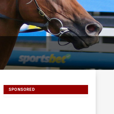
SPONSORED