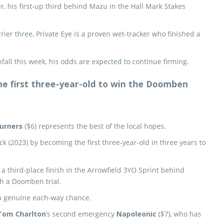
r, his first-up third behind Mazu in the Hall Mark Stakes
rier three, Private Eye is a proven wet-tracker who finished a
fall this week, his odds are expected to continue firming.
the first three-year-old to win the Doomben
urners
($6) represents the best of the local hopes.
ick (2023) by becoming the first three-year-old in three years to
 a third-place finish in the Arrowfield 3YO Sprint behind
h a Doomben trial.
 a genuine each-way chance.
Tom Charlton
’s second emergency
Napoleonic
($7), who has