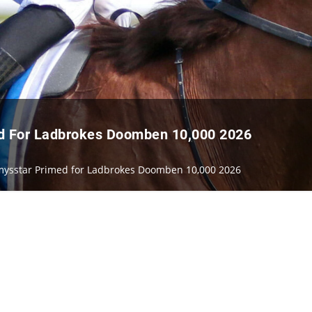
ed For Ladbrokes Doomben 10,000 2026
immysstar Primed for Ladbrokes Doomben 10,000 2026