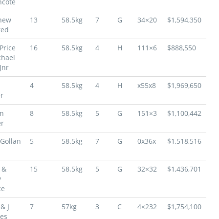
hcote
hew
13
58.5kg
7
G
34×20
$1,594,350
ted
Price
16
58.5kg
4
H
111×6
$888,550
chael
Jnr
4
58.5kg
4
H
x55x8
$1,969,650
r
on
8
58.5kg
5
G
151×3
$1,100,442
r
Gollan
5
58.5kg
7
G
0x36x
$1,518,516
 &
15
58.5kg
5
G
32×32
$1,436,701
y
ce
& J
7
57kg
3
C
4×232
$1,754,100
es