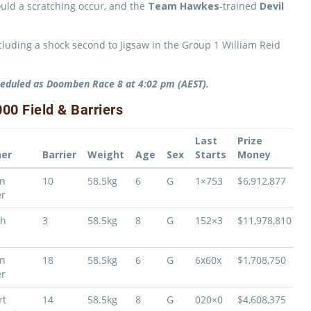
uld a scratching occur, and the
Team Hawkes
-trained
Devil
including a shock second to Jigsaw in the Group 1 William Reid
eduled as Doomben Race 8 at 4:02 pm (AEST).
0 Field & Barriers
Last
Prize
ner
Barrier
Weight
Age
Sex
Starts
Money
on
10
58.5kg
6
G
1×753
$6,912,877
r
ph
3
58.5kg
8
G
152×3
$11,978,810
on
18
58.5kg
6
G
6x60x
$1,708,750
r
rt
14
58.5kg
8
G
020×0
$4,608,375