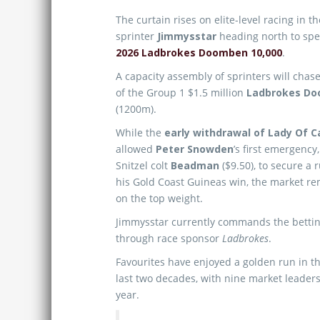
The curtain rises on elite-level racing in 
sprinter
Jimmysstar
heading north to spea
2026 Ladbrokes Doomben 10,000
.
A capacity assembly of sprinters will chase
of the Group 1 $1.5 million
Ladbrokes Do
(1200m).
While the
early withdrawal of Lady Of 
allowed
Peter Snowden
’s first emergency
Snitzel colt
Beadman
($9.50), to secure a 
his Gold Coast Guineas win, the market rem
on the top weight.
Jimmysstar currently commands the bettin
through race sponsor
Ladbrokes
.
Favourites have enjoyed a golden run in th
last two decades, with nine market leaders 
year.