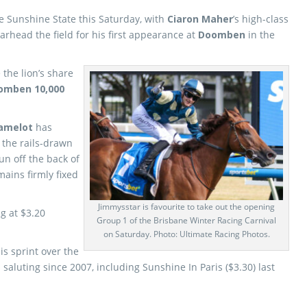
the Sunshine State this Saturday, with
Ciaron Maher
’s high-class
rhead the field for his first appearance at
Doomben
in the
 the lion’s share
omben 10,000
Camelot
has
, the rails-drawn
run off the back of
ains firmly fixed
Jimmysstar is favourite to take out the opening
g at $3.20
Group 1 of the Brisbane Winter Racing Carnival
on Saturday. Photo: Ultimate Racing Photos.
is sprint over the
saluting since 2007, including Sunshine In Paris ($3.30) last