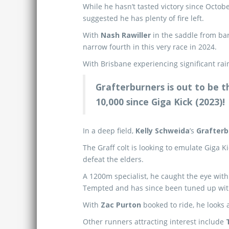
While he hasn’t tasted victory since Octobe
suggested he has plenty of fire left.
With
Nash Rawiller
in the saddle from bar
narrow fourth in this very race in 2024.
With Brisbane experiencing significant rain
Grafterburners is out to be 
10,000 since Giga Kick (2023)!
In a deep field,
Kelly Schweida
’s
Grafterb
The Graff colt is looking to emulate Giga K
defeat the elders.
A 1200m specialist, he caught the eye with
Tempted and has since been tuned up wit
With
Zac Purton
booked to ride, he looks
Other runners attracting interest include