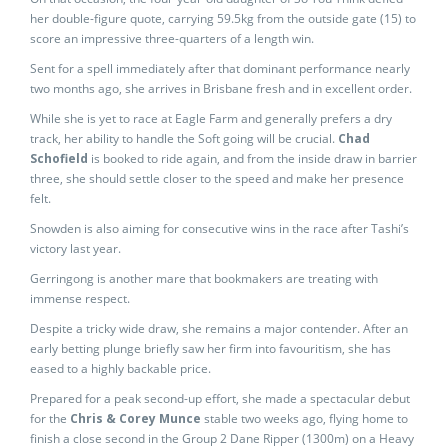
her double-figure quote, carrying 59.5kg from the outside gate (15) to
score an impressive three-quarters of a length win.
Sent for a spell immediately after that dominant performance nearly
two months ago, she arrives in Brisbane fresh and in excellent order.
While she is yet to race at Eagle Farm and generally prefers a dry
track, her ability to handle the Soft going will be crucial.
Chad
Schofield
is booked to ride again, and from the inside draw in barrier
three, she should settle closer to the speed and make her presence
felt.
Snowden is also aiming for consecutive wins in the race after Tashi’s
victory last year.
Gerringong is another mare that bookmakers are treating with
immense respect.
Despite a tricky wide draw, she remains a major contender. After an
early betting plunge briefly saw her firm into favouritism, she has
eased to a highly backable price.
Prepared for a peak second-up effort, she made a spectacular debut
for the
Chris & Corey Munce
stable two weeks ago, flying home to
finish a close second in the Group 2 Dane Ripper (1300m) on a Heavy