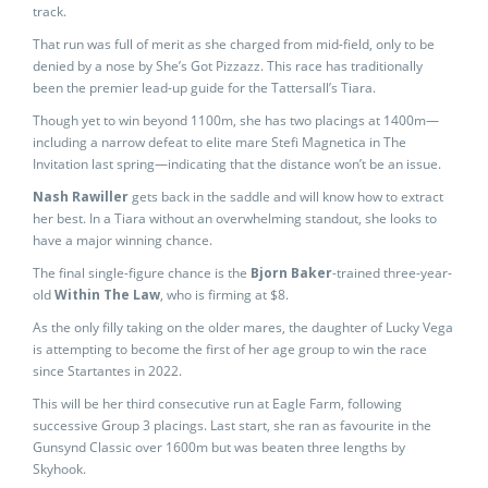
track.
That run was full of merit as she charged from mid-field, only to be
denied by a nose by She’s Got Pizzazz. This race has traditionally
been the premier lead-up guide for the Tattersall’s Tiara.
Though yet to win beyond 1100m, she has two placings at 1400m—
including a narrow defeat to elite mare Stefi Magnetica in The
Invitation last spring—indicating that the distance won’t be an issue.
Nash Rawiller
gets back in the saddle and will know how to extract
her best. In a Tiara without an overwhelming standout, she looks to
have a major winning chance.
The final single-figure chance is the
Bjorn Baker
-trained three-year-
old
Within The Law
, who is firming at $8.
As the only filly taking on the older mares, the daughter of Lucky Vega
is attempting to become the first of her age group to win the race
since Startantes in 2022.
This will be her third consecutive run at Eagle Farm, following
successive Group 3 placings. Last start, she ran as favourite in the
Gunsynd Classic over 1600m but was beaten three lengths by
Skyhook.