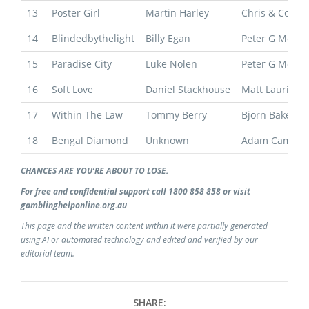
13
Poster Girl
Martin Harley
Chris & Corey
14
Blindedbythelight
Billy Egan
Peter G Moody
15
Paradise City
Luke Nolen
Peter G Moody
16
Soft Love
Daniel Stackhouse
Matt Laurie
17
Within The Law
Tommy Berry
Bjorn Baker
18
Bengal Diamond
Unknown
Adam Campto
CHANCES ARE YOU’RE ABOUT TO LOSE.
For free and confidential support call 1800 858 858 or visit
gamblinghelponline.org.au
This page and the written content within it were partially generated
using AI or automated technology and edited and verified by our
editorial team.
SHARE: