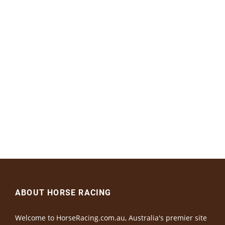
ABOUT HORSE RACING
Welcome to HorseRacing.com.au, Australia's premier site