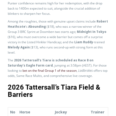
Punter confidence remains high for her redemption, with the drop
back to 1400m expected to suit, alongside the crucial addition of
blinkers to sharpen her focus.
Among the roughies, those with genuine upset claims include
Robert
Heathcote
‘s
Abounding
($18), who was a narrow winner of the
Group 3 BRC Sprint at Doomben two starts ago;
Midnight In Tokyo
($16), who must overcome a wide barrier but comes off a surprise
victory in the Listed Hinkler Handicap; and the
Liam Ruddy
-trained
Melody Again
($13), who runs second-up with strong form at this
level.
The
2026 Tattersall’s Tiara is scheduled as Race 8 on
Saturday’s Eagle Farm card
, jumping at 3:58pm (AEST). For those
looking to
bet on the final Group 1 of the season
,
Ladbrokes
offers top
odds, Same Race Multis, and comprehensive live coverage.
2026 Tattersall’s Tiara Field &
Barriers
No
Horse
Jockey
Trainer