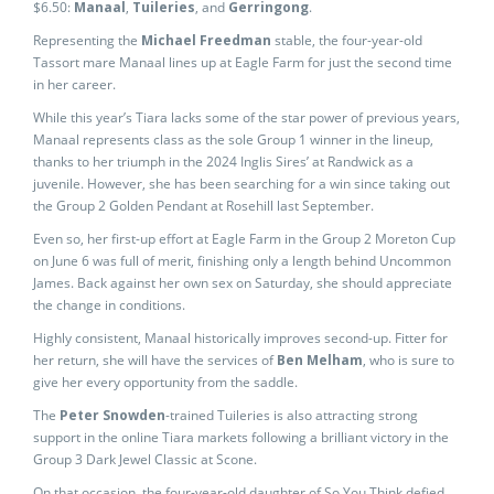
$6.50:
Manaal
,
Tuileries
, and
Gerringong
.
Representing the
Michael Freedman
stable, the four-year-old
Tassort mare Manaal lines up at Eagle Farm for just the second time
in her career.
While this year’s Tiara lacks some of the star power of previous years,
Manaal represents class as the sole Group 1 winner in the lineup,
thanks to her triumph in the 2024 Inglis Sires’ at Randwick as a
juvenile. However, she has been searching for a win since taking out
the Group 2 Golden Pendant at Rosehill last September.
Even so, her first-up effort at Eagle Farm in the Group 2 Moreton Cup
on June 6 was full of merit, finishing only a length behind Uncommon
James. Back against her own sex on Saturday, she should appreciate
the change in conditions.
Highly consistent, Manaal historically improves second-up. Fitter for
her return, she will have the services of
Ben Melham
, who is sure to
give her every opportunity from the saddle.
The
Peter Snowden
-trained Tuileries is also attracting strong
support in the online Tiara markets following a brilliant victory in the
Group 3 Dark Jewel Classic at Scone.
On that occasion, the four-year-old daughter of So You Think defied