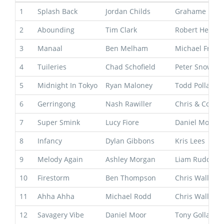
1
Splash Back
Jordan Childs
Grahame Beg
2
Abounding
Tim Clark
Robert Heathc
3
Manaal
Ben Melham
Michael Free
4
Tuileries
Chad Schofield
Peter Snowde
5
Midnight In Tokyo
Ryan Maloney
Todd Pollard
6
Gerringong
Nash Rawiller
Chris & Corey
7
Super Smink
Lucy Fiore
Daniel Morton
8
Infancy
Dylan Gibbons
Kris Lees
9
Melody Again
Ashley Morgan
Liam Ruddy
10
Firestorm
Ben Thompson
Chris Waller
11
Ahha Ahha
Michael Rodd
Chris Waller
12
Savagery Vibe
Daniel Moor
Tony Gollan