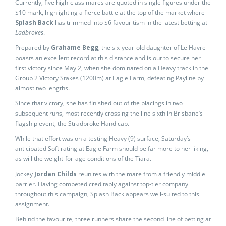
Currently, five high-class mares are quoted in single figures under the
$10 mark, highlighting a fierce battle at the top of the market where
Splash Back
has trimmed into $6 favouritism in the latest betting at
Ladbrokes
.
Prepared by
Grahame Begg
, the six-year-old daughter of Le Havre
boasts an excellent record at this distance and is out to secure her
first victory since May 2, when she dominated on a Heavy track in the
Group 2 Victory Stakes (1200m) at Eagle Farm, defeating Payline by
almost two lengths.
Since that victory, she has finished out of the placings in two
subsequent runs, most recently crossing the line sixth in Brisbane’s
flagship event, the Stradbroke Handicap.
While that effort was on a testing Heavy (9) surface, Saturday’s
anticipated Soft rating at Eagle Farm should be far more to her liking,
as will the weight-for-age conditions of the Tiara.
Jockey
Jordan Childs
reunites with the mare from a friendly middle
barrier. Having competed creditably against top-tier company
throughout this campaign, Splash Back appears well-suited to this
assignment.
Behind the favourite, three runners share the second line of betting at