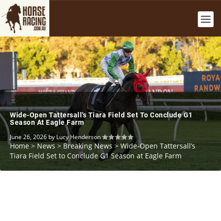
Wide-Open Tattersall’s Tiara Field Set To Conclude G1
Season At Eagle Farm
June 26, 2026
by
Lucy Henderson
Home
>
News
>
Breaking News
>
Wide-Open Tattersall’s
Tiara Field Set to Conclude G1 Season at Eagle Farm