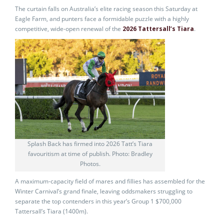
The curtain falls on Australia’s elite racing season this Saturday at
Eagle Farm, and punters face a formidable puzzle with a highly
competitive, wide-open renewal of the
2026 Tattersall’s Tiara
.
Splash Back has firmed into 2026 Tatt’s Tiara
favouritism at time of publish. Photo: Bradley
Photos.
A maximum-capacity field of mares and fillies has assembled for the
Winter Carnival’s grand finale, leaving oddsmakers struggling to
separate the top contenders in this year’s Group 1 $700,000
Tattersall’s Tiara (1400m).