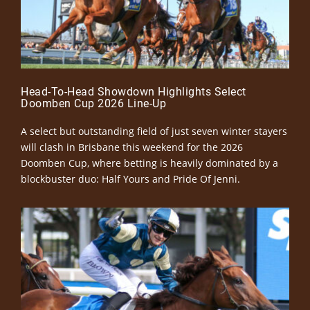
Head-To-Head Showdown Highlights Select
Doomben Cup 2026 Line-Up
A select but outstanding field of just seven winter stayers
will clash in Brisbane this weekend for the 2026
Doomben Cup, where betting is heavily dominated by a
blockbuster duo: Half Yours and Pride Of Jenni.