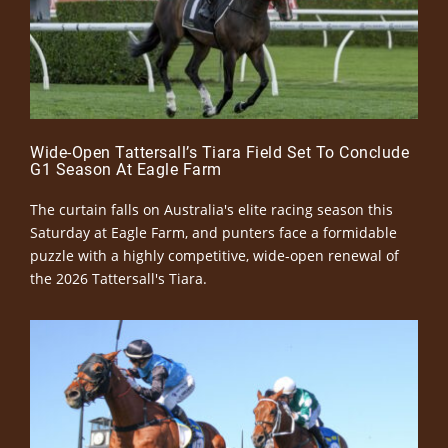
Wide-Open Tattersall’s Tiara Field Set To Conclude
G1 Season At Eagle Farm
The curtain falls on Australia's elite racing season this
Saturday at Eagle Farm, and punters face a formidable
puzzle with a highly competitive, wide-open renewal of
the 2026 Tattersall's Tiara.