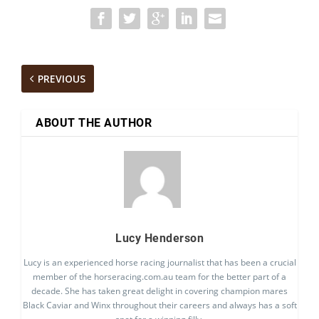
PREVIOUS
ABOUT THE AUTHOR
Lucy Henderson
Lucy is an experienced horse racing journalist that has been a crucial
member of the horseracing.com.au team for the better part of a
decade. She has taken great delight in covering champion mares
Black Caviar and Winx throughout their careers and always has a soft