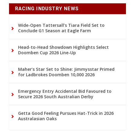
RACING INDUSTRY NEWS
Wide-Open Tattersall’s Tiara Field Set to
Conclude G1 Season at Eagle Farm
Head-to-Head Showdown Highlights Select
Doomben Cup 2026 Line-Up
Maher’s Star Set to Shine: Jimmysstar Primed
for Ladbrokes Doomben 10,000 2026
Emergency Entry Accidental Bid Favoured to
Secure 2026 South Australian Derby
Getta Good Feeling Pursues Hat-Trick in 2026
Australasian Oaks