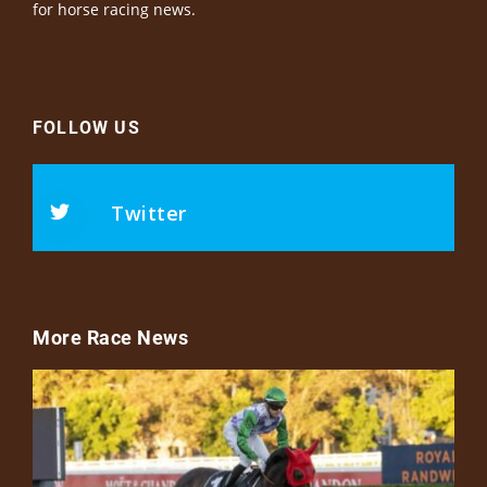
for horse racing news.
FOLLOW US
Twitter
More Race News