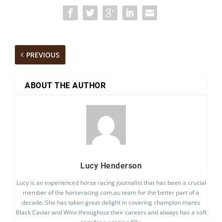
PREVIOUS
ABOUT THE AUTHOR
Lucy Henderson
Lucy is an experienced horse racing journalist that has been a crucial
member of the horseracing.com.au team for the better part of a
decade. She has taken great delight in covering champion mares
Black Caviar and Winx throughout their careers and always has a soft