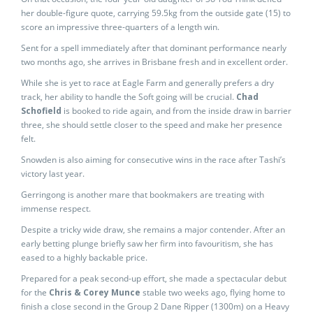
her double-figure quote, carrying 59.5kg from the outside gate (15) to
score an impressive three-quarters of a length win.
Sent for a spell immediately after that dominant performance nearly
two months ago, she arrives in Brisbane fresh and in excellent order.
While she is yet to race at Eagle Farm and generally prefers a dry
track, her ability to handle the Soft going will be crucial.
Chad
Schofield
is booked to ride again, and from the inside draw in barrier
three, she should settle closer to the speed and make her presence
felt.
Snowden is also aiming for consecutive wins in the race after Tashi’s
victory last year.
Gerringong is another mare that bookmakers are treating with
immense respect.
Despite a tricky wide draw, she remains a major contender. After an
early betting plunge briefly saw her firm into favouritism, she has
eased to a highly backable price.
Prepared for a peak second-up effort, she made a spectacular debut
for the
Chris & Corey Munce
stable two weeks ago, flying home to
finish a close second in the Group 2 Dane Ripper (1300m) on a Heavy