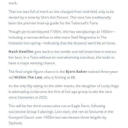
track.
That run was full of merit as she charged from mid-field, only to be
denied by a nose by She’s Got Pizzazz. This race has traditionally
been the premier lead-up guide for the Tattersall’s Tiara.
Though yet to win beyond 1100m, she has two placings at 1400m—
including a narrow defeat to elite mare Stefi Magnetica in The
Invitation last spring—indicating that the distance won’t be an issue.
Nash Rawiller
gets back in the saddle and will know how to extract
her best. In a Tiara without an overwhelming standout, she looks to
have a major winning chance.
The final single-figure chance is the
Bjorn Baker
-trained three-year-
old
Within The Law
, who is firming at $8.
As the only filly taking on the older mares, the daughter of Lucky Vega
is attempting to become the first of her age group to win the race
since Startantes in 2022.
This will be her third consecutive run at Eagle Farm, following
successive Group 3 placings. Last start, she ran as favourite in the
Gunsynd Classic over 1600m but was beaten three lengths by
Skyhook.