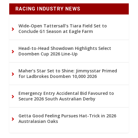
RACING INDUSTRY NEWS
Wide-Open Tattersall’s Tiara Field Set to
Conclude G1 Season at Eagle Farm
Head-to-Head Showdown Highlights Select
Doomben Cup 2026 Line-Up
Maher’s Star Set to Shine: Jimmysstar Primed
for Ladbrokes Doomben 10,000 2026
Emergency Entry Accidental Bid Favoured to
Secure 2026 South Australian Derby
Getta Good Feeling Pursues Hat-Trick in 2026
Australasian Oaks