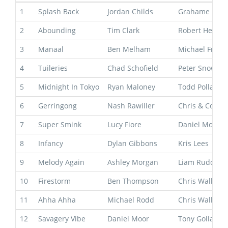
1
Splash Back
Jordan Childs
Grahame Beg
2
Abounding
Tim Clark
Robert Heathc
3
Manaal
Ben Melham
Michael Free
4
Tuileries
Chad Schofield
Peter Snowde
5
Midnight In Tokyo
Ryan Maloney
Todd Pollard
6
Gerringong
Nash Rawiller
Chris & Corey
7
Super Smink
Lucy Fiore
Daniel Morton
8
Infancy
Dylan Gibbons
Kris Lees
9
Melody Again
Ashley Morgan
Liam Ruddy
10
Firestorm
Ben Thompson
Chris Waller
11
Ahha Ahha
Michael Rodd
Chris Waller
12
Savagery Vibe
Daniel Moor
Tony Gollan