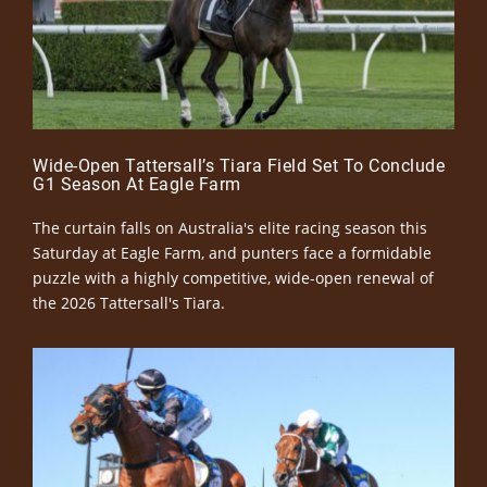
Wide-Open Tattersall’s Tiara Field Set To Conclude
G1 Season At Eagle Farm
The curtain falls on Australia's elite racing season this
Saturday at Eagle Farm, and punters face a formidable
puzzle with a highly competitive, wide-open renewal of
the 2026 Tattersall's Tiara.