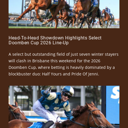
Head-To-Head Showdown Highlights Select
Doomben Cup 2026 Line-Up
A select but outstanding field of just seven winter stayers
will clash in Brisbane this weekend for the 2026
Doomben Cup, where betting is heavily dominated by a
blockbuster duo: Half Yours and Pride Of Jenni.