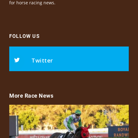
for horse racing news.
FOLLOW US
Twitter
More Race News