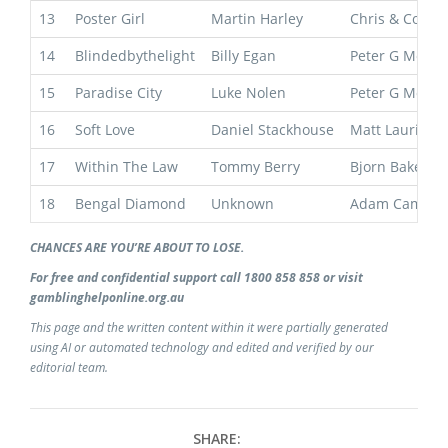
13
Poster Girl
Martin Harley
Chris & Corey
14
Blindedbythelight
Billy Egan
Peter G Moody
15
Paradise City
Luke Nolen
Peter G Moody
16
Soft Love
Daniel Stackhouse
Matt Laurie
17
Within The Law
Tommy Berry
Bjorn Baker
18
Bengal Diamond
Unknown
Adam Campto
CHANCES ARE YOU’RE ABOUT TO LOSE.
For free and confidential support call 1800 858 858 or visit
gamblinghelponline.org.au
This page and the written content within it were partially generated
using AI or automated technology and edited and verified by our
editorial team.
SHARE: