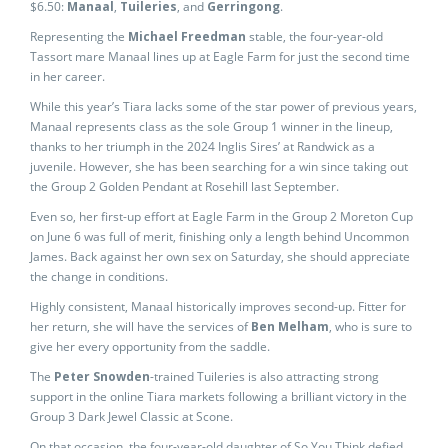
$6.50:
Manaal
,
Tuileries
, and
Gerringong
.
Representing the
Michael Freedman
stable, the four-year-old
Tassort mare Manaal lines up at Eagle Farm for just the second time
in her career.
While this year’s Tiara lacks some of the star power of previous years,
Manaal represents class as the sole Group 1 winner in the lineup,
thanks to her triumph in the 2024 Inglis Sires’ at Randwick as a
juvenile. However, she has been searching for a win since taking out
the Group 2 Golden Pendant at Rosehill last September.
Even so, her first-up effort at Eagle Farm in the Group 2 Moreton Cup
on June 6 was full of merit, finishing only a length behind Uncommon
James. Back against her own sex on Saturday, she should appreciate
the change in conditions.
Highly consistent, Manaal historically improves second-up. Fitter for
her return, she will have the services of
Ben Melham
, who is sure to
give her every opportunity from the saddle.
The
Peter Snowden
-trained Tuileries is also attracting strong
support in the online Tiara markets following a brilliant victory in the
Group 3 Dark Jewel Classic at Scone.
On that occasion, the four-year-old daughter of So You Think defied