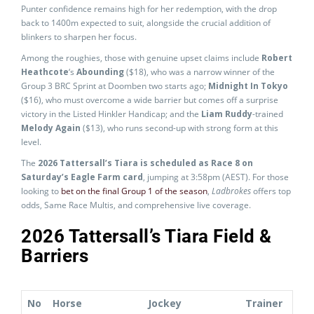
Punter confidence remains high for her redemption, with the drop
back to 1400m expected to suit, alongside the crucial addition of
blinkers to sharpen her focus.
Among the roughies, those with genuine upset claims include
Robert
Heathcote
‘s
Abounding
($18), who was a narrow winner of the
Group 3 BRC Sprint at Doomben two starts ago;
Midnight In Tokyo
($16), who must overcome a wide barrier but comes off a surprise
victory in the Listed Hinkler Handicap; and the
Liam Ruddy
-trained
Melody Again
($13), who runs second-up with strong form at this
level.
The
2026 Tattersall’s Tiara is scheduled as Race 8 on
Saturday’s Eagle Farm card
, jumping at 3:58pm (AEST). For those
looking to
bet on the final Group 1 of the season
,
Ladbrokes
offers top
odds, Same Race Multis, and comprehensive live coverage.
2026 Tattersall’s Tiara Field &
Barriers
No
Horse
Jockey
Trainer