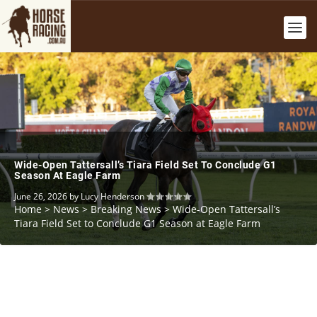
Wide-Open Tattersall’s Tiara Field Set To Conclude G1
Season At Eagle Farm
June 26, 2026
by
Lucy Henderson
Home
>
News
>
Breaking News
>
Wide-Open Tattersall’s
Tiara Field Set to Conclude G1 Season at Eagle Farm