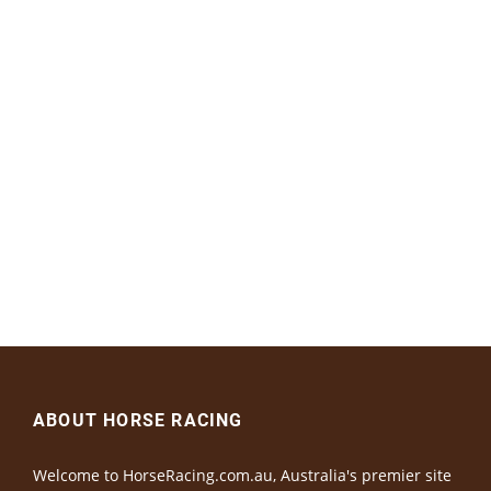
ABOUT HORSE RACING
Welcome to HorseRacing.com.au, Australia's premier site