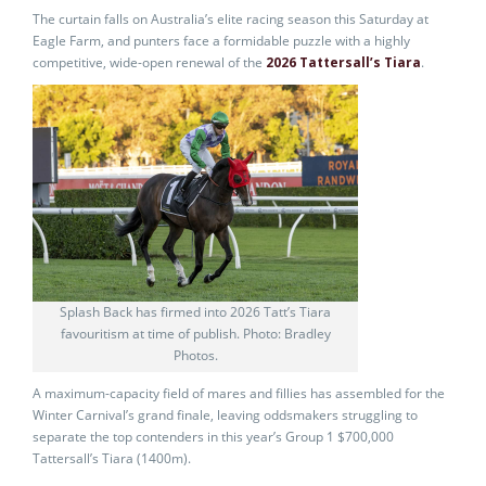
The curtain falls on Australia’s elite racing season this Saturday at
Eagle Farm, and punters face a formidable puzzle with a highly
competitive, wide-open renewal of the
2026 Tattersall’s Tiara
.
Splash Back has firmed into 2026 Tatt’s Tiara
favouritism at time of publish. Photo: Bradley
Photos.
A maximum-capacity field of mares and fillies has assembled for the
Winter Carnival’s grand finale, leaving oddsmakers struggling to
separate the top contenders in this year’s Group 1 $700,000
Tattersall’s Tiara (1400m).