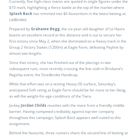
Currently, five high-class mares are quoted in single figures under the
$10 mark, highlighting a fierce battle at the top of the market where
Splash Back
has trimmed into $6 favouritism in the latest betting at
Ladbrokes
.
Prepared by
Grahame Begg
, the six-year-old daughter of Le Havre
boasts an excellent record at this distance and is out to secure her
first victory since May 2, when she dominated on a Heavy track in the
Group 2 Victory Stakes (1200m) at Eagle Farm, defeating Payline by
almost two lengths.
Since that victory, she has finished out of the placings in two
subsequent runs, most recently crossing the line sixth in Brisbane’s
flagship event, the Stradbroke Handicap.
While that effort was on a testing Heavy (9) surface, Saturday’s
anticipated Soft rating at Eagle Farm should be far more to her liking,
as will the weight-for-age conditions of the Tiara.
Jockey
Jordan Childs
reunites with the mare from a friendly middle
barrier. Having competed creditably against top-tier company
throughout this campaign, Splash Back appears well-suited to this
assignment.
Behind the favourite, three runners share the second line of betting at