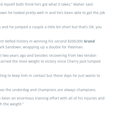
and myself both think he’s got what it takes,” Maher said.
own he looked pretty well in and he’s been able to get the job
 and he jumped a couple a little bit short but that’s OK, you
t defied history in winning his second $200,000
Grand
ark Sandown, wrapping up a double for Pateman.
al two years ago and besides recovering from two tendon
 carried the most weight to victory since Cherry Jack lumped
gling to keep him in contact but these days he just wants to
he was the underdog and champions are always champions.
 been an enormous training effort with all of his injuries and
h the weight.”