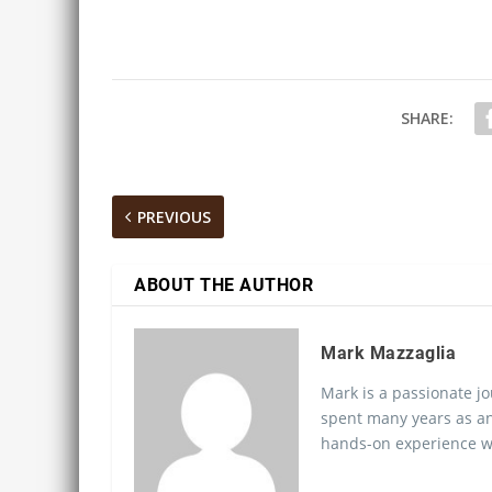
SHARE:
PREVIOUS
ABOUT THE AUTHOR
Mark Mazzaglia
Mark is a passionate jo
spent many years as an
hands-on experience wo