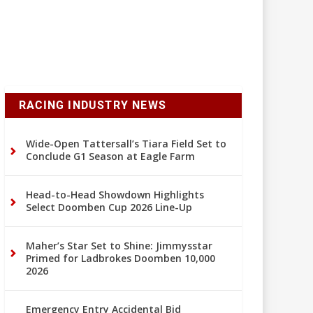
RACING INDUSTRY NEWS
Wide-Open Tattersall’s Tiara Field Set to
Conclude G1 Season at Eagle Farm
Head-to-Head Showdown Highlights
Select Doomben Cup 2026 Line-Up
Maher’s Star Set to Shine: Jimmysstar
Primed for Ladbrokes Doomben 10,000
2026
Emergency Entry Accidental Bid