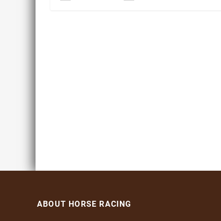
ABOUT HORSE RACING