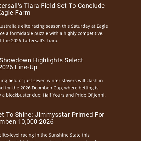
ersall’s Tiara Field Set To Conclude
Eagle Farm
Australia's elite racing season this Saturday at Eagle
ce a formidable puzzle with a highly competitive,
the 2026 Tattersall's Tiara.
Showdown Highlights Select
026 Line-Up
ng field of just seven winter stayers will clash in
nd for the 2026 Doomben Cup, where betting is
 a blockbuster duo: Half Yours and Pride Of Jenni.
et To Shine: Jimmysstar Primed For
mben 10,000 2026
elite-level racing in the Sunshine State this