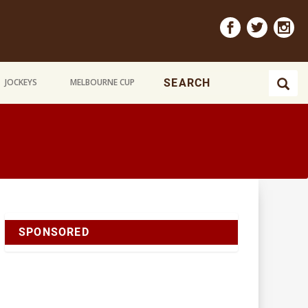
JOCKEYS
MELBOURNE CUP
SPONSORED