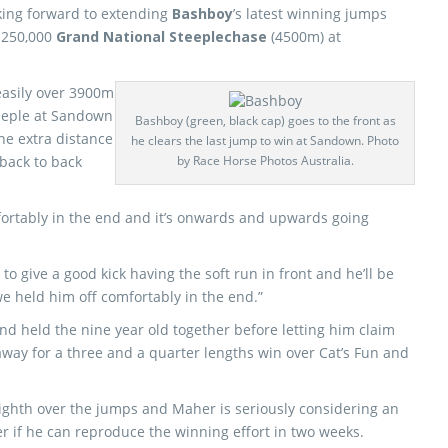
king forward to extending
Bashboy
’s latest winning jumps
 $250,000
Grand National Steeplechase
(4500m) at
asily over 3900m
teeple at Sandown
Bashboy (green, black cap) goes to the front as
e extra distance
he clears the last jump to win at Sandown. Photo
 back to back
by Race Horse Photos Australia.
fortably in the end and it’s onwards and upwards going
o give a good kick having the soft run in front and he’ll be
we held him off comfortably in the end.”
d held the nine year old together before letting him claim
away for a three and a quarter lengths win over Cat’s Fun and
ighth over the jumps and Maher is seriously considering an
r if he can reproduce the winning effort in two weeks.