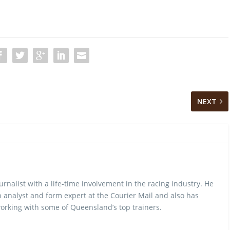
NEXT
urnalist with a life-time involvement in the racing industry. He
 analyst and form expert at the Courier Mail and also has
rking with some of Queensland’s top trainers.