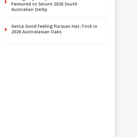
Favoured to Secure 2026 South
Australian Derby
Getta Good Feeling Pursues Hat-Trick in
2026 Australasian Oaks