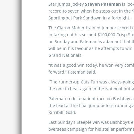
Star jumps jockey
Steven Pateman
is loo
record to seven when he steps out in the
Sportingbet Park Sandown in a fortnight.
The Ciaron Maher trained jumper scored e
in taking out his second $100,000 Crisp S
on Sunday and Pateman is adamant that th
will be in his favour as he attempts to win
Grand Nationals.
“It was a good win today, he won very com
forward,” Pateman said.
“The runner-up Cats Fun was always going t
the one to beat again in the National but 
Pateman rode a patient race on Bashboy an
the lead at the final jump before running 
Kirribilli Gold.
Last Sunday’s Steeple win was Bashboy’s e
overseas campaign for his stellar performe