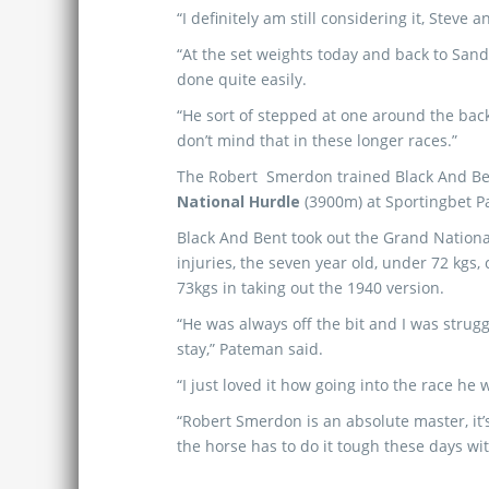
“I definitely am still considering it, Steve 
“At the set weights today and back to Sand
done quite easily.
“He sort of stepped at one around the back
don’t mind that in these longer races.”
The Robert Smerdon trained Black And Ben
National Hurdle
(3900m) at Sportingbet P
Black And Bent took out the Grand Nation
injuries, the seven year old, under 72 kgs,
73kgs in taking out the 1940 version.
“He was always off the bit and I was strug
stay,” Pateman said.
“I just loved it how going into the race 
“Robert Smerdon is an absolute master, it’s
the horse has to do it tough these days wit