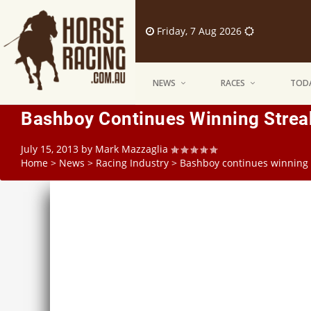
Friday, 7 Aug 2026
NEWS
RACES
TODA
Bashboy Continues Winning Strea
July 15, 2013
by
Mark Mazzaglia
Home
>
News
>
Racing Industry
>
Bashboy continues winning 