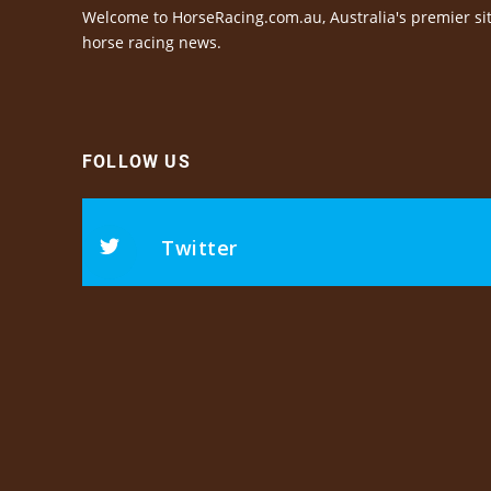
Welcome to HorseRacing.com.au, Australia's premier sit
horse racing news.
FOLLOW US
Twitter