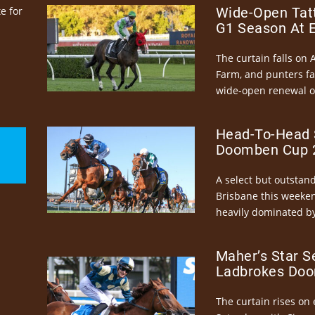
e for
Wide-Open Tatt
G1 Season At 
The curtain falls on 
Farm, and punters fa
wide-open renewal of 
Head-To-Head 
Doomben Cup 2
A select but outstandi
Brisbane this weeke
heavily dominated by
Maher’s Star S
Ladbrokes Doo
The curtain rises on 