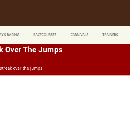
Y’S RACING
RACECOURSES
CARNIVALS
TRAINERS
k Over The Jumps
streak over the jumps