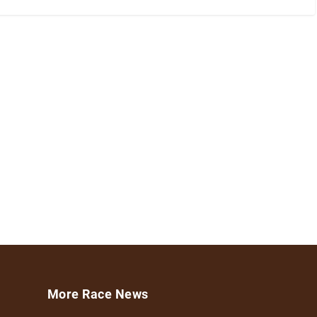
More Race News