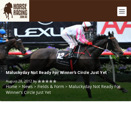
Maluckyday Not Ready For Winner’s Circle Just Yet
August 28, 2012
by
Home
>
News
>
Fields & Form
>
Maluckyday Not Ready For
Winner’s Circle Just Yet