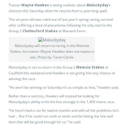
Trainer
Wayne Hawkes
is being realistic about
Maluckyday
’s
chances this Saturday when he returns from a year-long spell.
The six-year-old was ruled out of last year’s spring racing carnival
after suffering a bout of pneumonia following his only start in the
Group 2
Chelmsford Stakes
at Warwick Farm.
Maluckyday will return to racing in the Memsie
Stakes, but trainer Wayne Hawkes does not expect a
win. Photo by: Taron Clarke
Maluckyday is set to return in the Group 2
Memsie Stakes
at
Caulfield this weekend and Hawkes is not giving him any chance of
winning the race.
“He won’t be winning on Saturday it’s as simple as that,” Hawkes said.
Rather than a vaictory, Hawkes will instead be looking for
Maluckyday’s ability to hit the line strongly in the 1,400 metre race.
“He hasn’t had a run for twelve months and with all the problems he’s
had … But if he could run ninth or tenth and be hitting the line well
then that will be good enough for us,” he said.