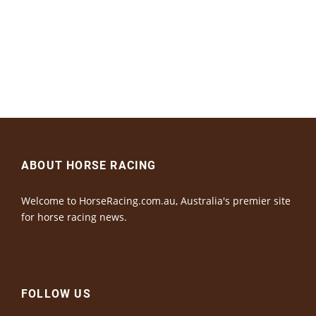
ABOUT HORSE RACING
Welcome to HorseRacing.com.au, Australia's premier site
for horse racing news.
FOLLOW US