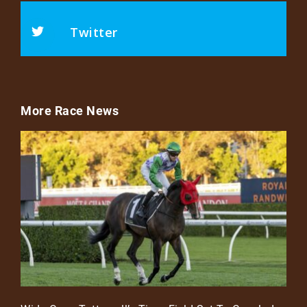
Twitter
More Race News