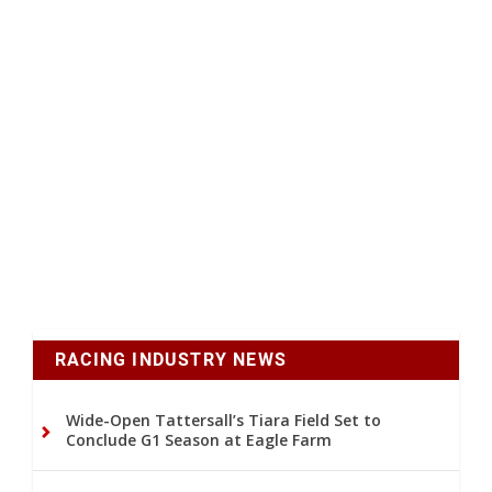
RACING INDUSTRY NEWS
Wide-Open Tattersall’s Tiara Field Set to
Conclude G1 Season at Eagle Farm