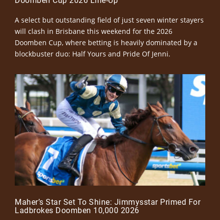
Doomben Cup 2026 Line-Up
A select but outstanding field of just seven winter stayers
will clash in Brisbane this weekend for the 2026
Doomben Cup, where betting is heavily dominated by a
blockbuster duo: Half Yours and Pride Of Jenni.
Maher’s Star Set To Shine: Jimmysstar Primed For
Ladbrokes Doomben 10,000 2026