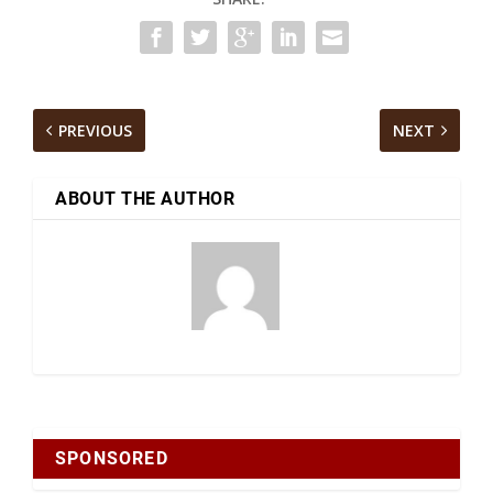
PREVIOUS
NEXT
ABOUT THE AUTHOR
SPONSORED