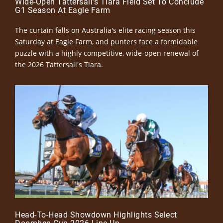
Wide-Open Tattersall’s Tiara Field Set To Conclude
G1 Season At Eagle Farm
The curtain falls on Australia's elite racing season this
Saturday at Eagle Farm, and punters face a formidable
puzzle with a highly competitive, wide-open renewal of
the 2026 Tattersall's Tiara.
Head-To-Head Showdown Highlights Select