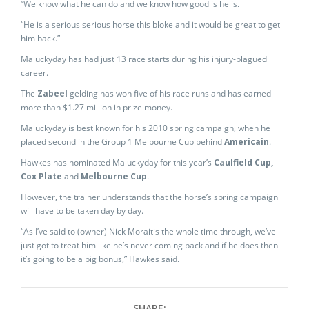
“We know what he can do and we know how good is he is.
“He is a serious serious horse this bloke and it would be great to get
him back.”
Maluckyday has had just 13 race starts during his injury-plagued
career.
The
Zabeel
gelding has won five of his race runs and has earned
more than $1.27 million in prize money.
Maluckyday is best known for his 2010 spring campaign, when he
placed second in the Group 1 Melbourne Cup behind
Americain
.
Hawkes has nominated Maluckyday for this year’s
Caulfield Cup,
Cox Plate
and
Melbourne Cup
.
However, the trainer understands that the horse’s spring campaign
will have to be taken day by day.
“As I’ve said to (owner) Nick Moraitis the whole time through, we’ve
just got to treat him like he’s never coming back and if he does then
it’s going to be a big bonus,” Hawkes said.
SHARE: