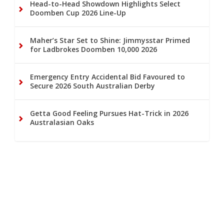
Head-to-Head Showdown Highlights Select
Doomben Cup 2026 Line-Up
Maher’s Star Set to Shine: Jimmysstar Primed
for Ladbrokes Doomben 10,000 2026
Emergency Entry Accidental Bid Favoured to
Secure 2026 South Australian Derby
Getta Good Feeling Pursues Hat-Trick in 2026
Australasian Oaks