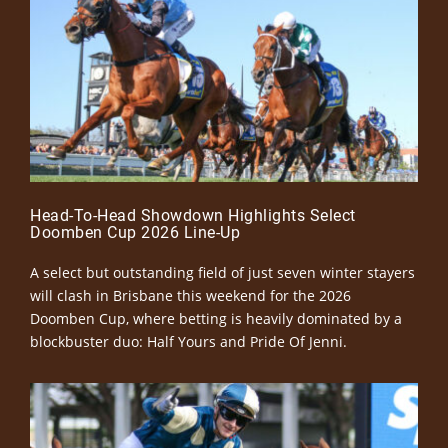
Head-To-Head Showdown Highlights Select
Doomben Cup 2026 Line-Up
A select but outstanding field of just seven winter stayers
will clash in Brisbane this weekend for the 2026
Doomben Cup, where betting is heavily dominated by a
blockbuster duo: Half Yours and Pride Of Jenni.