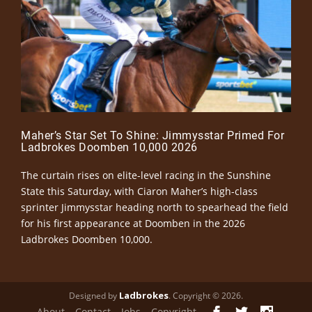
Maher’s Star Set To Shine: Jimmysstar Primed For
Ladbrokes Doomben 10,000 2026
The curtain rises on elite-level racing in the Sunshine
State this Saturday, with Ciaron Maher’s high-class
sprinter Jimmysstar heading north to spearhead the field
for his first appearance at Doomben in the 2026
Ladbrokes Doomben 10,000.
Ladbrokes
Designed by
. Copyright © 2026.
About
Contact
Jobs
Copyright