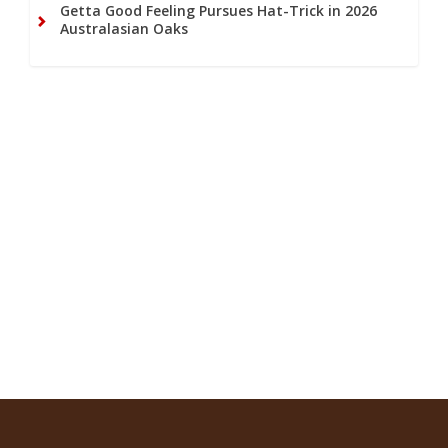
Getta Good Feeling Pursues Hat-Trick in 2026
Australasian Oaks