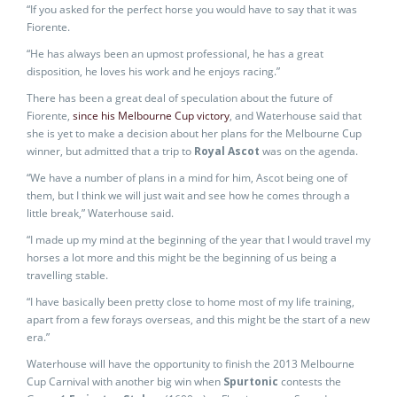
“If you asked for the perfect horse you would have to say that it was
Fiorente.
“He has always been an upmost professional, he has a great
disposition, he loves his work and he enjoys racing.”
There has been a great deal of speculation about the future of
Fiorente,
since his Melbourne Cup victory
, and Waterhouse said that
she is yet to make a decision about her plans for the Melbourne Cup
winner, but admitted that a trip to
Royal Ascot
was on the agenda.
“We have a number of plans in a mind for him, Ascot being one of
them, but I think we will just wait and see how he comes through a
little break,” Waterhouse said.
“I made up my mind at the beginning of the year that I would travel my
horses a lot more and this might be the beginning of us being a
travelling stable.
“I have basically been pretty close to home most of my life training,
apart from a few forays overseas, and this might be the start of a new
era.”
Waterhouse will have the opportunity to finish the 2013 Melbourne
Cup Carnival with another big win when
Spurtonic
contests the