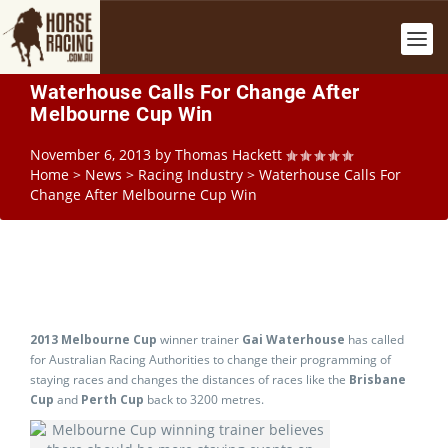
Waterhouse Calls For Change After
Melbourne Cup Win
November 6, 2013
by
Thomas Hackett
Home
>
News
>
Racing Industry
>
Waterhouse Calls For
Change After Melbourne Cup Win
2013 Melbourne Cup
winner trainer
Gai Waterhouse
has called
for Australian Racing Authorities to change their programming of
staying races and changes the distances of races like the
Brisbane
Cup
and
Perth Cup
back to 3200 metres.