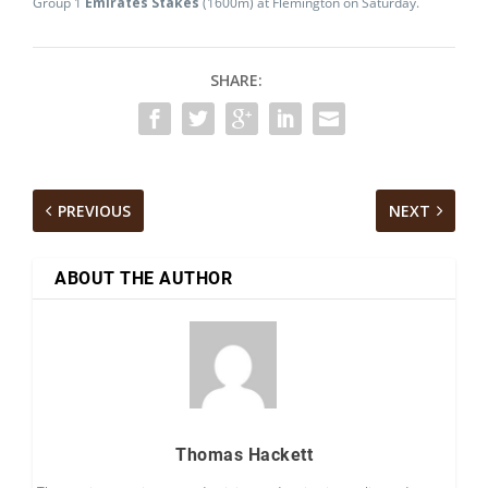
Group 1
Emirates Stakes
(1600m) at Flemington on Saturday.
SHARE:
PREVIOUS
NEXT
ABOUT THE AUTHOR
Thomas Hackett