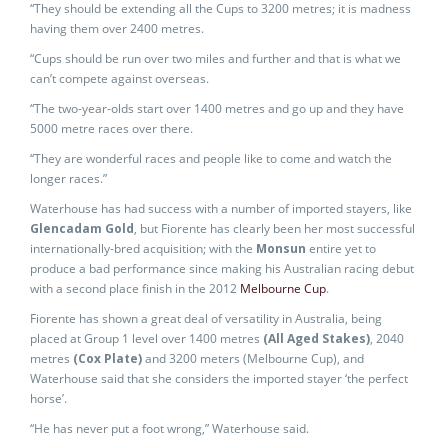
“They should be extending all the Cups to 3200 metres; it is madness
having them over 2400 metres.
“Cups should be run over two miles and further and that is what we
can’t compete against overseas.
“The two-year-olds start over 1400 metres and go up and they have
5000 metre races over there.
“They are wonderful races and people like to come and watch the
longer races.”
Waterhouse has had success with a number of imported stayers, like
Glencadam Gold
, but Fiorente has clearly been her most successful
internationally-bred acquisition; with the
Monsun
entire yet to
produce a bad performance since making his Australian racing debut
with a second place finish in the 2012
Melbourne Cup
.
Fiorente has shown a great deal of versatility in Australia, being
placed at Group 1 level over 1400 metres
(All Aged Stakes)
, 2040
metres
(Cox Plate)
and 3200 meters (Melbourne Cup), and
Waterhouse said that she considers the imported stayer ‘the perfect
horse’.
“He has never put a foot wrong,” Waterhouse said.