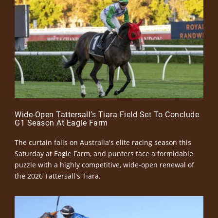
Wide-Open Tattersall’s Tiara Field Set To Conclude
G1 Season At Eagle Farm
The curtain falls on Australia's elite racing season this
Saturday at Eagle Farm, and punters face a formidable
puzzle with a highly competitive, wide-open renewal of
the 2026 Tattersall's Tiara.