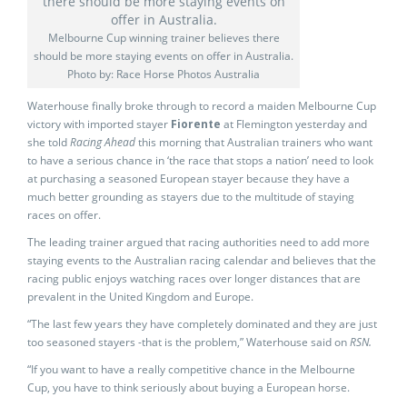
Melbourne Cup winning trainer believes there
should be more staying events on offer in Australia.
Photo by: Race Horse Photos Australia
Waterhouse finally broke through to record a maiden Melbourne Cup
victory with imported stayer
Fiorente
at Flemington yesterday and
she told
Racing Ahead
this morning that Australian trainers who want
to have a serious chance in ‘the race that stops a nation’ need to look
at purchasing a seasoned European stayer because they have a
much better grounding as stayers due to the multitude of staying
races on offer.
The leading trainer argued that racing authorities need to add more
staying events to the Australian racing calendar and believes that the
racing public enjoys watching races over longer distances that are
prevalent in the United Kingdom and Europe.
“The last few years they have completely dominated and they are just
too seasoned stayers -that is the problem,” Waterhouse said on
RSN.
“If you want to have a really competitive chance in the Melbourne
Cup, you have to think seriously about buying a European horse.