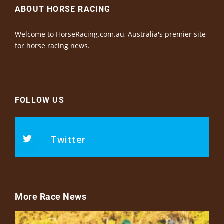
ABOUT HORSE RACING
Welcome to HorseRacing.com.au, Australia's premier site
for horse racing news.
FOLLOW US
Twitter
More Race News