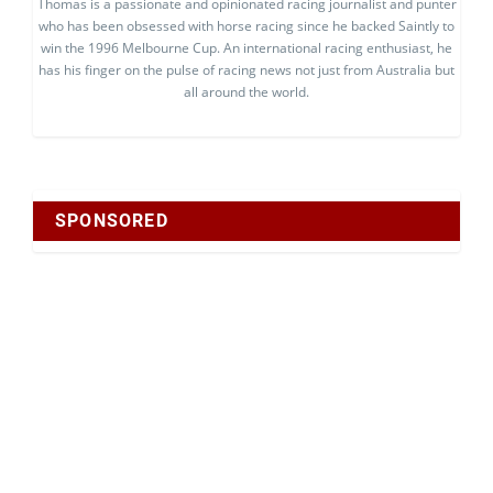
Thomas is a passionate and opinionated racing journalist and punter
who has been obsessed with horse racing since he backed Saintly to
win the 1996 Melbourne Cup. An international racing enthusiast, he
has his finger on the pulse of racing news not just from Australia but
all around the world.
SPONSORED