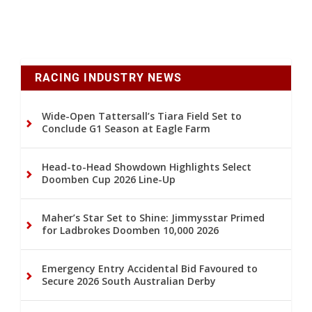
RACING INDUSTRY NEWS
Wide-Open Tattersall’s Tiara Field Set to
Conclude G1 Season at Eagle Farm
Head-to-Head Showdown Highlights Select
Doomben Cup 2026 Line-Up
Maher’s Star Set to Shine: Jimmysstar Primed
for Ladbrokes Doomben 10,000 2026
Emergency Entry Accidental Bid Favoured to
Secure 2026 South Australian Derby