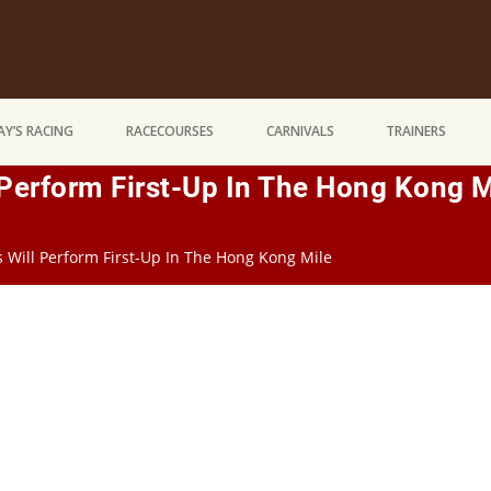
Y’S RACING
RACECOURSES
CARNIVALS
TRAINERS
 Perform First-Up In The Hong Kong M
s Will Perform First-Up In The Hong Kong Mile