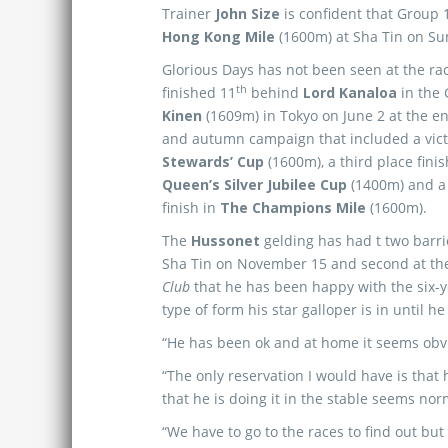
Trainer
John Size
is confident that Group
Hong Kong Mile
(1600m) at Sha Tin on Su
Glorious Days has not been seen at the ra
th
finished 11
behind
Lord
Kanaloa
in the
Kinen
(1609m) in Tokyo on June 2 at the e
and autumn campaign that included a vict
Stewards’ Cup
(1600m), a third place fini
Queen’s Silver Jubilee Cup
(1400m) and a 
finish in
The Champions Mile
(1600m).
The
Hussonet
gelding has had t two barrie
Sha Tin on November 15 and second at th
Club
that he has been happy with the six-
type of form his star galloper is in until h
“He has been ok and at home it seems obvio
“The only reservation I would have is that h
that he is doing it in the stable seems nor
“We have to go to the races to find out but