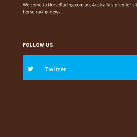
Welcome to HorseRacing.com.au, Australia's premier sit
horse racing news.
FOLLOW US
Twitter