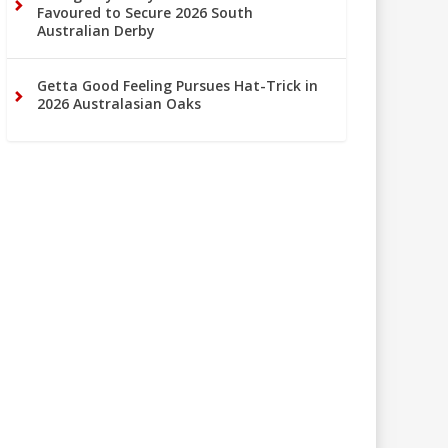
Favoured to Secure 2026 South
Australian Derby
Getta Good Feeling Pursues Hat-Trick in
2026 Australasian Oaks