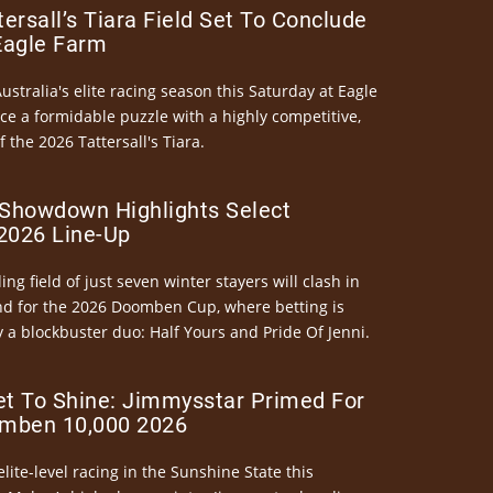
ersall’s Tiara Field Set To Conclude
Eagle Farm
Australia's elite racing season this Saturday at Eagle
ce a formidable puzzle with a highly competitive,
the 2026 Tattersall's Tiara.
Showdown Highlights Select
026 Line-Up
ng field of just seven winter stayers will clash in
nd for the 2026 Doomben Cup, where betting is
 a blockbuster duo: Half Yours and Pride Of Jenni.
et To Shine: Jimmysstar Primed For
mben 10,000 2026
elite-level racing in the Sunshine State this