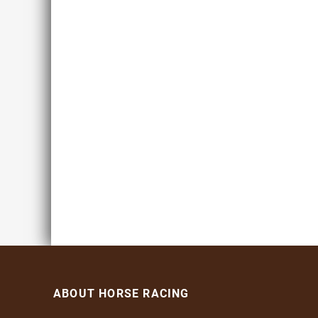
ABOUT HORSE RACING