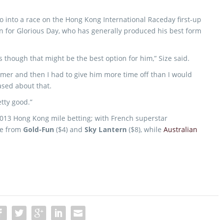
o go into a race on the Hong Kong International Raceday first-up
ion for Glorious Day, who has generally produced his best form
as though that might be the best option for him,” Size said.
ummer and then I had to give him more time off than I would
ased about that.
tty good.”
f 2013 Hong Kong mile betting; with French superstar
te from
Gold-Fun
($4) and
Sky Lantern
($8), while
Australian