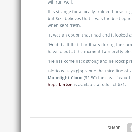
will run well.”
It is strange for a locally-trained horse t
but Size believes that it was the best opt
when kept fresh.
“It was an option that I had and it looked 
“He did a little bit ordinary during the s
have to but at the moment I am pretty ple
“He has come back strong and he looks pre
Glorious Days ($8) is one the third line o
Moonlight Cloud
($2.30) the clear favouri
hope
Linton
is available at odds of $51.
SHARE: