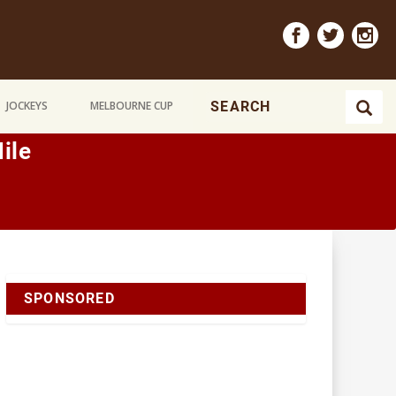
JOCKEYS
MELBOURNE CUP
ile
SPONSORED