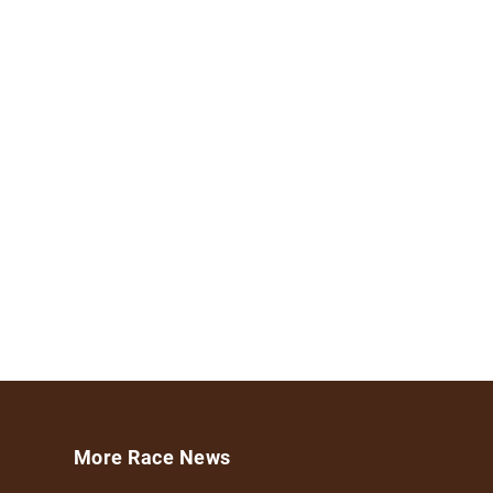
More Race News