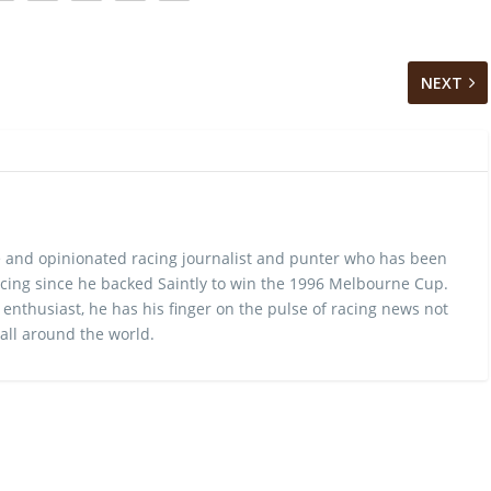
NEXT
 and opinionated racing journalist and punter who has been
cing since he backed Saintly to win the 1996 Melbourne Cup.
 enthusiast, he has his finger on the pulse of racing news not
 all around the world.