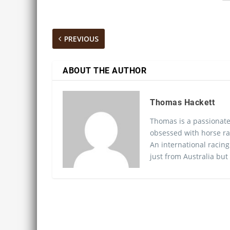
PREVIOUS
ABOUT THE AUTHOR
Thomas Hackett
Thomas is a passionate
obsessed with horse ra
An international racing
just from Australia but