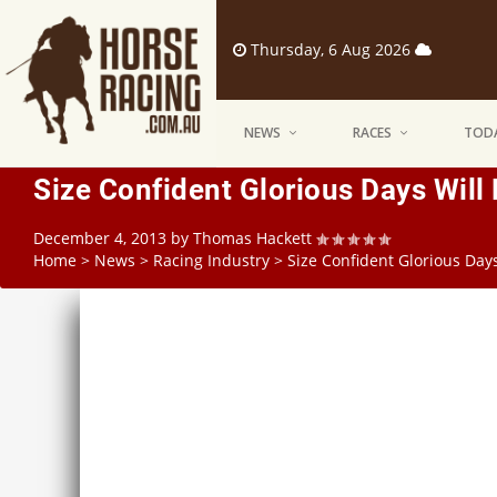
Thursday, 6 Aug 2026
NEWS
RACES
TODA
Size Confident Glorious Days Will
December 4, 2013
by
Thomas Hackett
Home
>
News
>
Racing Industry
>
Size Confident Glorious Day