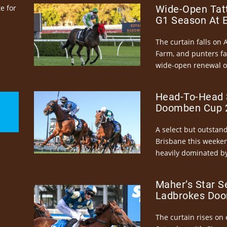
e for
Wide-Open Tatt
G1 Season At 
The curtain falls on 
Farm, and punters fa
wide-open renewal of 
Head-To-Head 
Doomben Cup 2
A select but outstandi
Brisbane this weeke
heavily dominated by
Maher’s Star S
Ladbrokes Doo
The curtain rises on 