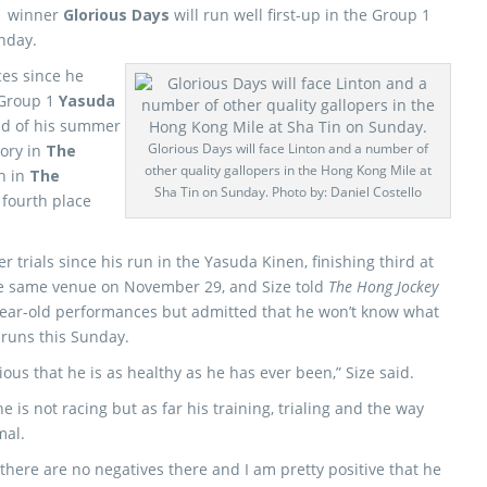
 1 winner
Glorious Days
will run well first-up in the Group 1
nday.
ces since he
 Group 1
Yasuda
nd of his summer
Glorious Days will face Linton and a number of
ory in
The
other quality gallopers in the Hong Kong Mile at
sh in
The
Sha Tin on Sunday. Photo by: Daniel Costello
fourth place
r trials since his run in the Yasuda Kinen, finishing third at
e same venue on November 29, and Size told
The Hong Jockey
year-old performances but admitted that he won’t know what
e runs this Sunday.
us that he is as healthy as he has ever been,” Size said.
e is not racing but as far his training, trialing and the way
mal.
 there are no negatives there and I am pretty positive that he