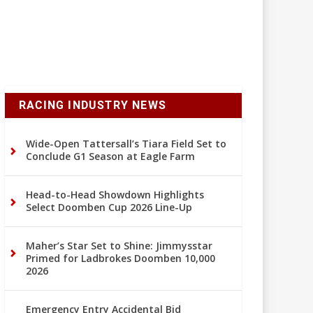
RACING INDUSTRY NEWS
Wide-Open Tattersall’s Tiara Field Set to
Conclude G1 Season at Eagle Farm
Head-to-Head Showdown Highlights
Select Doomben Cup 2026 Line-Up
Maher’s Star Set to Shine: Jimmysstar
Primed for Ladbrokes Doomben 10,000
2026
Emergency Entry Accidental Bid