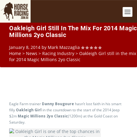
Oakleigh Girl Still In The Mix For 2014 Magic
Millions 2yo Classic
January 8, 2014
by
Mark Mazzaglia
Home
>
News
>
Racing Industry
>
Oakleigh Girl still in the mix
for 2014 Magic Millions 2yo Classic
Eagle Farm trainer
Danny Bougoure
hasn’t lost faith in his smart
filly
Oakleigh Girl
in the countdown to the start of the 2014 Jeep
$2m
Magic Millions 2yo Classic
(1200m) at the Gold Coast on
Saturday.