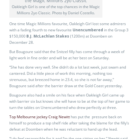
Oakleigh Girl is one of the top chances in the Magic
Millions 2yo Classic. Photo by Daniel Costello.
One time Magic Millions favourite, Oakleigh Girl lost some admirers
with a fading fourth to new favourite
Unencumbered
in the Group 3
$150,000
B.J. McLachlan Stakes
(1200m) at Doomben on
December 28.
But Bougoure said that the Snitzel filly has come through a week of
light work in fine order and will be at her best on Saturday.
“She has done very well. She didn’t do a lot last week, just swam and
cantered. Did a little piece of work this morning, nothing too
strenuous, but breezed home in 23.4, so she is not far away,”
Bougoure said after the barrier draw at the Gold Coast yesterday.
Bougoure also had a smile on his face when Oakleigh Girl came up
with barrier six but knows she will have to be at the top of her game to
turn the tables on Unencumbered who drew perfectly at three.
Top Melbourne jockey Craig Newitt
has put the pressure back on
himself to produce a top shelf ride after taking the blame for the filly’s
defeat at Doomben when he was reluctant to hand up the lead.
“I do feel responsible for it and I’m the one sitting on her,” Newitt said.