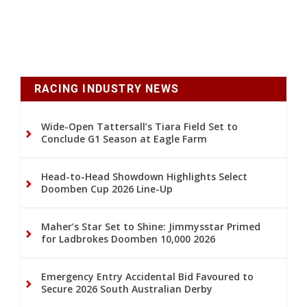
RACING INDUSTRY NEWS
Wide-Open Tattersall’s Tiara Field Set to
Conclude G1 Season at Eagle Farm
Head-to-Head Showdown Highlights Select
Doomben Cup 2026 Line-Up
Maher’s Star Set to Shine: Jimmysstar Primed
for Ladbrokes Doomben 10,000 2026
Emergency Entry Accidental Bid Favoured to
Secure 2026 South Australian Derby