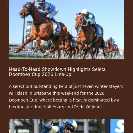
Head-To-Head Showdown Highlights Select
Doomben Cup 2026 Line-Up
A select but outstanding field of just seven winter stayers
will clash in Brisbane this weekend for the 2026
Doomben Cup, where betting is heavily dominated by a
blockbuster duo: Half Yours and Pride Of Jenni.