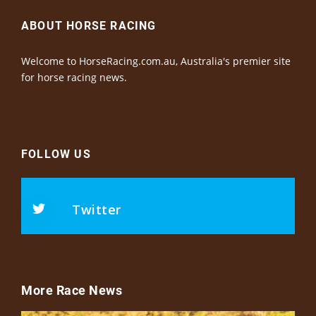
ABOUT HORSE RACING
Welcome to HorseRacing.com.au, Australia's premier site
for horse racing news.
FOLLOW US
Twitter
More Race News