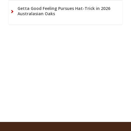
Getta Good Feeling Pursues Hat-Trick in 2026
Australasian Oaks