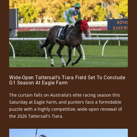
Wide-Open Tattersall’s Tiara Field Set To Conclude
G1 Season At Eagle Farm
The curtain falls on Australia's elite racing season this
Saturday at Eagle Farm, and punters face a formidable
puzzle with a highly competitive, wide-open renewal of
the 2026 Tattersall's Tiara.