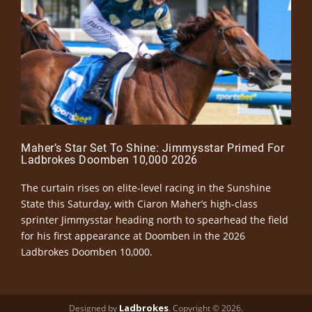
Maher’s Star Set To Shine: Jimmysstar Primed For
Ladbrokes Doomben 10,000 2026
The curtain rises on elite-level racing in the Sunshine
State this Saturday, with Ciaron Maher’s high-class
sprinter Jimmysstar heading north to spearhead the field
for his first appearance at Doomben in the 2026
Ladbrokes Doomben 10,000.
Ladbrokes
Designed by
. Copyright © 2026.