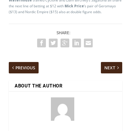
Waterhouse
trained Cyclone and Liam Birchley’s Sagatona all share
the next line of betting at $12 with
Mick Price
’s pair of Geromayo
($13) and Nordic Empire ($15) also at double figure odds.
SHARE:
PREVIOUS
NEXT
ABOUT THE AUTHOR