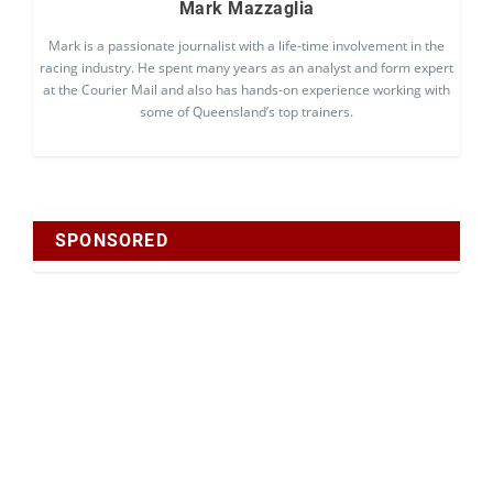
Mark Mazzaglia
Mark is a passionate journalist with a life-time involvement in the
racing industry. He spent many years as an analyst and form expert
at the Courier Mail and also has hands-on experience working with
some of Queensland’s top trainers.
SPONSORED