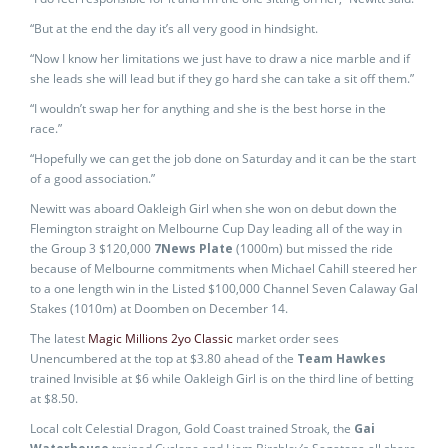
“But at the end the day it’s all very good in hindsight.
“Now I know her limitations we just have to draw a nice marble and if
she leads she will lead but if they go hard she can take a sit off them.”
“I wouldn’t swap her for anything and she is the best horse in the
race.”
“Hopefully we can get the job done on Saturday and it can be the start
of a good association.”
Newitt was aboard Oakleigh Girl when she won on debut down the
Flemington straight on Melbourne Cup Day leading all of the way in
the Group 3 $120,000
7News Plate
(1000m) but missed the ride
because of Melbourne commitments when Michael Cahill steered her
to a one length win in the Listed $100,000 Channel Seven Calaway Gal
Stakes (1010m) at Doomben on December 14.
The latest
Magic Millions 2yo Classic
market order sees
Unencumbered at the top at $3.80 ahead of the
Team Hawkes
trained Invisible at $6 while Oakleigh Girl is on the third line of betting
at $8.50.
Local colt Celestial Dragon, Gold Coast trained Stroak, the
Gai