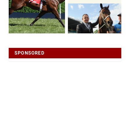
SPONSORED