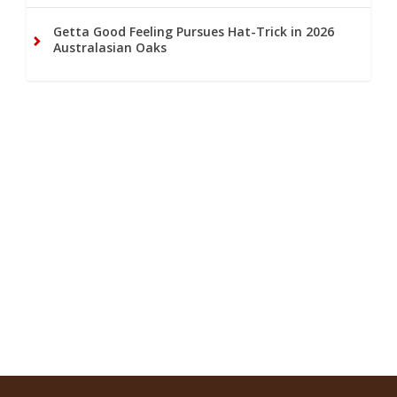
Getta Good Feeling Pursues Hat-Trick in 2026
Australasian Oaks