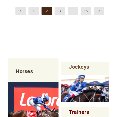
1
2
3
…
15
Jockeys
Horses
Trainers