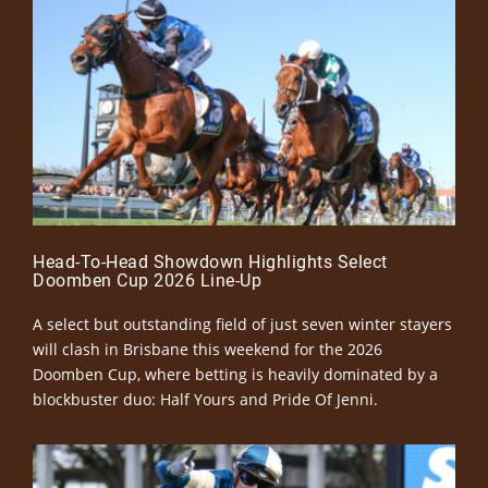
Head-To-Head Showdown Highlights Select
Doomben Cup 2026 Line-Up
A select but outstanding field of just seven winter stayers
will clash in Brisbane this weekend for the 2026
Doomben Cup, where betting is heavily dominated by a
blockbuster duo: Half Yours and Pride Of Jenni.