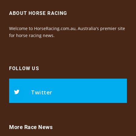
ABOUT HORSE RACING
Welcome to HorseRacing.com.au, Australia's premier site
for horse racing news.
FOLLOW US
Twitter
More Race News