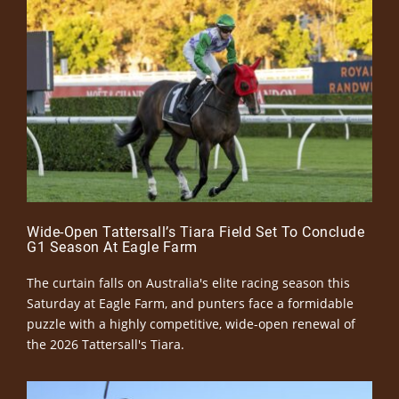
Wide-Open Tattersall’s Tiara Field Set To Conclude
G1 Season At Eagle Farm
The curtain falls on Australia's elite racing season this
Saturday at Eagle Farm, and punters face a formidable
puzzle with a highly competitive, wide-open renewal of
the 2026 Tattersall's Tiara.