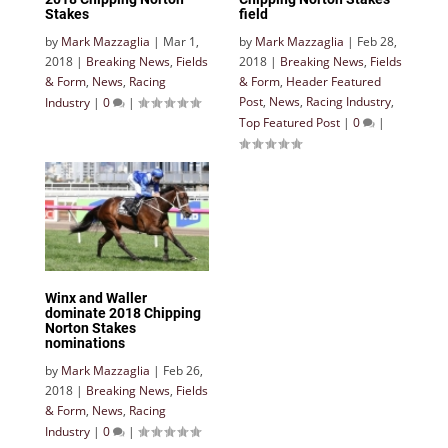
Stakes
field
by
Mark Mazzaglia
|
Mar 1,
by
Mark Mazzaglia
|
Feb 28,
2018
|
Breaking News
,
Fields
2018
|
Breaking News
,
Fields
& Form
,
News
,
Racing
& Form
,
Header Featured
Post
,
News
,
Racing Industry
,
Industry
|
0
|
Top Featured Post
|
0
|
Winx and Waller
dominate 2018 Chipping
Norton Stakes
nominations
by
Mark Mazzaglia
|
Feb 26,
2018
|
Breaking News
,
Fields
& Form
,
News
,
Racing
Industry
|
0
|