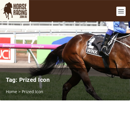
Tag:
Prized Icon
Home
>
Prized Icon