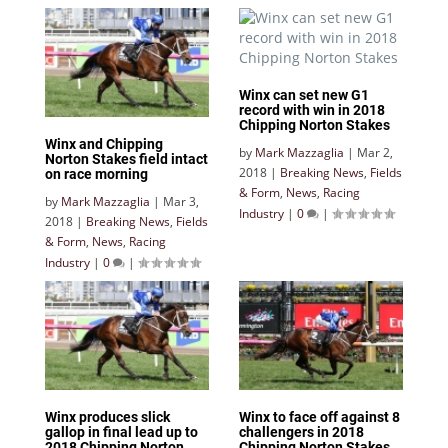
Winx can set new G1
record with win in 2018
Chipping Norton Stakes
Winx and Chipping
by
Mark Mazzaglia
|
Mar 2,
Norton Stakes field intact
2018
|
Breaking News
,
Fields
on race morning
& Form
,
News
,
Racing
by
Mark Mazzaglia
|
Mar 3,
Industry
|
0
|
2018
|
Breaking News
,
Fields
& Form
,
News
,
Racing
Industry
|
0
|
Winx produces slick
Winx to face off against 8
gallop in final lead up to
challengers in 2018
2018 Chipping Norton
Chipping Norton Stakes