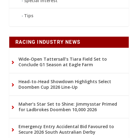
Special Interest
Tips
RACING INDUSTRY NEWS
Wide-Open Tattersall’s Tiara Field Set to
Conclude G1 Season at Eagle Farm
Head-to-Head Showdown Highlights Select
Doomben Cup 2026 Line-Up
Maher’s Star Set to Shine: Jimmysstar Primed
for Ladbrokes Doomben 10,000 2026
Emergency Entry Accidental Bid Favoured to
Secure 2026 South Australian Derby