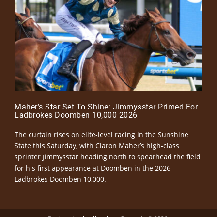
Maher’s Star Set To Shine: Jimmysstar Primed For
Ladbrokes Doomben 10,000 2026
The curtain rises on elite-level racing in the Sunshine
State this Saturday, with Ciaron Maher’s high-class
sprinter Jimmysstar heading north to spearhead the field
for his first appearance at Doomben in the 2026
Ladbrokes Doomben 10,000.