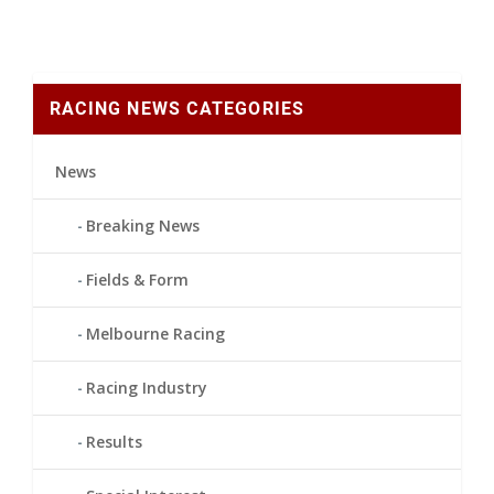
RACING NEWS CATEGORIES
News
Breaking News
Fields & Form
Melbourne Racing
Racing Industry
Results