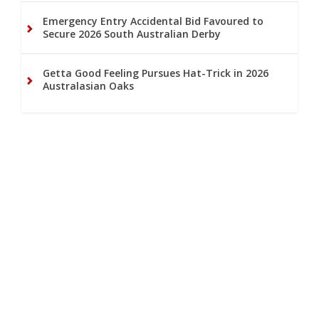
Emergency Entry Accidental Bid Favoured to
Secure 2026 South Australian Derby
Getta Good Feeling Pursues Hat-Trick in 2026
Australasian Oaks