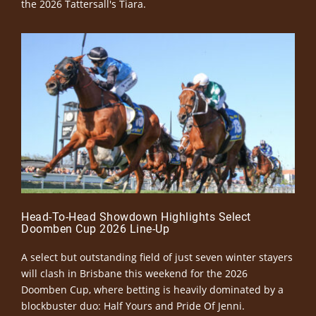
the 2026 Tattersall's Tiara.
Head-To-Head Showdown Highlights Select
Doomben Cup 2026 Line-Up
A select but outstanding field of just seven winter stayers
will clash in Brisbane this weekend for the 2026
Doomben Cup, where betting is heavily dominated by a
blockbuster duo: Half Yours and Pride Of Jenni.