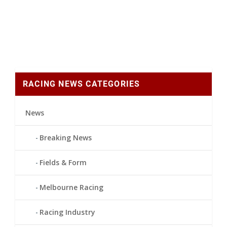
RACING NEWS CATEGORIES
News
Breaking News
Fields & Form
Melbourne Racing
Racing Industry