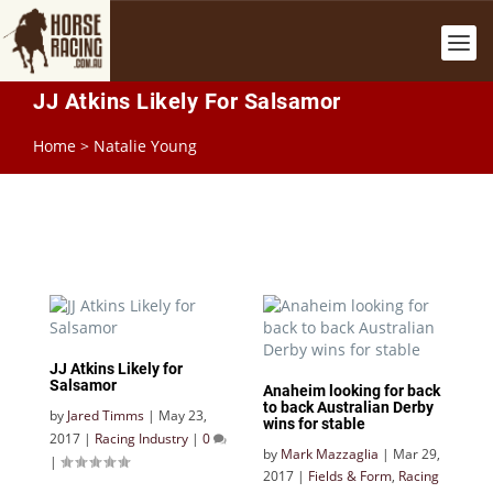
JJ Atkins Likely For Salsamor
Home
>
Natalie Young
JJ Atkins Likely for
Salsamor
Anaheim looking for back
to back Australian Derby
by
Jared Timms
|
May 23,
wins for stable
2017
|
Racing Industry
|
0
by
Mark Mazzaglia
|
Mar 29,
|
2017
|
Fields & Form
,
Racing