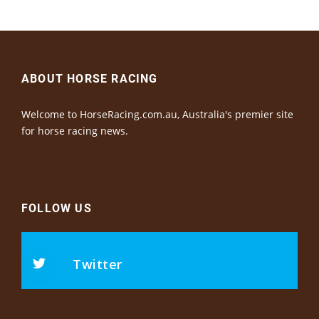
ABOUT HORSE RACING
Welcome to HorseRacing.com.au, Australia's premier site
for horse racing news.
FOLLOW US
Twitter