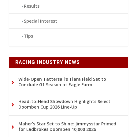
Results
Special Interest
Tips
RACING INDUSTRY NEWS
Wide-Open Tattersall’s Tiara Field Set to
Conclude G1 Season at Eagle Farm
Head-to-Head Showdown Highlights Select
Doomben Cup 2026 Line-Up
Maher’s Star Set to Shine: Jimmysstar Primed
for Ladbrokes Doomben 10,000 2026