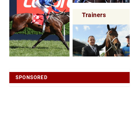
Trainers
SPONSORED