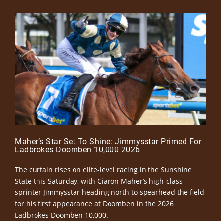
Maher’s Star Set To Shine: Jimmysstar Primed For
Ladbrokes Doomben 10,000 2026
The curtain rises on elite-level racing in the Sunshine
State this Saturday, with Ciaron Maher’s high-class
sprinter Jimmysstar heading north to spearhead the field
for his first appearance at Doomben in the 2026
Ladbrokes Doomben 10,000.