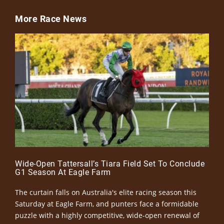
More Race News
Wide-Open Tattersall’s Tiara Field Set To Conclude
G1 Season At Eagle Farm
The curtain falls on Australia's elite racing season this
Saturday at Eagle Farm, and punters face a formidable
puzzle with a highly competitive, wide-open renewal of