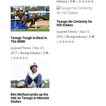
Industry
|
0
|
Tavago No Certainty for
Hill Stakes
by
Jared Timms
|
Sep 13,
2016
|
Racing Industry
|
0
Tavago Tough to Beat in
|
The BMW
by
Jared Timms
|
Mar 21,
2017
|
Racing Industry
|
0
|
Ben Melham picks up the
ride on Tavago in Memsie
Stakes