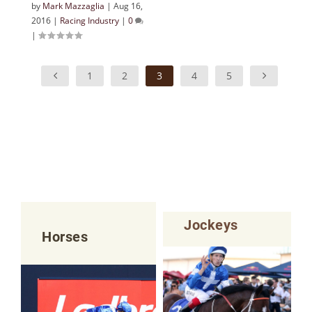
by
Mark Mazzaglia
|
Aug 16,
2016
|
Racing Industry
|
0
|
1
2
3
4
5
Jockeys
Horses