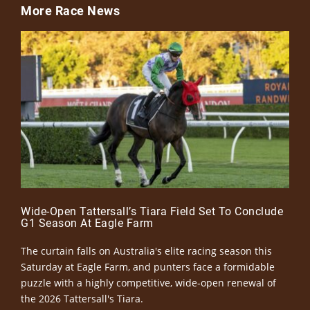
More Race News
Wide-Open Tattersall’s Tiara Field Set To Conclude
G1 Season At Eagle Farm
The curtain falls on Australia's elite racing season this
Saturday at Eagle Farm, and punters face a formidable
puzzle with a highly competitive, wide-open renewal of
the 2026 Tattersall's Tiara.