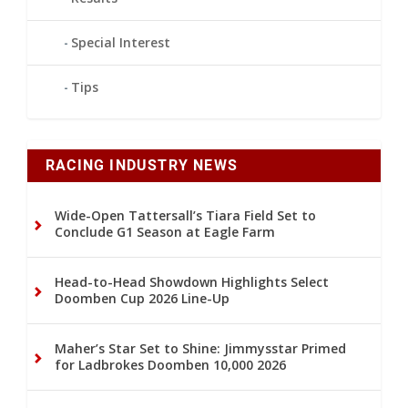
Special Interest
Tips
RACING INDUSTRY NEWS
Wide-Open Tattersall’s Tiara Field Set to
Conclude G1 Season at Eagle Farm
Head-to-Head Showdown Highlights Select
Doomben Cup 2026 Line-Up
Maher’s Star Set to Shine: Jimmysstar Primed
for Ladbrokes Doomben 10,000 2026