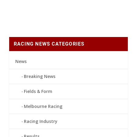
RACING NEWS CATEGORIES
News
Breaking News
Fields & Form
Melbourne Racing
Racing Industry
Results