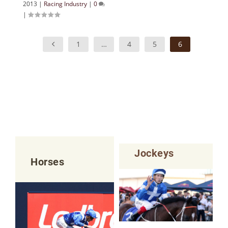
2013
|
Racing Industry
|
0
|
1
…
4
5
6
Jockeys
Horses