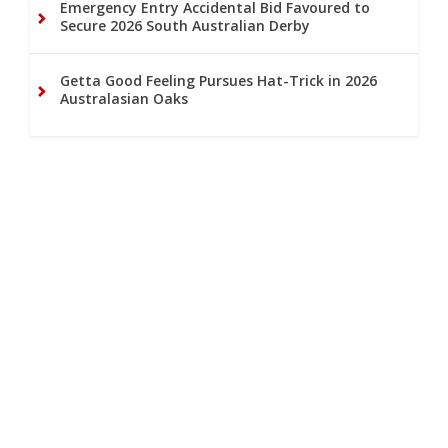
Emergency Entry Accidental Bid Favoured to
Secure 2026 South Australian Derby
Getta Good Feeling Pursues Hat-Trick in 2026
Australasian Oaks