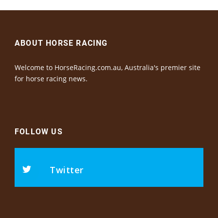
ABOUT HORSE RACING
Welcome to HorseRacing.com.au, Australia's premier site
for horse racing news.
FOLLOW US
Twitter