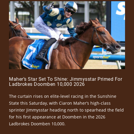
Maher’s Star Set To Shine: Jimmysstar Primed For
Ladbrokes Doomben 10,000 2026
The curtain rises on elite-level racing in the Sunshine
State this Saturday, with Ciaron Maher’s high-class
sprinter Jimmysstar heading north to spearhead the field
for his first appearance at Doomben in the 2026
Ladbrokes Doomben 10,000.