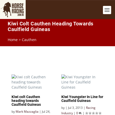
Kiwi Colt Cauthen Heading Towards
Caulfield Guineas
Home
>
Cauthen
Kiwi colt Cauthen
Kiwi Youngster In Line for
heading towards
Caulfield Guineas
Caulfield Guineas
by
|
Jul 3, 2013
|
Racing
by
Mark Mazzaglia
|
Jul 24,
Industry
|
0
|