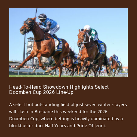
Head-To-Head Showdown Highlights Select
Doomben Cup 2026 Line-Up
A select but outstanding field of just seven winter stayers
will clash in Brisbane this weekend for the 2026
Doomben Cup, where betting is heavily dominated by a
blockbuster duo: Half Yours and Pride Of Jenni.