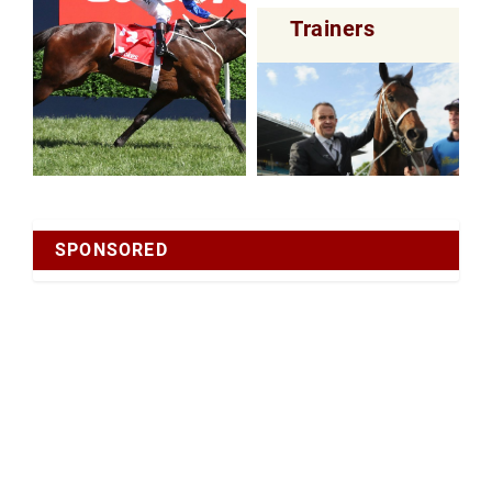
Trainers
SPONSORED