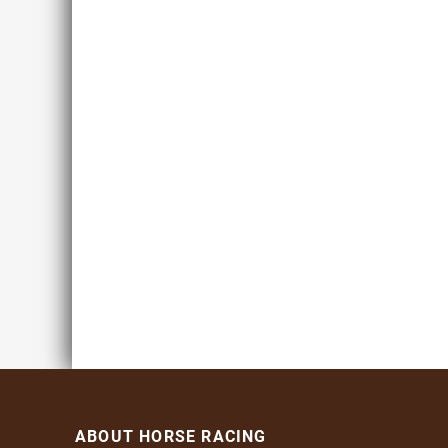
ABOUT HORSE RACING