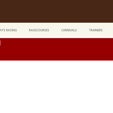
Y’S RACING
RACECOURSES
CARNIVALS
TRAINERS
d