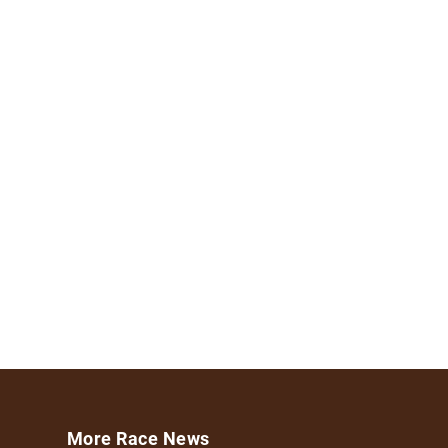
More Race News