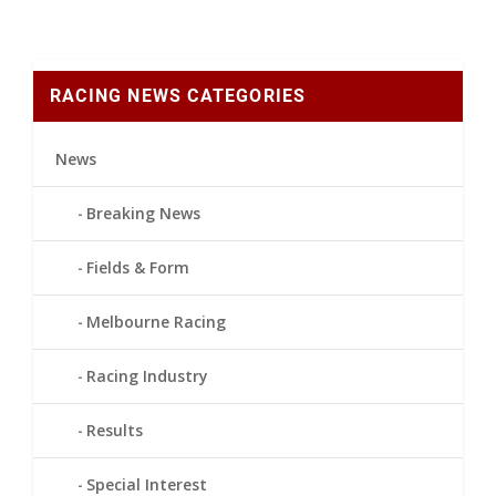
RACING NEWS CATEGORIES
News
Breaking News
Fields & Form
Melbourne Racing
Racing Industry
Results
Special Interest