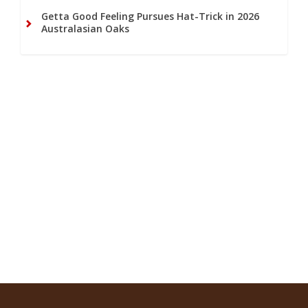
Getta Good Feeling Pursues Hat-Trick in 2026
Australasian Oaks