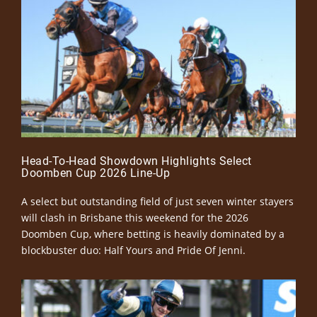
Head-To-Head Showdown Highlights Select
Doomben Cup 2026 Line-Up
A select but outstanding field of just seven winter stayers
will clash in Brisbane this weekend for the 2026
Doomben Cup, where betting is heavily dominated by a
blockbuster duo: Half Yours and Pride Of Jenni.