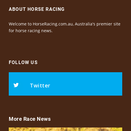
ABOUT HORSE RACING
Welcome to HorseRacing.com.au, Australia's premier site
for horse racing news.
FOLLOW US
Twitter
More Race News