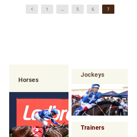
1
…
5
6
7
Jockeys
Horses
Trainers