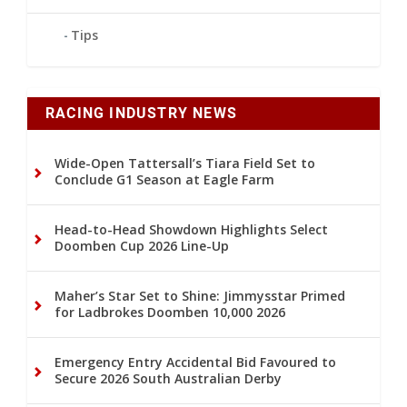
Tips
RACING INDUSTRY NEWS
Wide-Open Tattersall’s Tiara Field Set to
Conclude G1 Season at Eagle Farm
Head-to-Head Showdown Highlights Select
Doomben Cup 2026 Line-Up
Maher’s Star Set to Shine: Jimmysstar Primed
for Ladbrokes Doomben 10,000 2026
Emergency Entry Accidental Bid Favoured to
Secure 2026 South Australian Derby