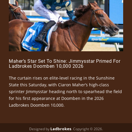
Maher’s Star Set To Shine: Jimmysstar Primed For
Ladbrokes Doomben 10,000 2026
The curtain rises on elite-level racing in the Sunshine
State this Saturday, with Ciaron Maher’s high-class
sprinter Jimmysstar heading north to spearhead the field
for his first appearance at Doomben in the 2026
Ladbrokes Doomben 10,000.
Ladbrokes
Designed by
. Copyright © 2026.