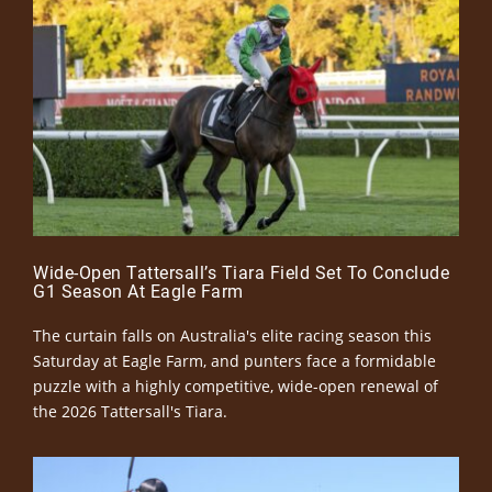
Wide-Open Tattersall’s Tiara Field Set To Conclude
G1 Season At Eagle Farm
The curtain falls on Australia's elite racing season this
Saturday at Eagle Farm, and punters face a formidable
puzzle with a highly competitive, wide-open renewal of
the 2026 Tattersall's Tiara.