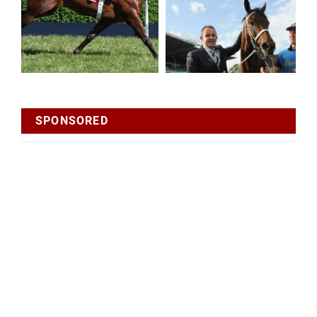
SPONSORED