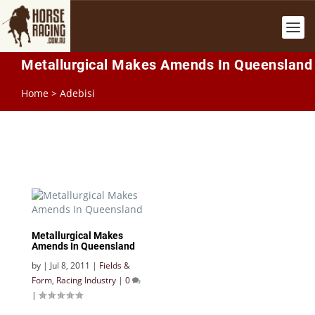
Metallurgical Makes Amends In Queensland
Home
>
Adebisi
Metallurgical Makes
Amends In Queensland
by
|
Jul 8, 2011
|
Fields &
Form
,
Racing Industry
|
0
|