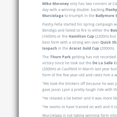
Mike Moroney
only has two runners at Cau
day with a winning double; backing
Flashy
Murcielaga
to triumph in the
Ballymore 
Flashy Fella started his spring campaign w
Bendigo and failed to fire in either the
Bai
(1600m) or the
Hamilton Cup
(2200m) but 
best form with a strong win over
Quick S
Isopach
in the
Ararat Gold Cup
(2000m).
The
Thorn Park
gelding has not recorded 
victory since he took out the
De La Salle 
(2000m) at Caulfield in March last year b
form of the five-year-old and rates him a
“We took the blinkers off because he was j
gave Jason Lyon a pretty tough ride with t
“He relaxed a lot better and it was more li
“He seems to have trained on well and it is
Murcielaga is not taking winning form int