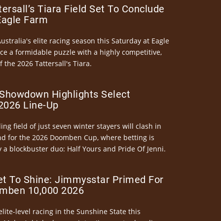
ersall’s Tiara Field Set To Conclude
Eagle Farm
Australia's elite racing season this Saturday at Eagle
ce a formidable puzzle with a highly competitive,
the 2026 Tattersall's Tiara.
Showdown Highlights Select
026 Line-Up
ng field of just seven winter stayers will clash in
nd for the 2026 Doomben Cup, where betting is
 a blockbuster duo: Half Yours and Pride Of Jenni.
et To Shine: Jimmysstar Primed For
mben 10,000 2026
elite-level racing in the Sunshine State this