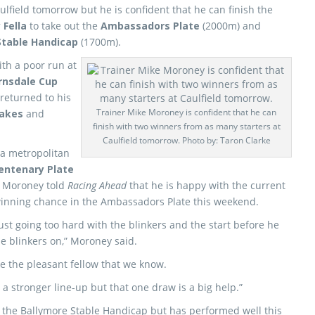
lfield tomorrow but he is confident that he can finish the
 Fella
to take out the
Ambassadors Plate
(2000m) and
Stable Handicap
(1700m).
ith a poor run at
rnsdale Cup
returned to his
Trainer Mike Moroney is confident that he can
hakes
and
finish with two winners from as many starters at
Caulfield tomorrow. Photo by: Taron Clarke
a metropolitan
Centenary Plate
ut Moroney told
Racing Ahead
that he is happy with the current
 winning chance in the Ambassadors Plate this weekend.
ust going too hard with the blinkers and the start before he
he blinkers on,” Moroney said.
ke the pleasant fellow that we know.
 a stronger line-up but that one draw is a big help.”
o the Ballymore Stable Handicap but has performed well this