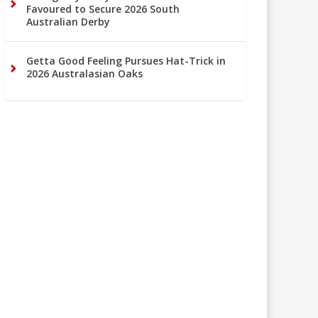
Favoured to Secure 2026 South
Australian Derby
Getta Good Feeling Pursues Hat-Trick in
2026 Australasian Oaks