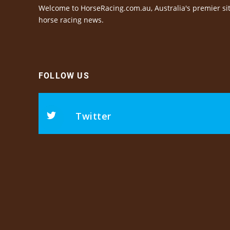
Welcome to HorseRacing.com.au, Australia's premier sit
horse racing news.
FOLLOW US
Twitter