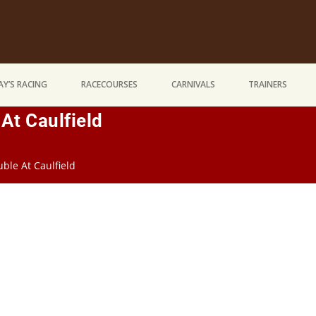
Y’S RACING
RACECOURSES
CARNIVALS
TRAINERS
At Caulfield
le At Caulfield