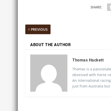
SHARE:
PREVIOUS
ABOUT THE AUTHOR
Thomas Hackett
Thomas is a passionate
obsessed with horse ra
An international racing
just from Australia but