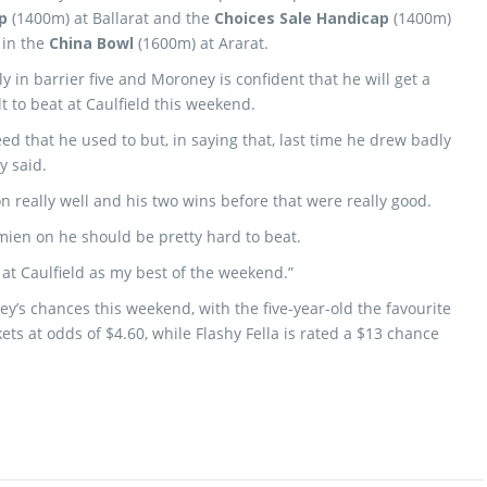
p
(1400m) at Ballarat and the
Choices Sale Handicap
(1400m)
 in the
China Bowl
(1600m) at Ararat.
 in barrier five and Moroney is confident that he will get a
lt to beat at Caulfield this weekend.
ed that he used to but, in saying that, last time he drew badly
y said.
n really well and his two wins before that were really good.
amien on he should be pretty hard to beat.
t Caulfield as my best of the weekend.”
y’s chances this weekend, with the five-year-old the favourite
ts at odds of $4.60, while Flashy Fella is rated a $13 chance