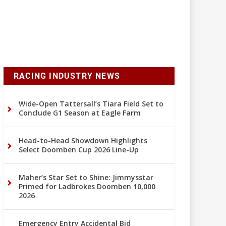
RACING INDUSTRY NEWS
Wide-Open Tattersall’s Tiara Field Set to
Conclude G1 Season at Eagle Farm
Head-to-Head Showdown Highlights
Select Doomben Cup 2026 Line-Up
Maher’s Star Set to Shine: Jimmysstar
Primed for Ladbrokes Doomben 10,000
2026
Emergency Entry Accidental Bid