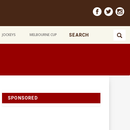
JOCKEYS
MELBOURNE CUP
SPONSORED