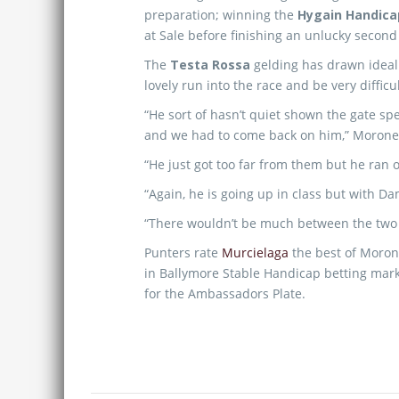
preparation; winning the
Hygain Handica
at Sale before finishing an unlucky second
The
Testa Rossa
gelding has drawn ideally
lovely run into the race and be very difficu
“He sort of hasn’t quiet shown the gate spe
and we had to come back on him,” Morone
“He just got too far from them but he ran o
“Again, he is going up in class but with D
“There wouldn’t be much between the two a
Punters rate
Murcielaga
the best of Morone
in Ballymore Stable Handicap betting marke
for the Ambassadors Plate.