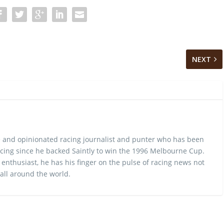
NEXT
 and opinionated racing journalist and punter who has been
cing since he backed Saintly to win the 1996 Melbourne Cup.
 enthusiast, he has his finger on the pulse of racing news not
 all around the world.