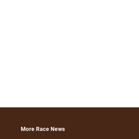
More Race News