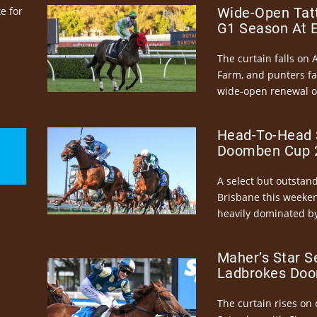
e for
Wide-Open Tatt
G1 Season At 
The curtain falls on 
Farm, and punters fa
wide-open renewal of 
Head-To-Head 
Doomben Cup 2
A select but outstandi
Brisbane this weeke
heavily dominated by
Maher’s Star S
Ladbrokes Doo
The curtain rises on 