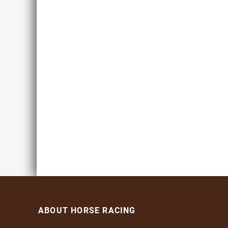
ABOUT HORSE RACING