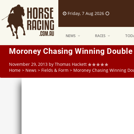
Friday, 7 Aug 2026
NEWS
RACES
TODA
Moroney Chasing Winning Double 
November 29, 2013
by
Thomas Hackett
Home
>
News
>
Fields & Form
>
Moroney Chasing Winning Doub