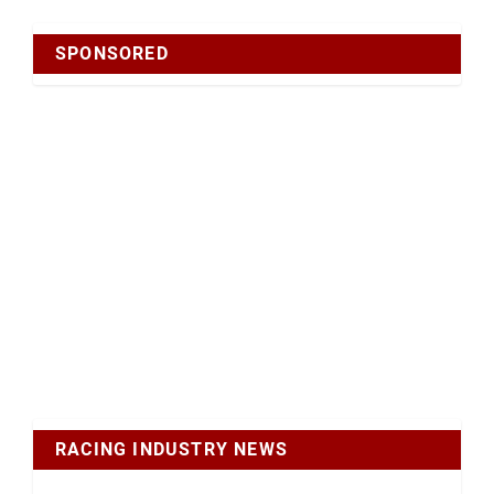
SPONSORED
RACING INDUSTRY NEWS