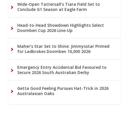
Wide-Open Tattersall’s Tiara Field Set to
Conclude G1 Season at Eagle Farm
Head-to-Head Showdown Highlights Select
Doomben Cup 2026 Line-Up
Maher’s Star Set to Shine: Jimmysstar Primed
for Ladbrokes Doomben 10,000 2026
Emergency Entry Accidental Bid Favoured to
Secure 2026 South Australian Derby
Getta Good Feeling Pursues Hat-Trick in 2026
Australasian Oaks