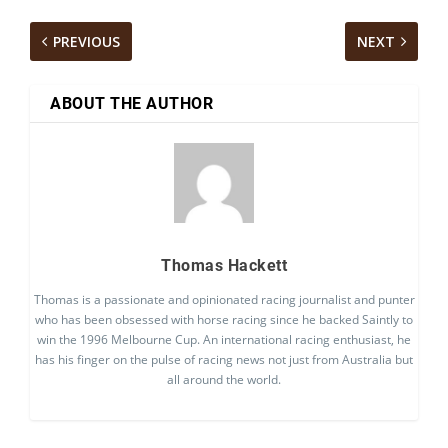
PREVIOUS
NEXT
ABOUT THE AUTHOR
Thomas Hackett
Thomas is a passionate and opinionated racing journalist and punter
who has been obsessed with horse racing since he backed Saintly to
win the 1996 Melbourne Cup. An international racing enthusiast, he
has his finger on the pulse of racing news not just from Australia but
all around the world.