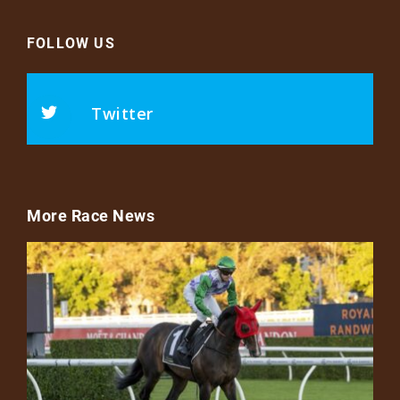
FOLLOW US
Twitter
More Race News