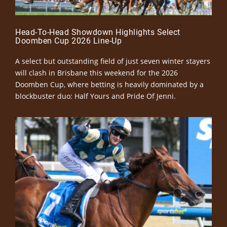
Head-To-Head Showdown Highlights Select
Doomben Cup 2026 Line-Up
A select but outstanding field of just seven winter stayers
will clash in Brisbane this weekend for the 2026
Doomben Cup, where betting is heavily dominated by a
blockbuster duo: Half Yours and Pride Of Jenni.