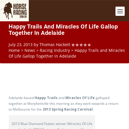
Happy Trails And Miracles Of Life Gallop
Together In Adelaide
July 23, 2013
by
Thomas Hackett
Home
>
News
>
Racing Industry
>
Happy Trails and Miracles
Of Life Gallop Together in Adelaide
Adelaide-based
Happy Trails
and
Miracles Of Life
galloped
together at Morphettville this morning as they work towards a return
to Melbourne for the
2013 Spring Racing Carnival
.
2013 Blue Diamond Stakes winner Miracles Of Life