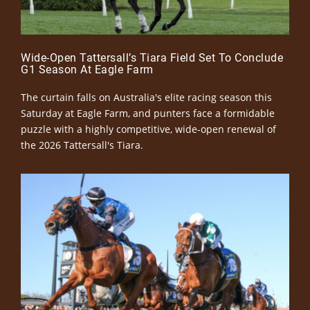
Wide-Open Tattersall’s Tiara Field Set To Conclude
G1 Season At Eagle Farm
The curtain falls on Australia's elite racing season this
Saturday at Eagle Farm, and punters face a formidable
puzzle with a highly competitive, wide-open renewal of
the 2026 Tattersall's Tiara.