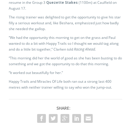
resume in the Group 3
Quezette Stakes
(1100m) at Caulfield on
August 17.
The rising trainer was delighted to get the opportunity to give his star
filly a serious workout and, like Beshara, emphasized just how badly
she needed the gallop.
“We had the opportunity this morning to get on the grass and Paul
wanted to do a bit with Happy Trails so I thought we would tag along
and do a little bit together,” Clarken told
Racing Ahead.
“This morning did her the world of good as she has been busting to do
something and we got the opportunity to do that this morning.
“It worked out beautifully for her.”
Happy Trails and Miracles Of Life both ran out a strong last 400
metres with neither trainer willing to say who won the jump-out.
SHARE: