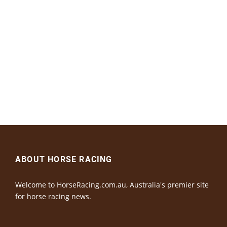
ABOUT HORSE RACING
Welcome to HorseRacing.com.au, Australia's premier site
for horse racing news.