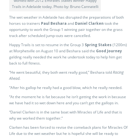
worked with 2012 Emirates Stakes winner Happy
Trails in Adelaide today. Photo by: Bruno Cannatelli
The wet weather in Adelaide has disrupted the preparations of both
horses so trainers
Paul Beshara
and
Daniel Clarken
took the
opportunity to work the Group 1 winning pair together on the grass
track after scheduled jump-outs were cancelled.
Happy Trails is set to resume in the Group 3
Spring Stakes
(1200m)
at Morphetville on August 10 and Beshara said the
Good Journey
gelding really needed the work he undertook today to help him get
back to full fitness.
“He went beautiful, they both went really good,” Beshara told
Racing
Ahead.
“After his gallop he really had a good blow, which he really needed.
“At the moment he is fat because he isn’t getting the work in because
we have had it so wet down here and you can’t get the gallops in.
“Daniel Clarken is in the same boat with Miracles of Life and that is
why we worked them together.”
Clarken has been forced to revise the comeback plans for Miracles Of
Life due to the wet weather but he is hopeful she will be ready to