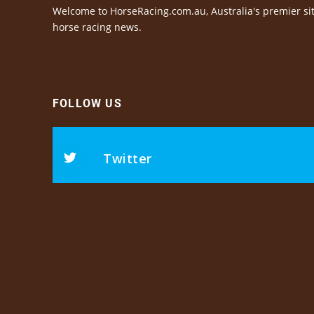
Welcome to HorseRacing.com.au, Australia's premier sit
horse racing news.
FOLLOW US
Twitter