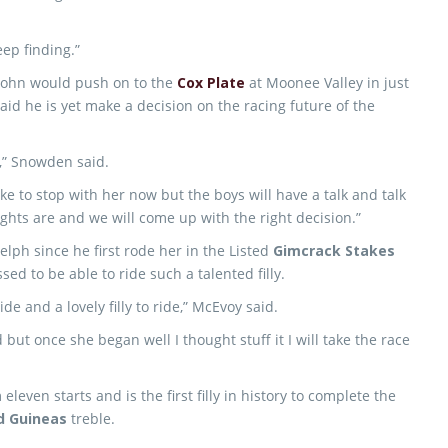
eep finding.”
John would push on to the
Cox Plate
at Moonee Valley in just
aid he is yet make a decision on the racing future of the
on,” Snowden said.
ike to stop with her now but the boys will have a talk and talk
ghts are and we will come up with the right decision.”
lph since he first rode her in the Listed
Gimcrack Stakes
ed to be able to ride such a talented filly.
e and a lovely filly to ride,” McEvoy said.
 but once she began well I thought stuff it I will take the race
ven starts and is the first filly in history to complete the
d Guineas
treble.