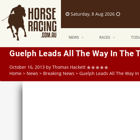
Saturday, 8 Aug 2026
NEWS
RACES
TODA
Guelph Leads All The Way In The
October 16, 2013
by
Thomas Hackett
Home
>
News
>
Breaking News
>
Guelph Leads All The Way I