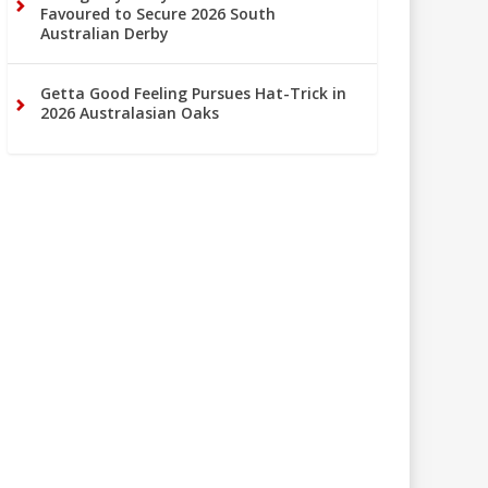
Favoured to Secure 2026 South
Australian Derby
Getta Good Feeling Pursues Hat-Trick in
2026 Australasian Oaks