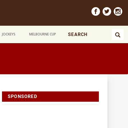
JOCKEYS
MELBOURNE CUP
SPONSORED