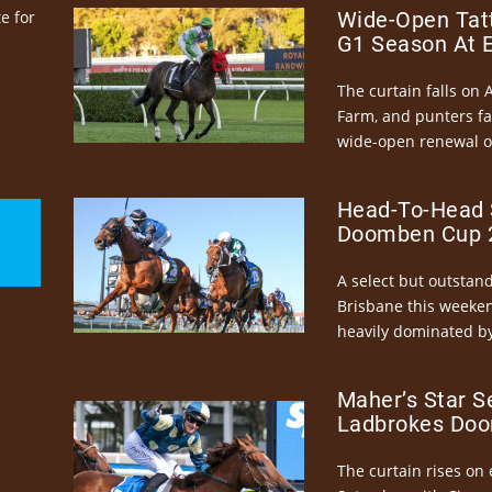
e for
Wide-Open Tatt
G1 Season At 
The curtain falls on 
Farm, and punters fa
wide-open renewal of 
Head-To-Head 
Doomben Cup 2
A select but outstandi
Brisbane this weeke
heavily dominated by
Maher’s Star S
Ladbrokes Doo
The curtain rises on 