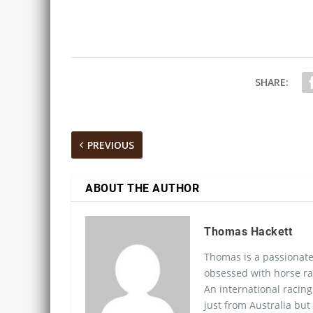
SHARE:
PREVIOUS
ABOUT THE AUTHOR
Thomas Hackett
Thomas is a passionate
obsessed with horse ra
An international racing
just from Australia but