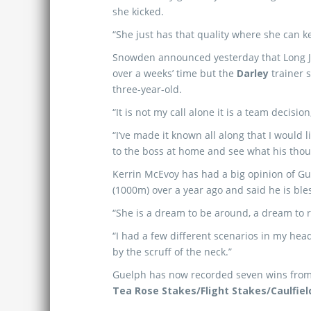
she kicked.
“She just has that quality where she can k
Snowden announced yesterday that Long 
over a weeks’ time but the
Darley
trainer s
three-year-old.
“It is not my call alone it is a team decisi
“I’ve made it known all along that I would l
to the boss at home and see what his thou
Kerrin McEvoy has had a big opinion of Gue
(1000m) over a year ago and said he is bless
“She is a dream to be around, a dream to rid
“I had a few different scenarios in my head
by the scruff of the neck.”
Guelph has now recorded seven wins from ele
Tea Rose Stakes/Flight Stakes/Caulfiel