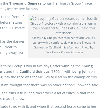
in the
Thousand Guineas
to win her fourth Group 1 race
cally impressive fashion.
to the front of
before letting
 the 300 metre
Classy filly Guelph recorded her fourth Group 1
 as the danger
victory with a comfortable win in the Thousand
l clear to
Guineas at Caulfield this afternoon. Photo by:
unning away from
Race Horse Photos Australia
s third Group 1 win in five days, after winning the
Spring
ent
and the
Caulfield Guineas
(1600m) with
Long John
on
g into the race was for McEvoy to lead on the champion filly.
but we thought that there was no other option,” Snowden said.
he runs it true, and there were a lot of fillies in that race
 we made her own.
attitude to go with it, and when that second horse came to her