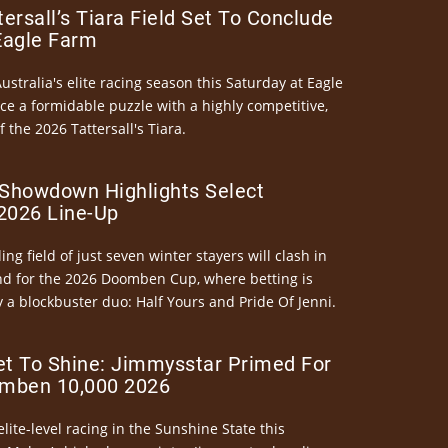
ersall’s Tiara Field Set To Conclude
Eagle Farm
Australia's elite racing season this Saturday at Eagle
ce a formidable puzzle with a highly competitive,
the 2026 Tattersall's Tiara.
Showdown Highlights Select
026 Line-Up
ng field of just seven winter stayers will clash in
nd for the 2026 Doomben Cup, where betting is
 a blockbuster duo: Half Yours and Pride Of Jenni.
et To Shine: Jimmysstar Primed For
mben 10,000 2026
elite-level racing in the Sunshine State this