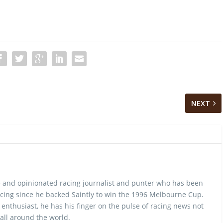
NEXT
 and opinionated racing journalist and punter who has been
cing since he backed Saintly to win the 1996 Melbourne Cup.
 enthusiast, he has his finger on the pulse of racing news not
 all around the world.