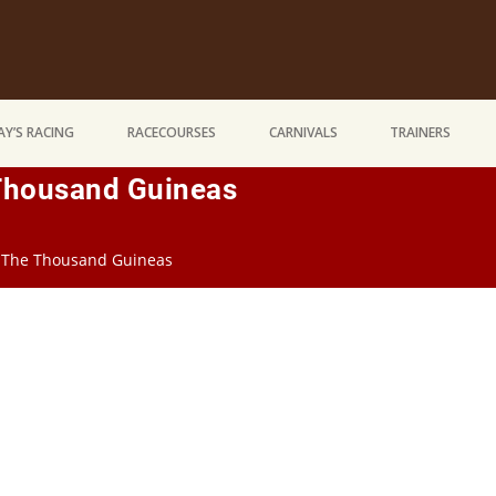
Y’S RACING
RACECOURSES
CARNIVALS
TRAINERS
 Thousand Guineas
n The Thousand Guineas