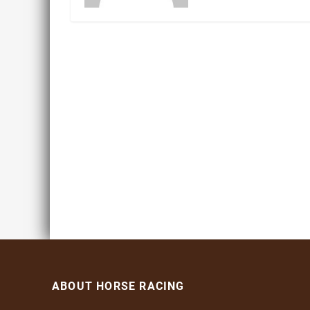
ABOUT HORSE RACING