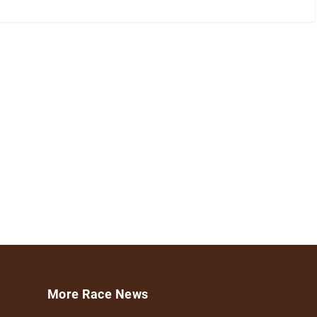
More Race News