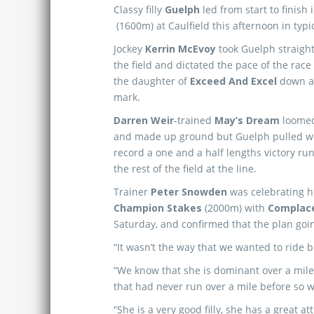
Classy filly
Guelph
led from start to finish 
(1600m) at Caulfield this afternoon in typi
Jockey
Kerrin McEvoy
took Guelph straight 
the field and dictated the pace of the race 
the daughter of
Exceed And Excel
down at
mark.
Darren Weir
-trained
May’s Dream
loomed
and made up ground but Guelph pulled wel
record a one and a half lengths victory r
the rest of the field at the line.
Trainer
Peter Snowden
was celebrating hi
Champion Stakes
(2000m) with
Complac
Saturday, and confirmed that the plan goin
“It wasn’t the way that we wanted to ride 
“We know that she is dominant over a mile, s
that had never run over a mile before so
“She is a very good filly, she has a great 