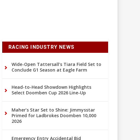
RACING INDUSTRY NEWS
Wide-Open Tattersall’s Tiara Field Set to
Conclude G1 Season at Eagle Farm
Head-to-Head Showdown Highlights
Select Doomben Cup 2026 Line-Up
Maher’s Star Set to Shine: Jimmysstar
Primed for Ladbrokes Doomben 10,000
2026
Emergency Entry Accidental Bid