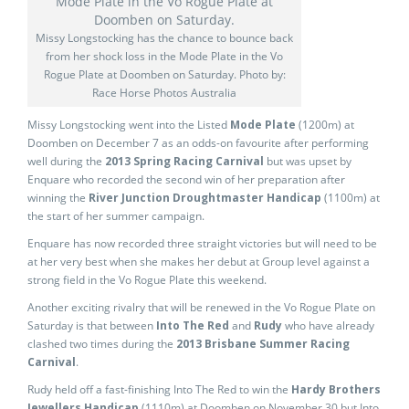
Missy Longstocking has the chance to bounce back
from her shock loss in the Mode Plate in the Vo
Rogue Plate at Doomben on Saturday. Photo by:
Race Horse Photos Australia
Missy Longstocking went into the Listed
Mode Plate
(1200m) at
Doomben on December 7 as an odds-on favourite after performing
well during the
2013 Spring Racing Carnival
but was upset by
Enquare who recorded the second win of her preparation after
winning the
River Junction Droughtmaster Handicap
(1100m) at
the start of her summer campaign.
Enquare has now recorded three straight victories but will need to be
at her very best when she makes her debut at Group level against a
strong field in the Vo Rogue Plate this weekend.
Another exciting rivalry that will be renewed in the Vo Rogue Plate on
Saturday is that between
Into The Red
and
Rudy
who have already
clashed two times during the
2013 Brisbane Summer Racing
Carnival
.
Rudy held off a fast-finishing Into The Red to win the
Hardy Brothers
Jewellers Handicap
(1110m) at Doomben on November 30 but Into