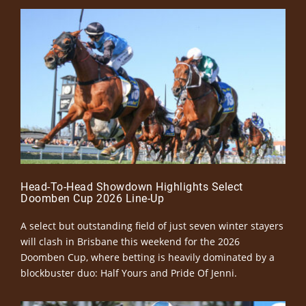
Head-To-Head Showdown Highlights Select
Doomben Cup 2026 Line-Up
A select but outstanding field of just seven winter stayers
will clash in Brisbane this weekend for the 2026
Doomben Cup, where betting is heavily dominated by a
blockbuster duo: Half Yours and Pride Of Jenni.