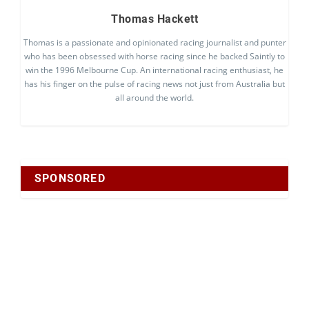
Thomas Hackett
Thomas is a passionate and opinionated racing journalist and punter
who has been obsessed with horse racing since he backed Saintly to
win the 1996 Melbourne Cup. An international racing enthusiast, he
has his finger on the pulse of racing news not just from Australia but
all around the world.
SPONSORED