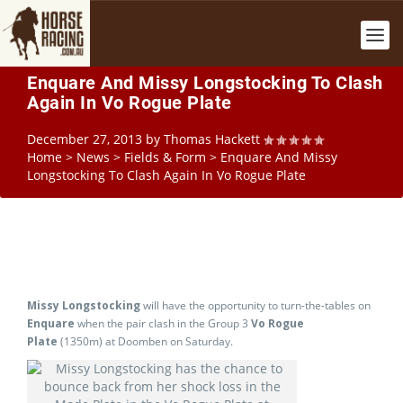
Enquare And Missy Longstocking To Clash
Again In Vo Rogue Plate
December 27, 2013
by
Thomas Hackett
Home
>
News
>
Fields & Form
>
Enquare And Missy
Longstocking To Clash Again In Vo Rogue Plate
Missy Longstocking
will have the opportunity to turn-the-tables on
Enquare
when the pair clash in the Group 3
Vo Rogue
Plate
(1350m) at Doomben on Saturday.