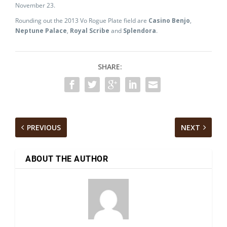
November 23.
Rounding out the 2013 Vo Rogue Plate field are
Casino Benjo
,
Neptune Palace
,
Royal Scribe
and
Splendora
.
SHARE:
PREVIOUS
NEXT
ABOUT THE AUTHOR