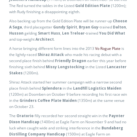
The Red turned the tables in the Listed
Gold Edition Plate
(1200m);
with Rudy finishing a disappointing eighth.
Also backing up from the Gold Edition Plate will be runner-up
Choose
A Saga
, third placegetter
Gundy Spirit
,
Bryan Guy
-trained
Dalton
,
Husson
gelding
Smart Huss
,
Len Treloar
-trained
You Did What
and top-weight
Architect
.
A horse bringing different form lines into the 2013
Vo Rogue Plate
is
the lightly-raced
Shiraz Attack
who made his racing debut with a
second place finish behind
Friendly Dragon
earlier this year before
finishing sixth behind
Missy Longstocking
in the Listed
Lancaster
Stakes
(1200m).
Shiraz Attack started her summer campaign with a narrow second
place finish behind
Splendora
in the
Landfill Logistics Maiden
(1200m) at Doomben on October 9 before recording his first race win
in the
Grinders Coffee Plate Maiden
(1350m) at the same venue
on October 23.
The
Oratorio
filly recorded her second straight win in the
Paynter
Dixon Handicap
(1400m) at Eagle Farm on November 9 and had no
luck when caught wide and striking interference in the
Bundaberg
Distilling Company Handicap
(1500m) at Eagle Farm on