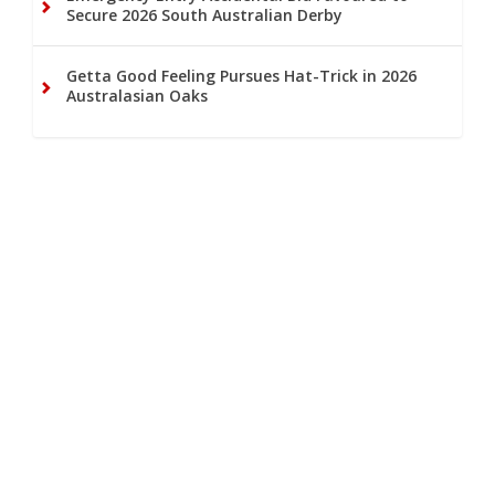
Secure 2026 South Australian Derby
Getta Good Feeling Pursues Hat-Trick in 2026
Australasian Oaks