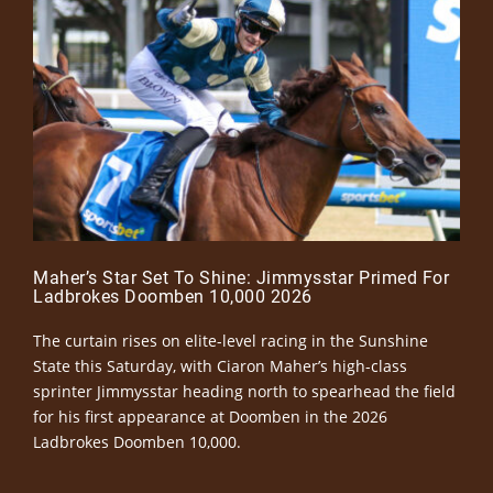
Maher’s Star Set To Shine: Jimmysstar Primed For
Ladbrokes Doomben 10,000 2026
The curtain rises on elite-level racing in the Sunshine
State this Saturday, with Ciaron Maher’s high-class
sprinter Jimmysstar heading north to spearhead the field
for his first appearance at Doomben in the 2026
Ladbrokes Doomben 10,000.