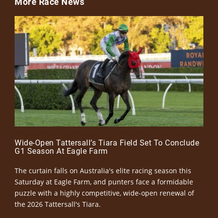
More Race News
Wide-Open Tattersall’s Tiara Field Set To Conclude
G1 Season At Eagle Farm
The curtain falls on Australia's elite racing season this
Saturday at Eagle Farm, and punters face a formidable
puzzle with a highly competitive, wide-open renewal of
the 2026 Tattersall's Tiara.