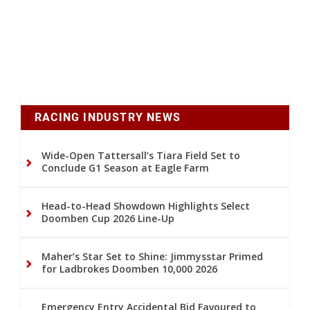
RACING INDUSTRY NEWS
Wide-Open Tattersall’s Tiara Field Set to
Conclude G1 Season at Eagle Farm
Head-to-Head Showdown Highlights Select
Doomben Cup 2026 Line-Up
Maher’s Star Set to Shine: Jimmysstar Primed
for Ladbrokes Doomben 10,000 2026
Emergency Entry Accidental Bid Favoured to