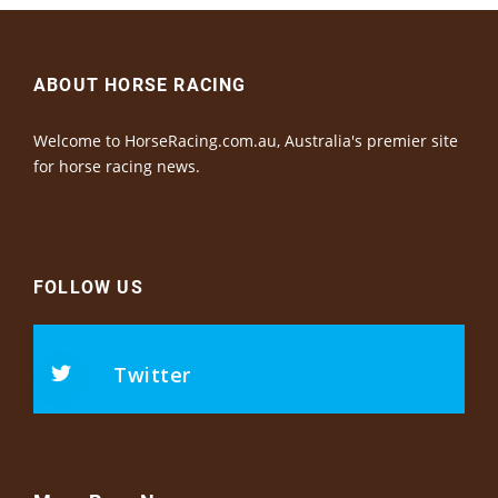
ABOUT HORSE RACING
Welcome to HorseRacing.com.au, Australia's premier site
for horse racing news.
FOLLOW US
Twitter