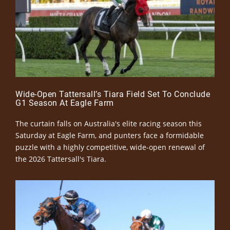
Wide-Open Tattersall’s Tiara Field Set To Conclude
G1 Season At Eagle Farm
The curtain falls on Australia's elite racing season this
Saturday at Eagle Farm, and punters face a formidable
puzzle with a highly competitive, wide-open renewal of
the 2026 Tattersall's Tiara.