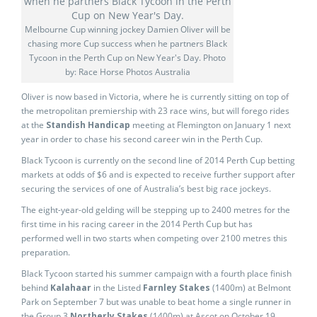
Melbourne Cup winning jockey Damien Oliver will be
chasing more Cup success when he partners Black
Tycoon in the Perth Cup on New Year's Day. Photo
by: Race Horse Photos Australia
Oliver is now based in Victoria, where he is currently sitting on top of
the metropolitan premiership with 23 race wins, but will forego rides
at the
Standish Handicap
meeting at Flemington on January 1 next
year in order to chase his second career win in the Perth Cup.
Black Tycoon is currently on the second line of 2014 Perth Cup betting
markets at odds of $6 and is expected to receive further support after
securing the services of one of Australia’s best big race jockeys.
The eight-year-old gelding will be stepping up to 2400 metres for the
first time in his racing career in the 2014 Perth Cup but has
performed well in two starts when competing over 2100 metres this
preparation.
Black Tycoon started his summer campaign with a fourth place finish
behind
Kalahaar
in the Listed
Farnley Stakes
(1400m) at Belmont
Park on September 7 but was unable to beat home a single runner in
the Group 3
Northerly Stakes
(1400m) at Ascot on October 19.