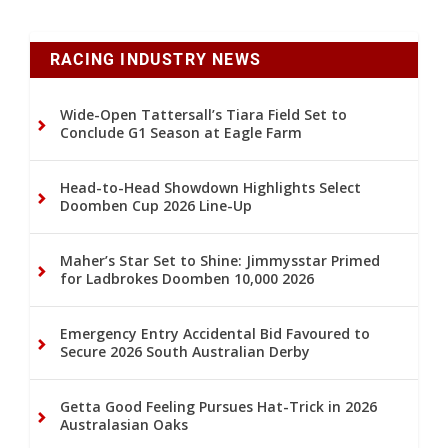
RACING INDUSTRY NEWS
Wide-Open Tattersall’s Tiara Field Set to
Conclude G1 Season at Eagle Farm
Head-to-Head Showdown Highlights Select
Doomben Cup 2026 Line-Up
Maher’s Star Set to Shine: Jimmysstar Primed
for Ladbrokes Doomben 10,000 2026
Emergency Entry Accidental Bid Favoured to
Secure 2026 South Australian Derby
Getta Good Feeling Pursues Hat-Trick in 2026
Australasian Oaks