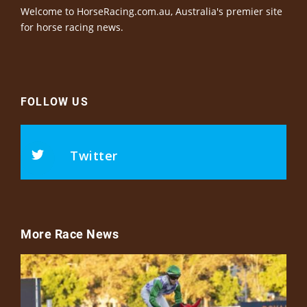
Welcome to HorseRacing.com.au, Australia's premier site
for horse racing news.
FOLLOW US
Twitter
More Race News