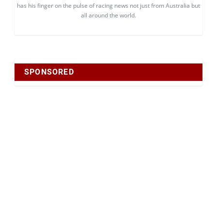
has his finger on the pulse of racing news not just from Australia but
all around the world.
SPONSORED