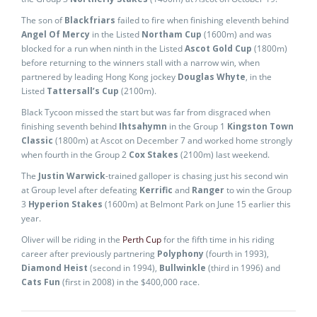
The son of
Blackfriars
failed to fire when finishing eleventh behind
Angel Of Mercy
in the Listed
Northam Cup
(1600m) and was
blocked for a run when ninth in the Listed
Ascot Gold Cup
(1800m)
before returning to the winners stall with a narrow win, when
partnered by leading Hong Kong jockey
Douglas Whyte
, in the
Listed
Tattersall’s Cup
(2100m).
Black Tycoon missed the start but was far from disgraced when
finishing seventh behind
Ihtsahymn
in the Group 1
Kingston Town
Classic
(1800m) at Ascot on December 7 and worked home strongly
when fourth in the Group 2
Cox Stakes
(2100m) last weekend.
The
Justin Warwick
-trained galloper is chasing just his second win
at Group level after defeating
Kerrific
and
Ranger
to win the Group
3
Hyperion Stakes
(1600m) at Belmont Park on June 15 earlier this
year.
Oliver will be riding in the
Perth Cup
for the fifth time in his riding
career after previously partnering
Polyphony
(fourth in 1993),
Diamond Heist
(second in 1994),
Bullwinkle
(third in 1996) and
Cats Fun
(first in 2008) in the $400,000 race.