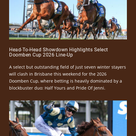
Head-To-Head Showdown Highlights Select
Doomben Cup 2026 Line-Up
A select but outstanding field of just seven winter stayers
will clash in Brisbane this weekend for the 2026
Doomben Cup, where betting is heavily dominated by a
blockbuster duo: Half Yours and Pride Of Jenni.