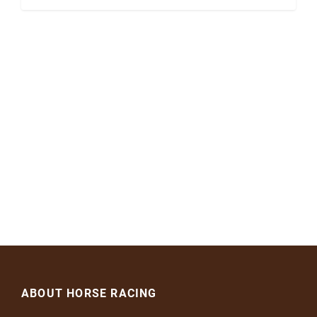
ABOUT HORSE RACING