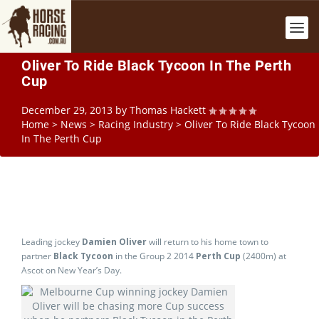
Oliver To Ride Black Tycoon In The Perth
Cup
December 29, 2013
by
Thomas Hackett
Home
>
News
>
Racing Industry
>
Oliver To Ride Black Tycoon
In The Perth Cup
Leading jockey
Damien Oliver
will return to his home town to
partner
Black Tycoon
in the Group 2 2014
Perth Cup
(2400m) at
Ascot on New Year’s Day.