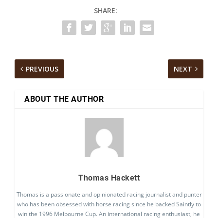
SHARE:
PREVIOUS
NEXT
ABOUT THE AUTHOR
Thomas Hackett
Thomas is a passionate and opinionated racing journalist and punter
who has been obsessed with horse racing since he backed Saintly to
win the 1996 Melbourne Cup. An international racing enthusiast, he