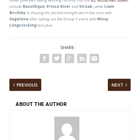
Other juveniles taking winning records into the
B.J. McLachlan Stakes
include
Bassillique
,
Prince River
and
Stroak
, while
Liam
Birchley
is chasing his second straight win in the race with
Sagatona
after taking out the Group 3 event with
Missy
Longstocking
last year.
SHARE:
PREVIOUS
NEXT
ABOUT THE AUTHOR