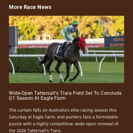
More Race News
Wide-Open Tattersall’s Tiara Field Set To Conclude
G1 Season At Eagle Farm
The curtain falls on Australia's elite racing season this
Saturday at Eagle Farm, and punters face a formidable
puzzle with a highly competitive, wide-open renewal of
the 2026 Tattersall's Tiara.