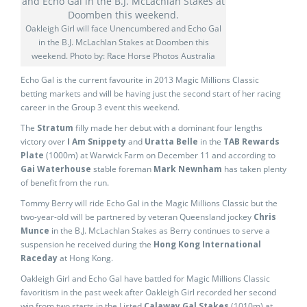
Oakleigh Girl will face Unencumbered and Echo Gal
in the B.J. McLachlan Stakes at Doomben this
weekend. Photo by: Race Horse Photos Australia
Echo Gal is the current favourite in 2013 Magic Millions Classic
betting markets and will be having just the second start of her racing
career in the Group 3 event this weekend.
The
Stratum
filly made her debut with a dominant four lengths
victory over
I Am Snippety
and
Uratta Belle
in the
TAB Rewards
Plate
(1000m) at Warwick Farm on December 11 and according to
Gai Waterhouse
stable foreman
Mark Newnham
has taken plenty
of benefit from the run.
Tommy Berry will ride Echo Gal in the Magic Millions Classic but the
two-year-old will be partnered by veteran Queensland jockey
Chris
Munce
in the B.J. McLachlan Stakes as Berry continues to serve a
suspension he received during the
Hong Kong International
Raceday
at Hong Kong.
Oakleigh Girl and Echo Gal have battled for Magic Millions Classic
favoritism in the past week after Oakleigh Girl recorded her second
win from two starts in the Listed
Calaway Gal Stakes
(1010m) at