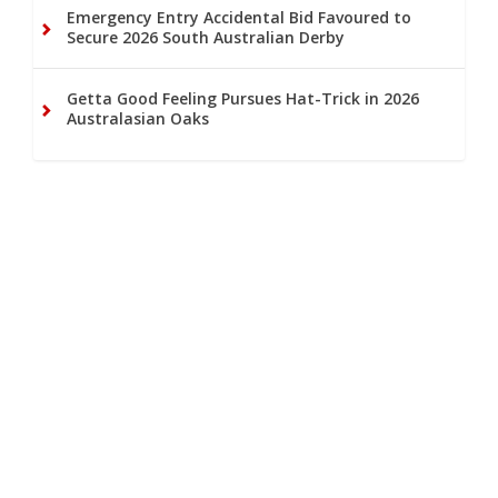
Emergency Entry Accidental Bid Favoured to
Secure 2026 South Australian Derby
Getta Good Feeling Pursues Hat-Trick in 2026
Australasian Oaks