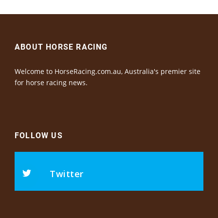
ABOUT HORSE RACING
Welcome to HorseRacing.com.au, Australia's premier site
for horse racing news.
FOLLOW US
Twitter