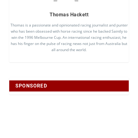
Thomas Hackett
Thomas is a passionate and opinionated racing journalist and punter
who has been obsessed with horse racing since he backed Saintly to
win the 1996 Melbourne Cup. An international racing enthusiast, he
has his finger on the pulse of racing news not just from Australia but
all around the world.
SPONSORED