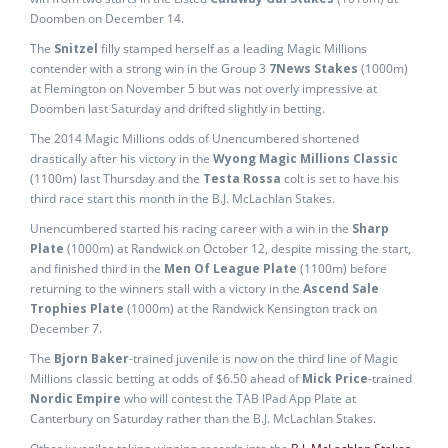
Doomben on December 14.
The
Snitzel
filly stamped herself as a leading Magic Millions
contender with a strong win in the Group 3
7News Stakes
(1000m)
at Flemington on November 5 but was not overly impressive at
Doomben last Saturday and drifted slightly in betting.
The 2014 Magic Millions odds of Unencumbered shortened
drastically after his victory in the
Wyong Magic Millions Classic
(1100m) last Thursday and the
Testa Rossa
colt is set to have his
third race start this month in the B.J. McLachlan Stakes.
Unencumbered started his racing career with a win in the
Sharp
Plate
(1000m) at Randwick on October 12, despite missing the start,
and finished third in the
Men Of League Plate
(1100m) before
returning to the winners stall with a victory in the
Ascend Sale
Trophies Plate
(1000m) at the Randwick Kensington track on
December 7.
The
Bjorn Baker
-trained juvenile is now on the third line of Magic
Millions classic betting at odds of $6.50 ahead of
Mick Price
-trained
Nordic Empire
who will contest the TAB IPad App Plate at
Canterbury on Saturday rather than the B.J. McLachlan Stakes.