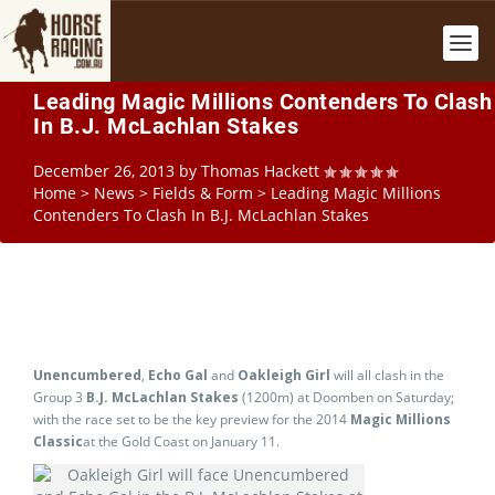
Leading Magic Millions Contenders To Clash
In B.J. McLachlan Stakes
December 26, 2013
by
Thomas Hackett
Home
>
News
>
Fields & Form
>
Leading Magic Millions
Contenders To Clash In B.J. McLachlan Stakes
Unencumbered
,
Echo Gal
and
Oakleigh Girl
will all clash in the
Group 3
B.J. McLachlan Stakes
(1200m) at Doomben on Saturday;
with the race set to be the key preview for the 2014
Magic Millions
Classic
at the Gold Coast on January 11.