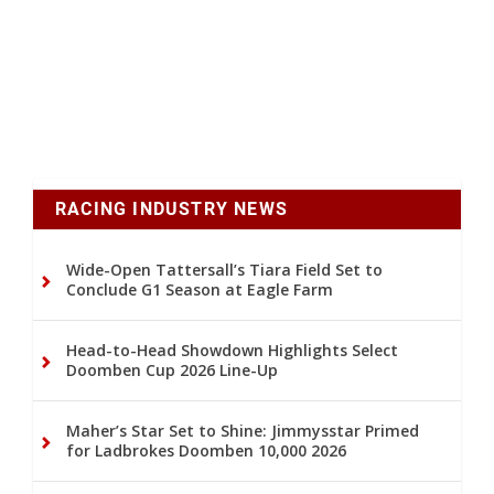
RACING INDUSTRY NEWS
Wide-Open Tattersall’s Tiara Field Set to
Conclude G1 Season at Eagle Farm
Head-to-Head Showdown Highlights Select
Doomben Cup 2026 Line-Up
Maher’s Star Set to Shine: Jimmysstar Primed
for Ladbrokes Doomben 10,000 2026