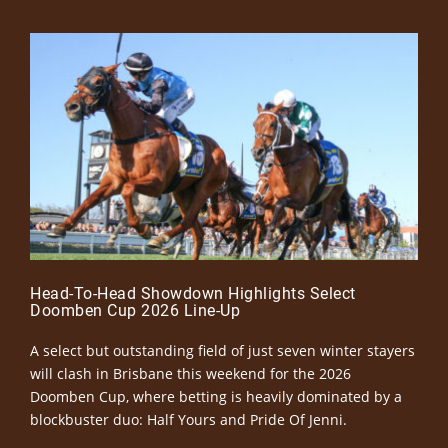
Head-To-Head Showdown Highlights Select
Doomben Cup 2026 Line-Up
A select but outstanding field of just seven winter stayers
will clash in Brisbane this weekend for the 2026
Doomben Cup, where betting is heavily dominated by a
blockbuster duo: Half Yours and Pride Of Jenni.