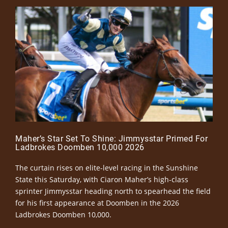
Maher’s Star Set To Shine: Jimmysstar Primed For
Ladbrokes Doomben 10,000 2026
The curtain rises on elite-level racing in the Sunshine
State this Saturday, with Ciaron Maher’s high-class
sprinter Jimmysstar heading north to spearhead the field
for his first appearance at Doomben in the 2026
Ladbrokes Doomben 10,000.