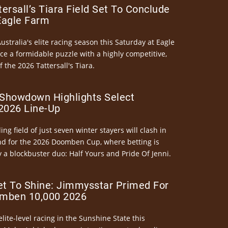
ersall’s Tiara Field Set To Conclude
Eagle Farm
Australia's elite racing season this Saturday at Eagle
ce a formidable puzzle with a highly competitive,
the 2026 Tattersall's Tiara.
Showdown Highlights Select
026 Line-Up
ng field of just seven winter stayers will clash in
nd for the 2026 Doomben Cup, where betting is
 a blockbuster duo: Half Yours and Pride Of Jenni.
et To Shine: Jimmysstar Primed For
mben 10,000 2026
elite-level racing in the Sunshine State this