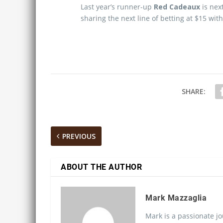
Last year’s runner-up
Red Cadeaux
is nex
sharing the next line of betting at $15 wit
SHARE:
PREVIOUS
ABOUT THE AUTHOR
Mark Mazzaglia
Mark is a passionate jo