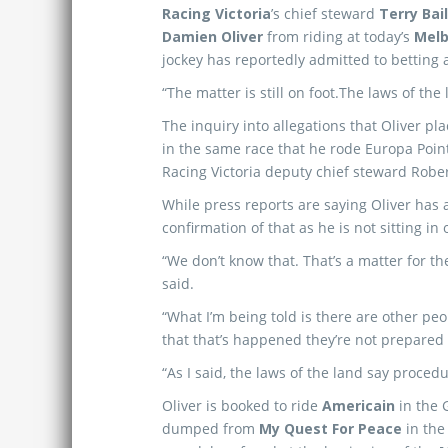
Racing Victoria
’s chief steward
Terry Bai
Damien Oliver
from riding at today’s
Melb
jockey has reportedly admitted to betting a
“The matter is still on foot.The laws of the 
The inquiry into allegations that Oliver p
in the same race that he rode Europa Poin
Racing Victoria deputy chief steward Rob
While press reports are saying Oliver has a
confirmation of that as he is not sitting in 
“We don’t know that. That’s a matter for th
said.
“What I’m being told is there are other pe
that that’s happened they’re not prepared 
“As I said, the laws of the land say procedu
Oliver is booked to ride
Americain
in the
dumped from
My Quest For Peace
in th