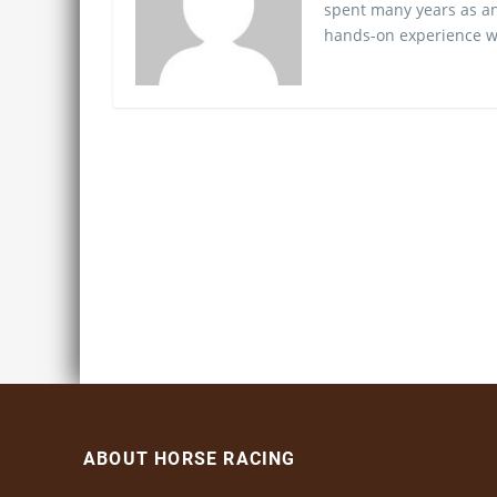
spent many years as an
hands-on experience wo
ABOUT HORSE RACING