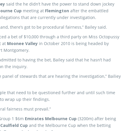
ley
said the he didn’t have the power to stand down jockey
ourne Cup
meeting at
Flemington
after the embattled
llegations that are currently under investigation.
land, there’s got to be procedural fairness,” Bailey said.
laced a bet of $10,000 through a third party on Miss Octopussy
t at
Moonee Valley
in October 2010 is being headed by
ert Montgomery.
dmitted to having the bet, Bailey said that he hasn’t had
on the inquiry.
e panel of stewards that are hearing the investigation,” Bailiey
ople that need to be questioned further and until such time
to wrap up their findings.
ral fairness must prevail.”
 Group 1 $6m
Emirates Melbourne Cup
(3200m) after being
e
Caulfield Cup
and the Melbourne Cup when the betting