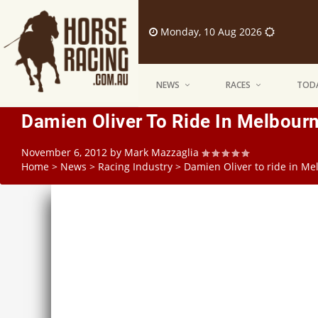
Monday, 10 Aug 2026
NEWS
RACES
TODA
Damien Oliver To Ride In Melbour
November 6, 2012
by
Mark Mazzaglia
Home
>
News
>
Racing Industry
>
Damien Oliver to ride in M