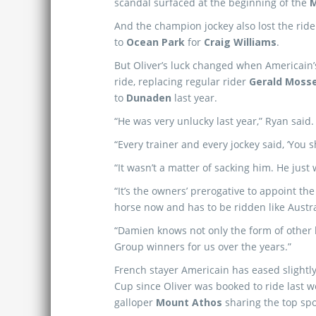
scandal surfaced at the beginning of the
M
And the champion jockey also lost the rid
to
Ocean Park
for
Craig Williams
.
But Oliver’s luck changed when Americain
ride, replacing regular rider
Gerald Moss
to
Dunaden
last year.
“He was very unlucky last year,” Ryan said.
“Every trainer and every jockey said, ‘You 
“It wasn’t a matter of sacking him. He just 
“It’s the owners’ prerogative to appoint th
horse now and has to be ridden like Austral
“Damien knows not only the form of other 
Group winners for us over the years.”
French stayer Americain has eased slightly
Cup since Oliver was booked to ride last 
galloper
Mount Athos
sharing the top spo