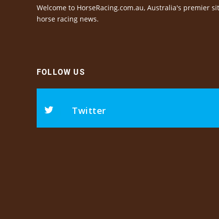
Welcome to HorseRacing.com.au, Australia's premier sit
horse racing news.
FOLLOW US
Twitter