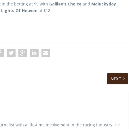
t in the betting at $9 with
Galileo’s Choice
and
Maluckyday
h
Lights Of Heaven
at $18.
NEXT
urnalist with a life-time involvement in the racing industry. He