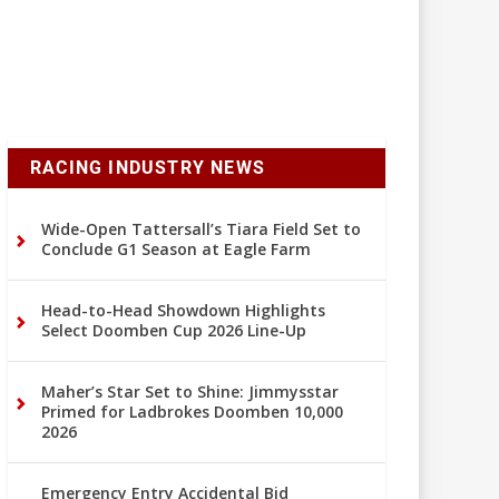
RACING INDUSTRY NEWS
Wide-Open Tattersall’s Tiara Field Set to
Conclude G1 Season at Eagle Farm
Head-to-Head Showdown Highlights
Select Doomben Cup 2026 Line-Up
Maher’s Star Set to Shine: Jimmysstar
Primed for Ladbrokes Doomben 10,000
2026
Emergency Entry Accidental Bid