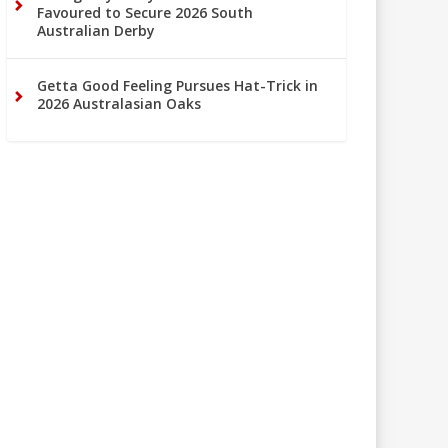
Favoured to Secure 2026 South
Australian Derby
Getta Good Feeling Pursues Hat-Trick in
2026 Australasian Oaks