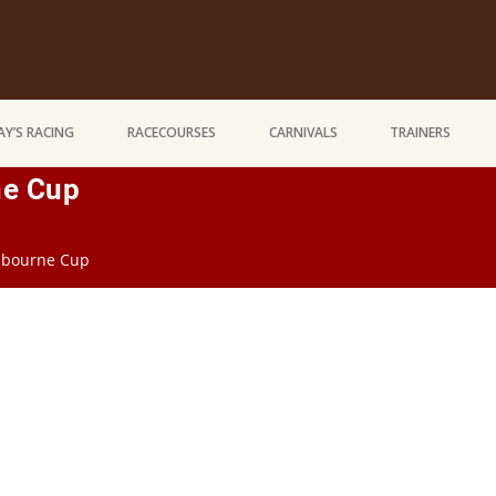
Y’S RACING
RACECOURSES
CARNIVALS
TRAINERS
ne Cup
elbourne Cup