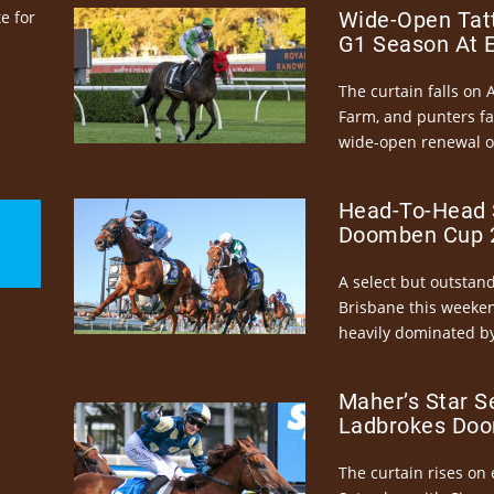
e for
Wide-Open Tatt
G1 Season At 
The curtain falls on 
Farm, and punters fa
wide-open renewal of 
Head-To-Head 
Doomben Cup 2
A select but outstandi
Brisbane this weeke
heavily dominated by
Maher’s Star S
Ladbrokes Doo
The curtain rises on 