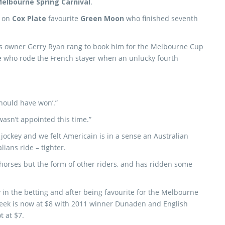
elbourne Spring Carnival
.
e on
Cox Plate
favourite
Green Moon
who finished seventh
’s owner Gerry Ryan rang to book him for the Melbourne Cup
e
who rode the French stayer when an unlucky fourth
should have won’.”
wasn’t appointed this time.”
e jockey and we felt Americain is in a sense an Australian
ians ride – tighter.
horses but the form of other riders, and has ridden some
 in the betting and after being favourite for the Melbourne
week is now at $8 with 2011 winner Dunaden and English
t at $7.