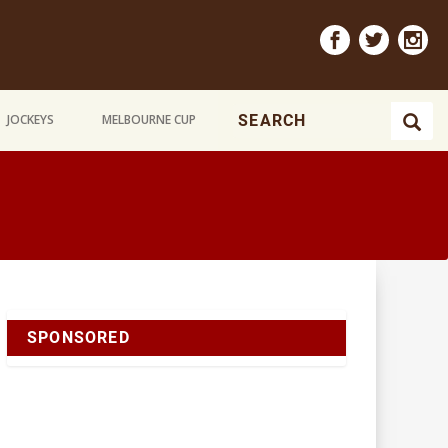
JOCKEYS
MELBOURNE CUP
SPONSORED