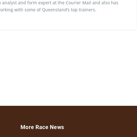
 analyst and form expert at the Courier Mail and also has
rking with some of Queensland’s top trainers.
More Race News