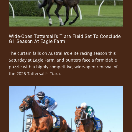
Wide-Open Tattersall’s Tiara Field Set To Conclude
G1 Season At Eagle Farm
The curtain falls on Australia's elite racing season this
Saturday at Eagle Farm, and punters face a formidable
puzzle with a highly competitive, wide-open renewal of
the 2026 Tattersall's Tiara.