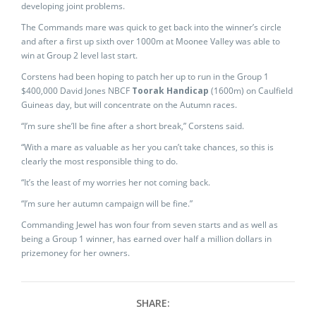
developing joint problems.
The Commands mare was quick to get back into the winner’s circle
and after a first up sixth over 1000m at Moonee Valley was able to
win at Group 2 level last start.
Corstens had been hoping to patch her up to run in the Group 1
$400,000 David Jones NBCF
Toorak Handicap
(1600m) on Caulfield
Guineas day, but will concentrate on the Autumn races.
“I’m sure she’ll be fine after a short break,” Corstens said.
“With a mare as valuable as her you can’t take chances, so this is
clearly the most responsible thing to do.
“It’s the least of my worries her not coming back.
“I’m sure her autumn campaign will be fine.”
Commanding Jewel has won four from seven starts and as well as
being a Group 1 winner, has earned over half a million dollars in
prizemoney for her owners.
SHARE: