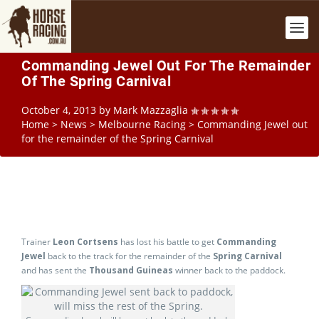
Commanding Jewel Out For The Remainder
Of The Spring Carnival
October 4, 2013
by
Mark Mazzaglia
Home
>
News
>
Melbourne Racing
>
Commanding Jewel out
for the remainder of the Spring Carnival
Trainer
Leon Cortsens
has lost his battle to get
Commanding
Jewel
back to the track for the remainder of the
Spring Carnival
and has sent the
Thousand Guineas
winner back to the paddock.