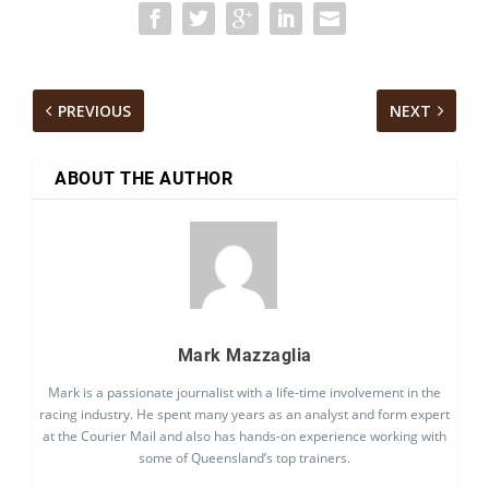
PREVIOUS
NEXT
ABOUT THE AUTHOR
Mark Mazzaglia
Mark is a passionate journalist with a life-time involvement in the
racing industry. He spent many years as an analyst and form expert
at the Courier Mail and also has hands-on experience working with
some of Queensland’s top trainers.