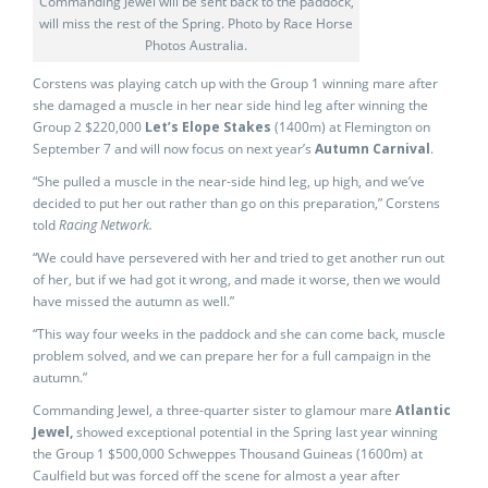
Commanding Jewel will be sent back to the paddock,
will miss the rest of the Spring. Photo by Race Horse
Photos Australia.
Corstens was playing catch up with the Group 1 winning mare after
she damaged a muscle in her near side hind leg after winning the
Group 2 $220,000
Let’s Elope Stakes
(1400m) at Flemington on
September 7 and will now focus on next year’s
Autumn Carnival
.
“She pulled a muscle in the near-side hind leg, up high, and we’ve
decided to put her out rather than go on this preparation,” Corstens
told
Racing Network.
“We could have persevered with her and tried to get another run out
of her, but if we had got it wrong, and made it worse, then we would
have missed the autumn as well.”
“This way four weeks in the paddock and she can come back, muscle
problem solved, and we can prepare her for a full campaign in the
autumn.”
Commanding Jewel, a three-quarter sister to glamour mare
Atlantic
Jewel,
showed exceptional potential in the Spring last year winning
the Group 1 $500,000 Schweppes Thousand Guineas (1600m) at
Caulfield but was forced off the scene for almost a year after