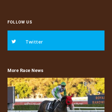
FOLLOW US
Twitter
More Race News