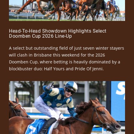
Head-To-Head Showdown Highlights Select
Doomben Cup 2026 Line-Up
A select but outstanding field of just seven winter stayers
will clash in Brisbane this weekend for the 2026
Doomben Cup, where betting is heavily dominated by a
blockbuster duo: Half Yours and Pride Of Jenni.