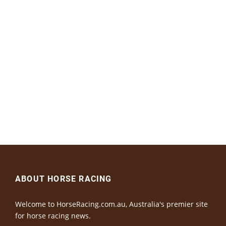
ABOUT HORSE RACING
Welcome to HorseRacing.com.au, Australia's premier site
for horse racing news.