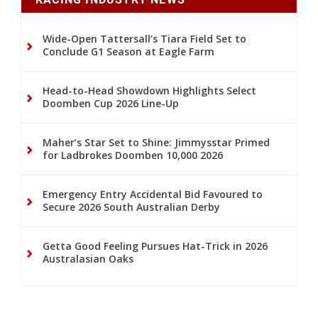
Wide-Open Tattersall’s Tiara Field Set to
Conclude G1 Season at Eagle Farm
Head-to-Head Showdown Highlights Select
Doomben Cup 2026 Line-Up
Maher’s Star Set to Shine: Jimmysstar Primed
for Ladbrokes Doomben 10,000 2026
Emergency Entry Accidental Bid Favoured to
Secure 2026 South Australian Derby
Getta Good Feeling Pursues Hat-Trick in 2026
Australasian Oaks