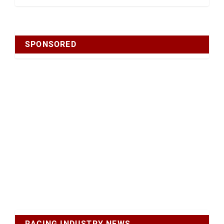
SPONSORED
RACING INDUSTRY NEWS