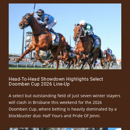
Head-To-Head Showdown Highlights Select
Doomben Cup 2026 Line-Up
A select but outstanding field of just seven winter stayers
will clash in Brisbane this weekend for the 2026
Doomben Cup, where betting is heavily dominated by a
blockbuster duo: Half Yours and Pride Of Jenni.