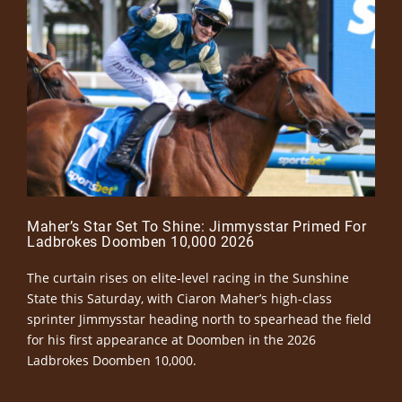
Maher’s Star Set To Shine: Jimmysstar Primed For
Ladbrokes Doomben 10,000 2026
The curtain rises on elite-level racing in the Sunshine
State this Saturday, with Ciaron Maher’s high-class
sprinter Jimmysstar heading north to spearhead the field
for his first appearance at Doomben in the 2026
Ladbrokes Doomben 10,000.