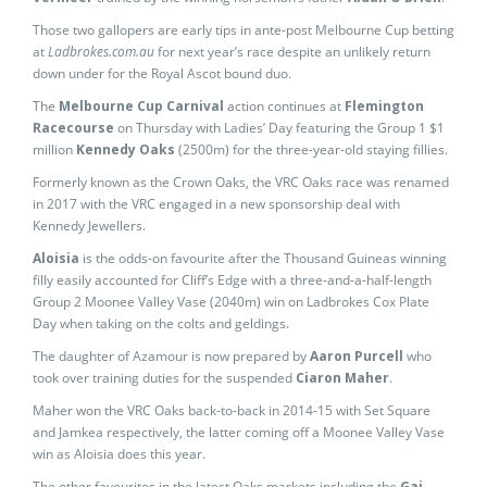
Those two gallopers are early tips in ante-post Melbourne Cup betting
at
Ladbrokes.com.au
for next year’s race despite an unlikely return
down under for the Royal Ascot bound duo.
The
Melbourne Cup Carnival
action continues at
Flemington
Racecourse
on Thursday with Ladies’ Day featuring the Group 1 $1
million
Kennedy Oaks
(2500m) for the three-year-old staying fillies.
Formerly known as the Crown Oaks, the VRC Oaks race was renamed
in 2017 with the VRC engaged in a new sponsorship deal with
Kennedy Jewellers.
Aloisia
is the odds-on favourite after the Thousand Guineas winning
filly easily accounted for Cliff’s Edge with a three-and-a-half-length
Group 2 Moonee Valley Vase (2040m) win on Ladbrokes Cox Plate
Day when taking on the colts and geldings.
The daughter of Azamour is now prepared by
Aaron Purcell
who
took over training duties for the suspended
Ciaron Maher
.
Maher won the VRC Oaks back-to-back in 2014-15 with Set Square
and Jamkea respectively, the latter coming off a Moonee Valley Vase
win as Aloisia does this year.
The other favourites in the latest Oaks markets including the
Gai