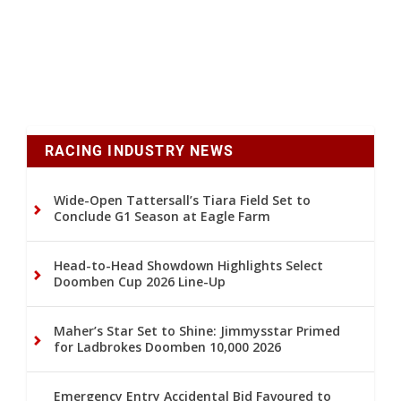
RACING INDUSTRY NEWS
Wide-Open Tattersall’s Tiara Field Set to
Conclude G1 Season at Eagle Farm
Head-to-Head Showdown Highlights Select
Doomben Cup 2026 Line-Up
Maher’s Star Set to Shine: Jimmysstar Primed
for Ladbrokes Doomben 10,000 2026
Emergency Entry Accidental Bid Favoured to