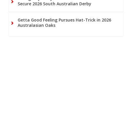
Secure 2026 South Australian Derby
Getta Good Feeling Pursues Hat-Trick in 2026
Australasian Oaks