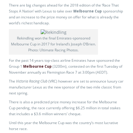
There are big changes ahead for the 2018 edition of the ‘Race That
Stops A Nation’ with Lexus to take over
Melbourne Cup
sponsorship
and an increase to the prize money on offer for what is already the
world’s richest handicap.
Rekindling won the final Emirates-sponsored
Melbourne Cup in 2017 for Ireland’s Joseph O’Brien.
Photo: Ultimate Racing Photos.
For the past 14 years top-class airline Emirates have sponsored the
Group 1
Melbourne Cup
(3200m), contested on the first Tuesday of
November annually as Flemington Race 7 at 3:00pm (AEDT).
The
Victoria Racing Club
(VRC) however are set to announce luxury car
manufacturer Lexus as the new sponsor of the two mile classic from
next spring.
There is also a predicted prize money increase for the Melbourne
Cup pending, the race currently offering $6.25 million in total stakes
that includes a $3.6 million winners’ cheque.
Until this year the Melbourne Cup was the country’s most lucrative
horse race.