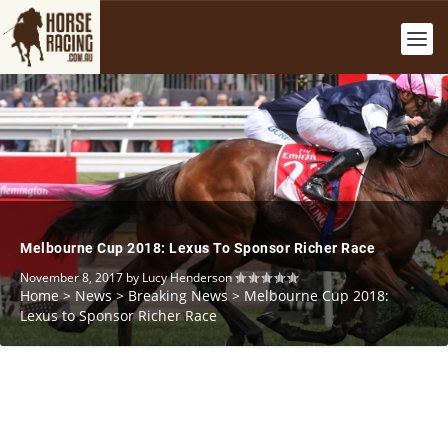
Melbourne Cup 2018: Lexus To Sponsor Richer Race
November 8, 2017
by
Lucy Henderson
Home
>
News
>
Breaking News
>
Melbourne Cup 2018:
Lexus to Sponsor Richer Race