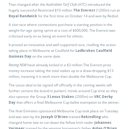
That changed after the
Australian Turf Club
(ATC) introduced the
hugely successful Restricted $10 million
The Everest
(1200m) run at
Royal Randwick
for the first time on October 14 and won by Redzel.
A slot-race where connections purchase a starting position in the
weight-for-age spring sprint at a cost of $600,000, The Everest was
criticised early on as being an event for elitists.
It proved an innovative and well-supported race, rivalling the action
taking place in Melbourne at Caulfield for
Ladbrokes Caulfield
Guineas Day
on the same date.
Racing NSW
have already locked in a $3 million The Everest prize
money increase taking the total stakes up to a draw-dropping $13
million, meaning it is work more than double the Melbourne Cup.
The Lexus deal to be signed off officially in the coming weeks will
further cement the brand in punters’ minds around Cup time as they
also sponsor the Group
3 Lexus Stakes
(2500m) on
VRC Derby
Day
that offers a final Melbourne Cup ballot exemption to the winner.
The final Emirates-sponsored Melbourne Cup took place on Tuesday
and was won by the
Joseph O’Brien
-trained
Rekindling
who
charged home late to run down the fellow Irish raider
Johannes
Vermeer
trained by the winning horseman’s father
Aidan O’Brien
.