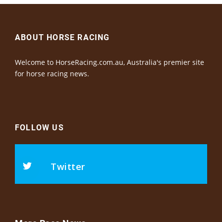
ABOUT HORSE RACING
Welcome to HorseRacing.com.au, Australia's premier site
for horse racing news.
FOLLOW US
Twitter