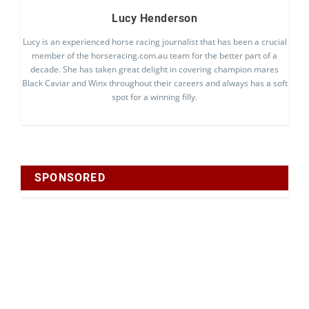
Lucy Henderson
Lucy is an experienced horse racing journalist that has been a crucial
member of the horseracing.com.au team for the better part of a
decade. She has taken great delight in covering champion mares
Black Caviar and Winx throughout their careers and always has a soft
spot for a winning filly.
SPONSORED