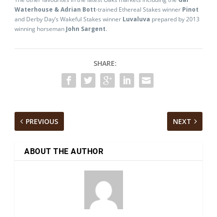
Waterhouse & Adrian Bott
-trained Ethereal Stakes winner
Pinot
and Derby Day’s Wakeful Stakes winner
Luvaluva
prepared by 2013
winning horseman
John Sargent
.
SHARE:
PREVIOUS
NEXT
ABOUT THE AUTHOR