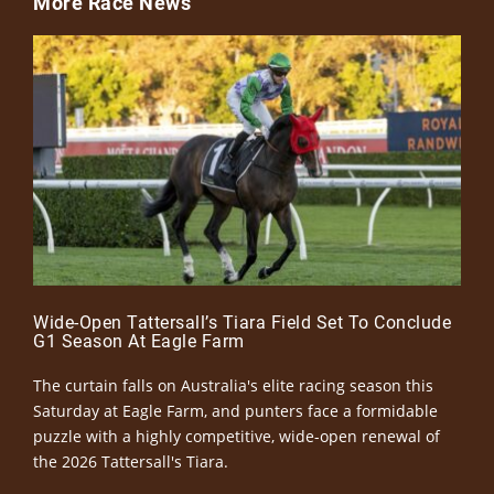
More Race News
Wide-Open Tattersall’s Tiara Field Set To Conclude
G1 Season At Eagle Farm
The curtain falls on Australia's elite racing season this
Saturday at Eagle Farm, and punters face a formidable
puzzle with a highly competitive, wide-open renewal of
the 2026 Tattersall's Tiara.