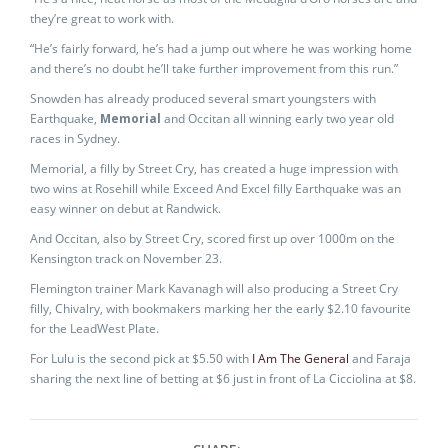
they’re great to work with.
“He’s fairly forward, he’s had a jump out where he was working home
and there’s no doubt he’ll take further improvement from this run.”
Snowden has already produced several smart youngsters with
Earthquake,
Memorial
and Occitan all winning early two year old
races in Sydney.
Memorial, a filly by Street Cry, has created a huge impression with
two wins at Rosehill while Exceed And Excel filly Earthquake was an
easy winner on debut at Randwick.
And Occitan, also by Street Cry, scored first up over 1000m on the
Kensington track on November 23.
Flemington trainer Mark Kavanagh will also producing a Street Cry
filly, Chivalry, with bookmakers marking her the early $2.10 favourite
for the LeadWest Plate.
For Lulu is the second pick at $5.50 with
I Am The General
and Faraja
sharing the next line of betting at $6 just in front of La Cicciolina at $8.