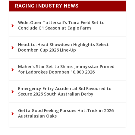
RACING INDUSTRY NEWS
Wide-Open Tattersall’s Tiara Field Set to
Conclude G1 Season at Eagle Farm
Head-to-Head Showdown Highlights Select
Doomben Cup 2026 Line-Up
Maher’s Star Set to Shine: Jimmysstar Primed
for Ladbrokes Doomben 10,000 2026
Emergency Entry Accidental Bid Favoured to
Secure 2026 South Australian Derby
Getta Good Feeling Pursues Hat-Trick in 2026
Australasian Oaks