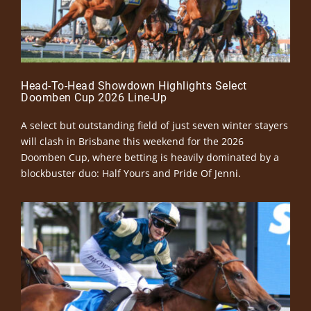
Head-To-Head Showdown Highlights Select
Doomben Cup 2026 Line-Up
A select but outstanding field of just seven winter stayers
will clash in Brisbane this weekend for the 2026
Doomben Cup, where betting is heavily dominated by a
blockbuster duo: Half Yours and Pride Of Jenni.