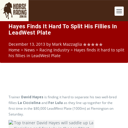
Hayes Finds It Hard To Split His Fillies In
LeadWest Plate
December 13, 2013
by
Mark Mazzaglia
Home
>
News
>
Racing Industry
>
Hayes finds it hard to split
his fillies in LeadWest Plate
Trainer
David Hayes
is finding it hard to separate his two well-bred
fillies
La Cicciolina
and
For Lulu
as they line up together for the
first time in the $80,000 LeadWest Plate (1000m) at Flemington on
Saturday.