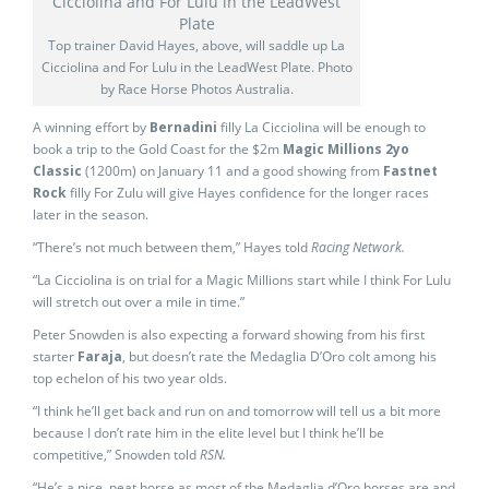
Top trainer David Hayes, above, will saddle up La
Cicciolina and For Lulu in the LeadWest Plate. Photo
by Race Horse Photos Australia.
A winning effort by
Bernadini
filly La Cicciolina will be enough to
book a trip to the Gold Coast for the $2m
Magic Millions 2yo
Classic
(1200m) on January 11 and a good showing from
Fastnet
Rock
filly For Zulu will give Hayes confidence for the longer races
later in the season.
“There’s not much between them,” Hayes told
Racing Network.
“La Cicciolina is on trial for a Magic Millions start while I think For Lulu
will stretch out over a mile in time.”
Peter Snowden is also expecting a forward showing from his first
starter
Faraja
, but doesn’t rate the Medaglia D’Oro colt among his
top echelon of his two year olds.
“I think he’ll get back and run on and tomorrow will tell us a bit more
because I don’t rate him in the elite level but I think he’ll be
competitive,” Snowden told
RSN.
“He’s a nice, neat horse as most of the Medaglia d’Oro horses are and