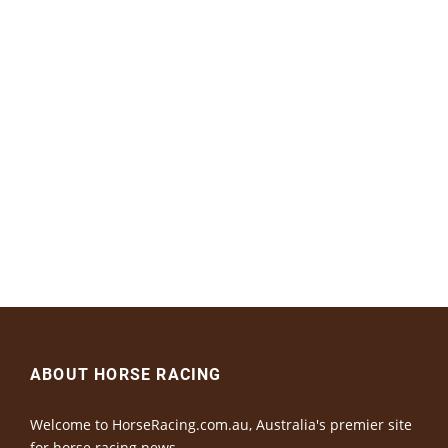
ABOUT HORSE RACING
Welcome to HorseRacing.com.au, Australia's premier site
for horse racing news.