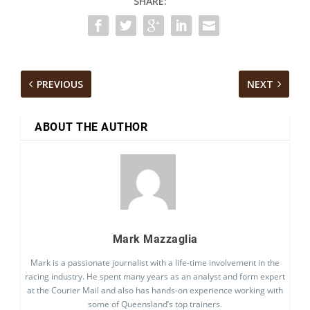
SHARE:
PREVIOUS
NEXT
ABOUT THE AUTHOR
Mark Mazzaglia
Mark is a passionate journalist with a life-time involvement in the
racing industry. He spent many years as an analyst and form expert
at the Courier Mail and also has hands-on experience working with
some of Queensland’s top trainers.