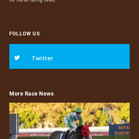
FOLLOW US
Twitter
More Race News