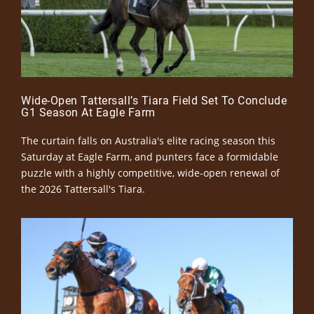
Wide-Open Tattersall’s Tiara Field Set To Conclude
G1 Season At Eagle Farm
The curtain falls on Australia's elite racing season this
Saturday at Eagle Farm, and punters face a formidable
puzzle with a highly competitive, wide-open renewal of
the 2026 Tattersall's Tiara.