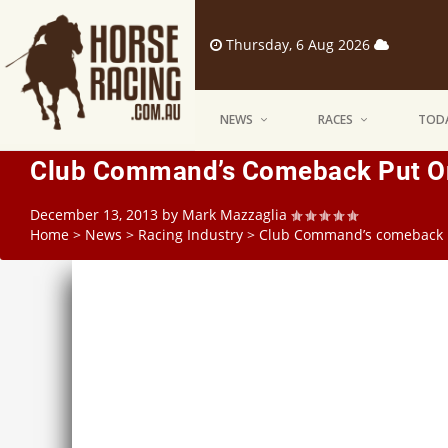
Thursday, 6 Aug 2026
NEWS
RACES
TODA
Club Command’s Comeback Put O
December 13, 2013
by
Mark Mazzaglia
Home
>
News
>
Racing Industry
>
Club Command’s comeback 