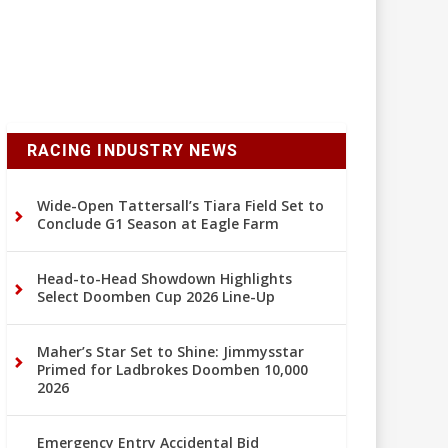
RACING INDUSTRY NEWS
Wide-Open Tattersall’s Tiara Field Set to
Conclude G1 Season at Eagle Farm
Head-to-Head Showdown Highlights
Select Doomben Cup 2026 Line-Up
Maher’s Star Set to Shine: Jimmysstar
Primed for Ladbrokes Doomben 10,000
2026
Emergency Entry Accidental Bid