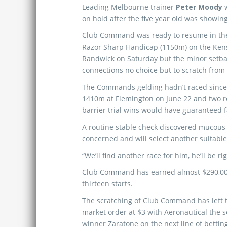
Leading Melbourne trainer
Peter Moody
on hold after the five year old was showing 
Club Command was ready to resume in the
Razor Sharp Handicap (1150m) on the Kens
Randwick on Saturday but the minor setba
connections no choice but to scratch from
The Commands gelding hadn’t raced since
1410m at Flemington on June 22 and two 
barrier trial wins would have guaranteed f
A routine stable check discovered mucous
concerned and will select another suitabl
“We’ll find another race for him, he’ll be r
Club Command has earned almost $290,000 
thirteen starts.
The scratching of Club Command has left
market order at $3 with Aeronautical the se
winner Zaratone on the next line of betting