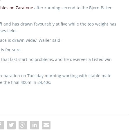
tables on Zaratone
after running second to the Bjorn Baker
ff and has drawn favourably at five while the top weight has
es field.
ace is drawn wide,” Waller said.
is for sure.
 that last start no problems, and he deserves a Listed win
preparation on Tuesday morning working with stable mate
 the final 400m in 24.40s.