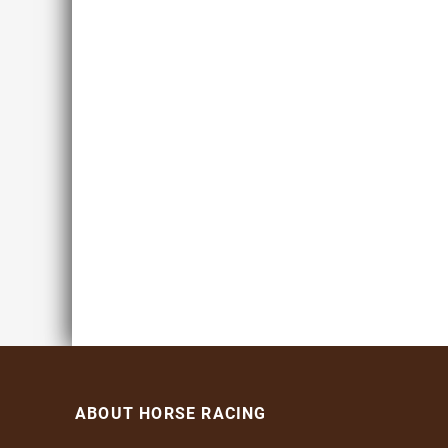
ABOUT HORSE RACING