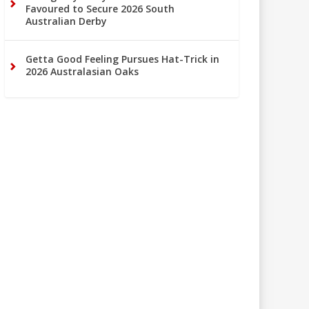
Favoured to Secure 2026 South
Australian Derby
Getta Good Feeling Pursues Hat-Trick in
2026 Australasian Oaks