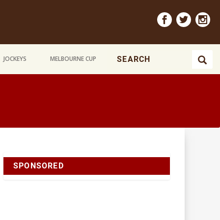
JOCKEYS
MELBOURNE CUP
SPONSORED