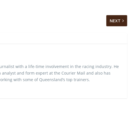
NEXT
urnalist with a life-time involvement in the racing industry. He
 analyst and form expert at the Courier Mail and also has
rking with some of Queensland’s top trainers.