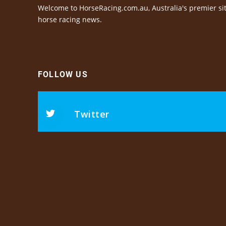
Welcome to HorseRacing.com.au, Australia's premier sit
horse racing news.
FOLLOW US
Twitter