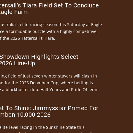
ersall’s Tiara Field Set To Conclude
Eagle Farm
Australia's elite racing season this Saturday at Eagle
ce a formidable puzzle with a highly competitive,
the 2026 Tattersall's Tiara.
Showdown Highlights Select
026 Line-Up
ng field of just seven winter stayers will clash in
nd for the 2026 Doomben Cup, where betting is
 a blockbuster duo: Half Yours and Pride Of Jenni.
et To Shine: Jimmysstar Primed For
mben 10,000 2026
elite-level racing in the Sunshine State this