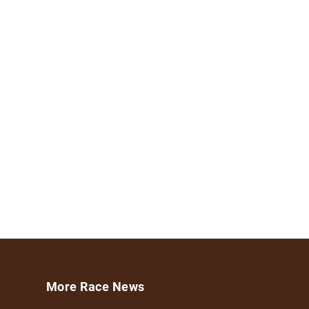
More Race News