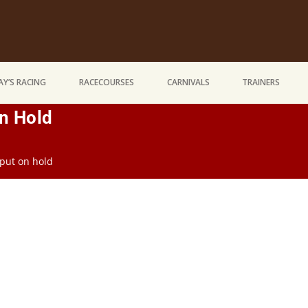
Y’S RACING
RACECOURSES
CARNIVALS
TRAINERS
n Hold
put on hold