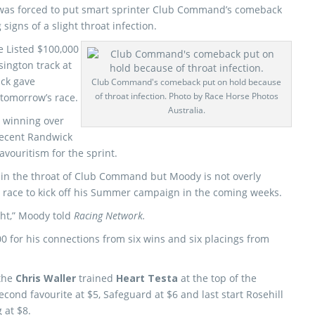
was forced to put smart sprinter Club Command’s comeback
signs of a slight throat infection.
 Listed $100,000
ington track at
ck gave
Club Command's comeback put on hold because
of throat infection. Photo by Race Horse Photos
 tomorrow’s race.
Australia.
 winning over
recent Randwick
avouritism for the sprint.
 in the throat of Club Command but Moody is not overly
e race to kick off his Summer campaign in the coming weeks.
ight,” Moody told
Racing Network.
for his connections from six wins and six placings from
 the
Chris Waller
trained
Heart Testa
at the top of the
cond favourite at $5, Safeguard at $6 and last start Rosehill
 at $8.