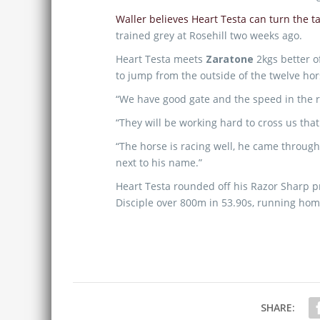
Waller believes Heart Testa can turn the 
trained grey at Rosehill two weeks ago.
Heart Testa meets
Zaratone
2kgs better o
to jump from the outside of the twelve hors
“We have good gate and the speed in the r
“They will be working hard to cross us that 
“The horse is racing well, he came through
next to his name.”
Heart Testa rounded off his Razor Sharp 
Disciple over 800m in 53.90s, running home
SHARE: