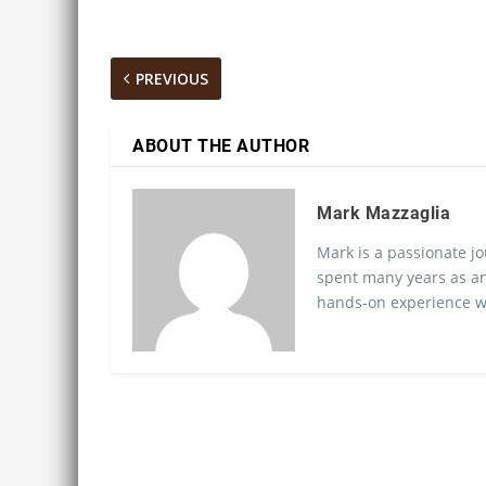
PREVIOUS
ABOUT THE AUTHOR
Mark Mazzaglia
Mark is a passionate jo
spent many years as an
hands-on experience wo