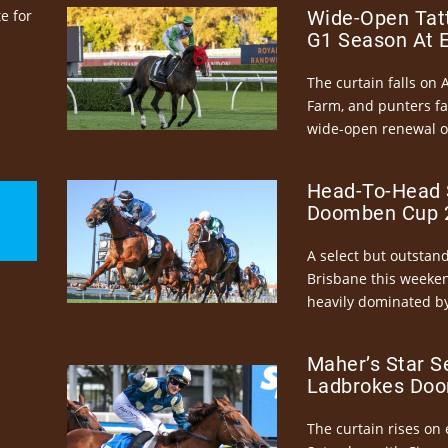
e for
Wide-Open Tatt
G1 Season At 
The curtain falls on 
Farm, and punters fa
wide-open renewal of 
Head-To-Head 
Doomben Cup 2
A select but outstandi
Brisbane this weeke
heavily dominated by
Maher’s Star S
Ladbrokes Doo
The curtain rises on 