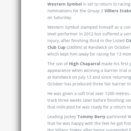
Western Symbol
is set to return to racing
nominations for the Group 2
Villiers Sta
on Saturday.
Western Symbol stamped himself as a con
level performer in 2012 but suffered a se
injury, after finishing third in the Listed
Ci
Club Cup
(2400m) at Randwick on October 2
which kept him away for racing for 13 mon
The son of
High Chaparral
made his first 
appearance when winning a barrier trial 
at Randwick on July 13 and since returning 
October has produced three fair barrier t
He was given a soft trial over 1200 metre
track three weeks later before finishing 
that indicated he was ready for a return to
Leading jockey
Tommy Berry
partnered We
that he was happy with the feel he got fro
the Villiers Stakes after being suspended fo