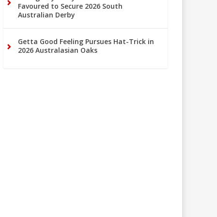
Favoured to Secure 2026 South
Australian Derby
Getta Good Feeling Pursues Hat-Trick in
2026 Australasian Oaks