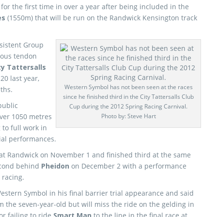
 for the first time in over a year after being included in the
kes
(1550m) that will be run on the Randwick Kensington track
sistent Group
rious tendon
ty Tattersalls
0 last year,
Western Symbol has not been seen at the races
ths.
since he finished third in the City Tattersalls Club
public
Cup during the 2012 Spring Racing Carnival.
over 1050 metres
Photo by: Steve Hart
to full work in
rial performances.
s at Randwick on November 1 and finished third at the same
second behind
Pheidon
on December 2 with a performance
 racing.
stern Symbol in his final barrier trial appearance and said
m the seven-year-old but will miss the ride on the gelding in
r failing to ride
Smart Man
to the line in the final race at