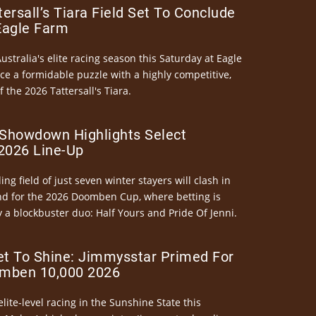
ersall’s Tiara Field Set To Conclude
Eagle Farm
Australia's elite racing season this Saturday at Eagle
ce a formidable puzzle with a highly competitive,
the 2026 Tattersall's Tiara.
Showdown Highlights Select
026 Line-Up
ng field of just seven winter stayers will clash in
nd for the 2026 Doomben Cup, where betting is
 a blockbuster duo: Half Yours and Pride Of Jenni.
et To Shine: Jimmysstar Primed For
mben 10,000 2026
elite-level racing in the Sunshine State this