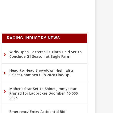
RACING INDUSTRY NEWS
Wide-Open Tattersall’s Tiara Field Set to
Conclude G1 Season at Eagle Farm
Head-to-Head Showdown Highlights
Select Doomben Cup 2026 Line-Up
Maher’s Star Set to Shine: Jimmysstar
Primed for Ladbrokes Doomben 10,000
2026
Emergency Entry Accidental Bid