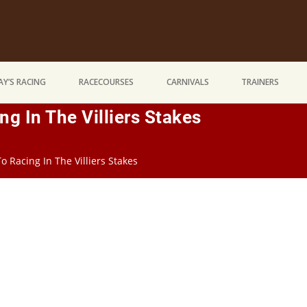
Y’S RACING
RACECOURSES
CARNIVALS
TRAINERS
g In The Villiers Stakes
 Racing In The Villiers Stakes