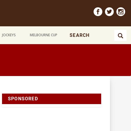
JOCKEYS
MELBOURNE CUP
SPONSORED