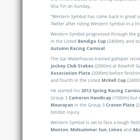
Sha Tin on Sunday.
“Western Symbol has come back in great or
Twitter
after riding Western Symbol in a tri
Western Symbol progressed through the gra
in the Listed
Bendigo Cup
(2400m), and st
Autumn Racing Carnival
.
The Gai Waterhouse-trained galloper recor
Jockey Club Stakes
(2000m) at Rosehill G
Association Plate
(2000m) before finishin
and fourth in the Listed
McKell Cup
(2400m
He started his
2012 Spring Racing Carniv
Group 3
Cameron Handicap
(1500m) but r
Mourayan
in the Group 3
Craven Plate
(2
tendon injury.
Western Symbol is set to face a tough field
Monton
,
Midsummer Sun
,
Limes
and
Ab