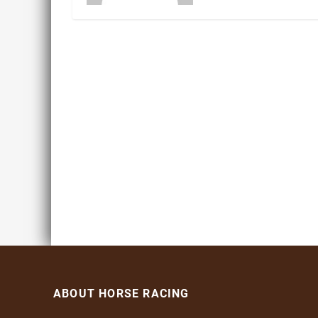
ABOUT HORSE RACING