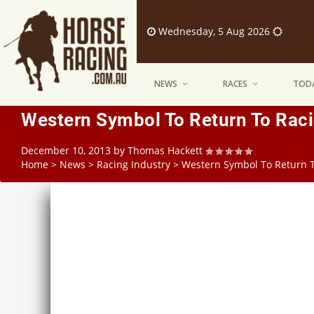
Wednesday, 5 Aug 2026
NEWS
RACES
TODA
Western Symbol To Return To Racin
December 10, 2013
by
Thomas Hackett
Home
>
News
>
Racing Industry
>
Western Symbol To Return To