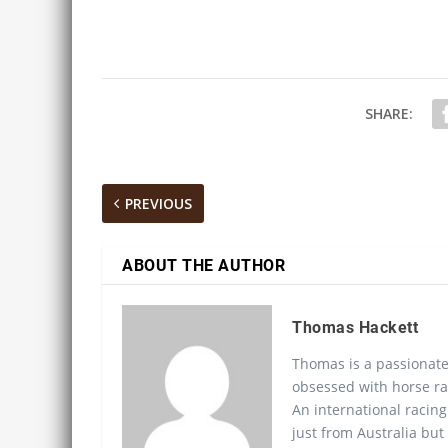
SHARE:
PREVIOUS
ABOUT THE AUTHOR
Thomas Hackett
Thomas is a passionate
obsessed with horse ra
An international racing
just from Australia but