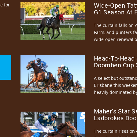
e for
Wide-Open Tatt
G1 Season At 
The curtain falls on 
Farm, and punters fa
wide-open renewal of 
Head-To-Head 
Doomben Cup 2
A select but outstandi
Brisbane this weeke
heavily dominated by
Maher’s Star S
Ladbrokes Doo
The curtain rises on 