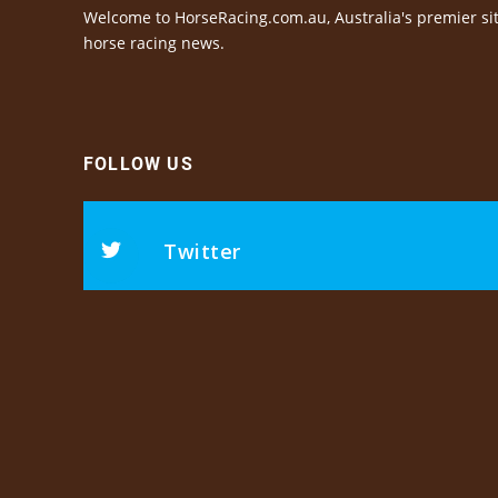
Welcome to HorseRacing.com.au, Australia's premier sit
horse racing news.
FOLLOW US
Twitter