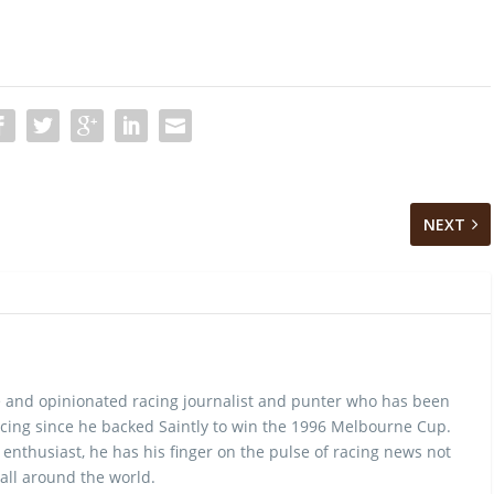
NEXT
 and opinionated racing journalist and punter who has been
cing since he backed Saintly to win the 1996 Melbourne Cup.
 enthusiast, he has his finger on the pulse of racing news not
 all around the world.