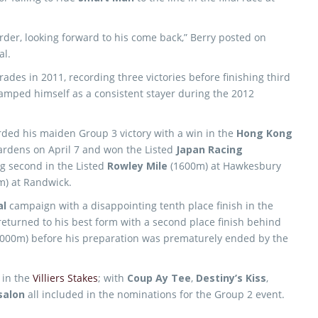
der, looking forward to his come back,” Berry posted on
al.
des in 2011, recording three victories before finishing third
amped himself as a consistent stayer during the 2012
ded his maiden Group 3 victory with a win in the
Hong Kong
ardens on April 7 and won the Listed
Japan Racing
g second in the Listed
Rowley Mile
(1600m) at Hawkesbury
) at Randwick.
al
campaign with a disappointing tenth place finish in the
eturned to his best form with a second place finish behind
000m) before his preparation was prematurely ended by the
 in the
Villiers Stakes
; with
Coup Ay Tee
,
Destiny’s Kiss
,
salon
all included in the nominations for the Group 2 event.