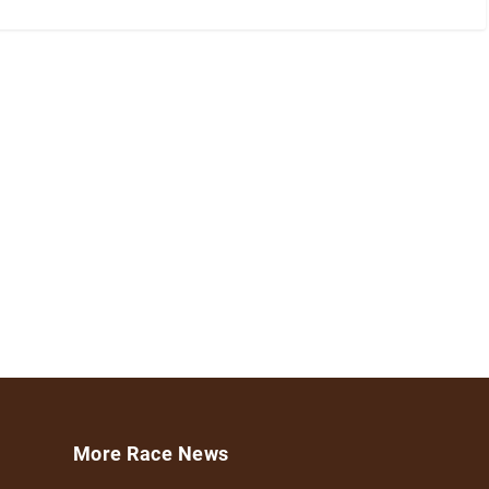
More Race News