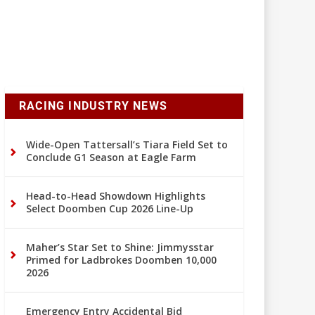
RACING INDUSTRY NEWS
Wide-Open Tattersall’s Tiara Field Set to
Conclude G1 Season at Eagle Farm
Head-to-Head Showdown Highlights
Select Doomben Cup 2026 Line-Up
Maher’s Star Set to Shine: Jimmysstar
Primed for Ladbrokes Doomben 10,000
2026
Emergency Entry Accidental Bid