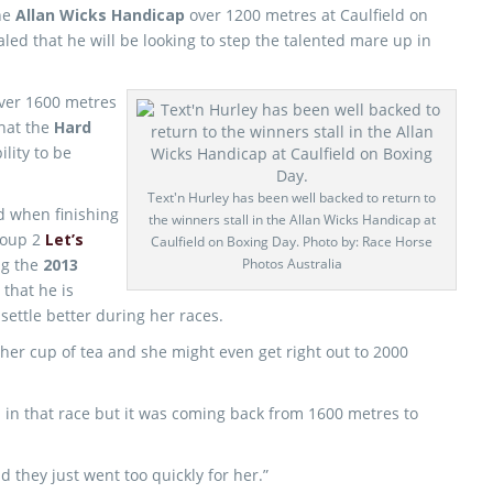
the
Allan Wicks Handicap
over 1200 metres at Caulfield on
led that he will be looking to step the talented mare up in
over 1600 metres
that the
Hard
lity to be
Text'n Hurley has been well backed to return to
d when finishing
the winners stall in the Allan Wicks Handicap at
roup 2
Let’s
Caulfield on Boxing Day. Photo by: Race Horse
ng the
2013
Photos Australia
P
that he is
 settle better during her races.
her cup of tea and she might even get right out to 2000
n in that race but it was coming back from 1600 metres to
d they just went too quickly for her.”