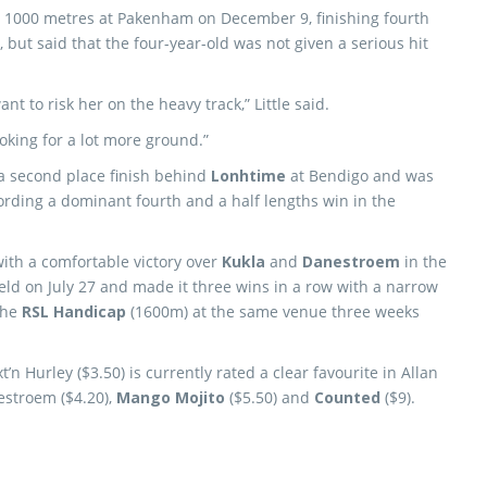
over 1000 metres at Pakenham on December 9, finishing fourth
d, but said that the four-year-old was not given a serious hit
 to risk her on the heavy track,” Little said.
oking for a lot more ground.”
a second place finish behind
Lonhtime
at Bendigo and was
ording a dominant fourth and a half lengths win in the
ith a comfortable victory over
Kukla
and
Danestroem
in the
eld on July 27 and made it three wins in a row with a narrow
the
RSL Handicap
(1600m) at the same venue three weeks
t’n Hurley ($3.50) is currently rated a clear favourite in Allan
stroem ($4.20),
Mango Mojito
($5.50) and
Counted
($9).