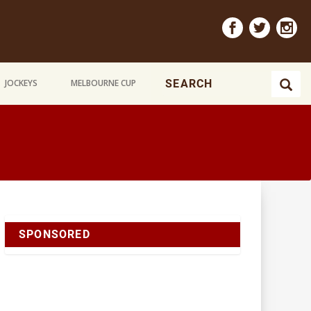
JOCKEYS
MELBOURNE CUP
SPONSORED