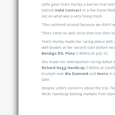
Little gave Text’n Hurley a barrier trial 
behind
Valid Contract
in a five horse fiel
out on what was a very heavy track.
“She cantered around because we didn’t want
“She’s come on well since then but she’s lo
Text’n Hurley made her racing debut with 
well beaten at her second start before rec
Bendigo RSL Plate
(1400m) on July 10.
She made her metropolitan racing debut w
Richard Hogg Handicap
(1400m) at Caulfi
triumph over
Bia Diamond
and
Imoto
in 
later.
Despite Little’s concerns about the trip, Tex
Wicks Handicap betting markets from Dane