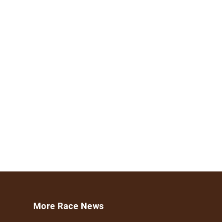
More Race News