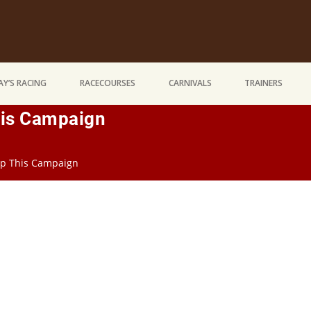
Y’S RACING
RACECOURSES
CARNIVALS
TRAINERS
This Campaign
rip This Campaign