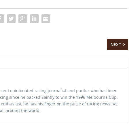
NEXT
 and opinionated racing journalist and punter who has been
cing since he backed Saintly to win the 1996 Melbourne Cup.
 enthusiast, he has his finger on the pulse of racing news not
 all around the world.