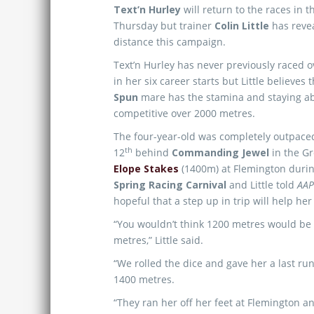
Text’n Hurley
will return to the races in 
Thursday but trainer
Colin Little
has revea
distance this campaign.
Text’n Hurley has never previously raced 
in her six career starts but Little believes 
Spun
mare has the stamina and staying abi
competitive over 2000 metres.
The four-year-old was completely outpace
th
12
behind
Commanding Jewel
in the G
Elope Stakes
(1400m) at Flemington duri
Spring Racing Carnival
and Little told
AA
hopeful that a step up in trip will help her
“You wouldn’t think 1200 metres would be 
metres,” Little said.
“We rolled the dice and gave her a last ru
1400 metres.
“They ran her off her feet at Flemington an