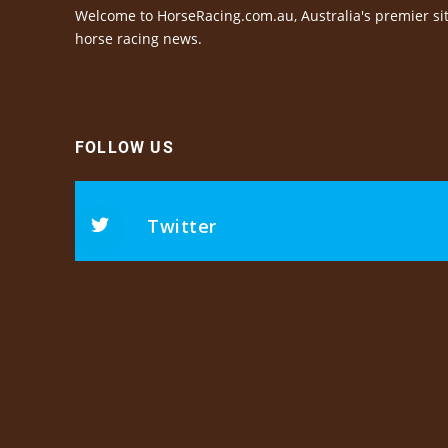
Welcome to HorseRacing.com.au, Australia's premier sit
horse racing news.
FOLLOW US
Twitter