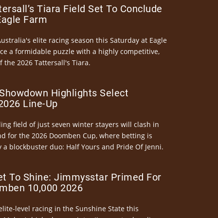
ersall’s Tiara Field Set To Conclude
Eagle Farm
Australia's elite racing season this Saturday at Eagle
ce a formidable puzzle with a highly competitive,
the 2026 Tattersall's Tiara.
Showdown Highlights Select
026 Line-Up
ng field of just seven winter stayers will clash in
nd for the 2026 Doomben Cup, where betting is
 a blockbuster duo: Half Yours and Pride Of Jenni.
et To Shine: Jimmysstar Primed For
mben 10,000 2026
elite-level racing in the Sunshine State this