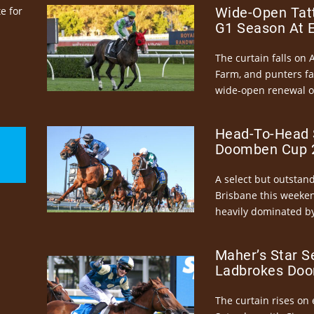
e for
Wide-Open Tatt
G1 Season At 
The curtain falls on 
Farm, and punters fa
wide-open renewal of 
Head-To-Head 
Doomben Cup 2
A select but outstandi
Brisbane this weeke
heavily dominated by
Maher’s Star S
Ladbrokes Doo
The curtain rises on 