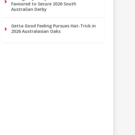
Favoured to Secure 2026 South
Australian Derby
Getta Good Feeling Pursues Hat-Trick in
2026 Australasian Oaks