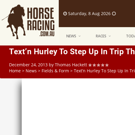
Saturday, 8 Aug 2026
NEWS
RACES
TODA
Text’n Hurley To Step Up In Trip 
December 24, 2013
by
Thomas Hackett
Home
>
News
>
Fields & Form
>
Text’n Hurley To Step Up In T