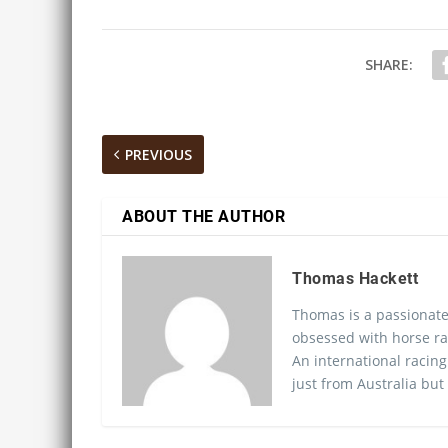
SHARE:
PREVIOUS
ABOUT THE AUTHOR
Thomas Hackett
Thomas is a passionate
obsessed with horse ra
An international racing
just from Australia but