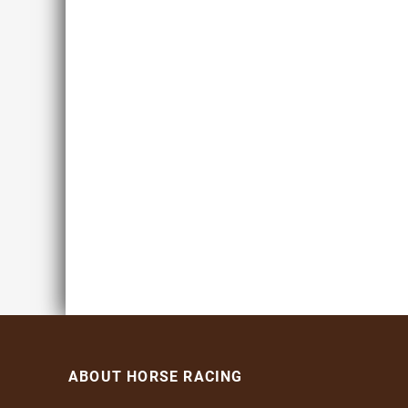
ABOUT HORSE RACING