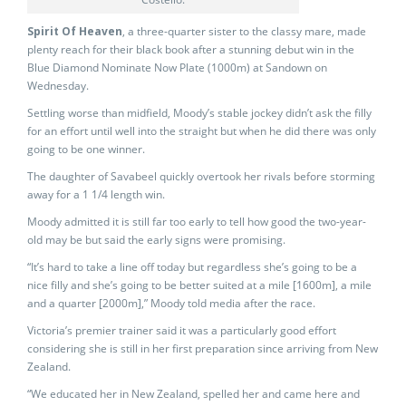
Spirit Of Heaven
, a three-quarter sister to the classy mare, made
plenty reach for their black book after a stunning debut win in the
Blue Diamond Nominate Now Plate (1000m) at Sandown on
Wednesday.
Settling worse than midfield, Moody’s stable jockey didn’t ask the filly
for an effort until well into the straight but when he did there was only
going to be one winner.
The daughter of Savabeel quickly overtook her rivals before storming
away for a 1 1/4 length win.
Moody admitted it is still far too early to tell how good the two-year-
old may be but said the early signs were promising.
“It’s hard to take a line off today but regardless she’s going to be a
nice filly and she’s going to be better suited at a mile [1600m], a mile
and a quarter [2000m],” Moody told media after the race.
Victoria’s premier trainer said it was a particularly good effort
considering she is still in her first preparation since arriving from New
Zealand.
“We educated her in New Zealand, spelled her and came here and