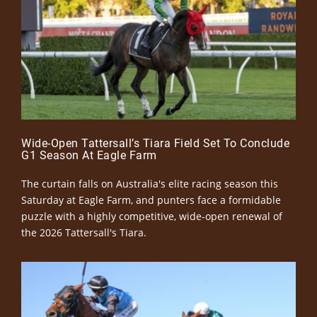
Wide-Open Tattersall’s Tiara Field Set To Conclude
G1 Season At Eagle Farm
The curtain falls on Australia's elite racing season this
Saturday at Eagle Farm, and punters face a formidable
puzzle with a highly competitive, wide-open renewal of
the 2026 Tattersall's Tiara.