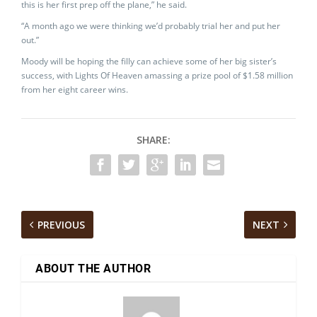
this is her first prep off the plane,” he said.
“A month ago we were thinking we’d probably trial her and put her
out.”
Moody will be hoping the filly can achieve some of her big sister’s
success, with Lights Of Heaven amassing a prize pool of $1.58 million
from her eight career wins.
SHARE:
PREVIOUS
NEXT
ABOUT THE AUTHOR