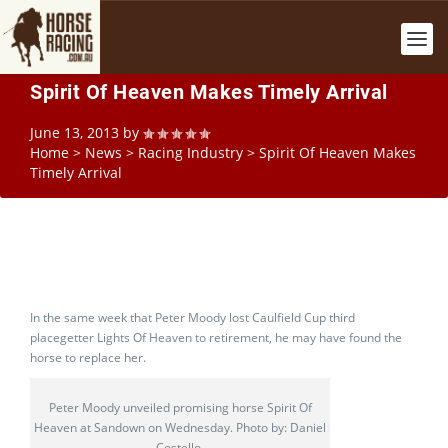
Spirit Of Heaven Makes Timely Arrival
June 13, 2013
by
Home
>
News
>
Racing Industry
>
Spirit Of Heaven Makes
Timely Arrival
In the same week that Peter Moody lost Caulfield Cup third
placegetter Lights Of Heaven to retirement, he may have found the
horse to replace her.
Peter Moody unveiled promising horse Spirit Of
Heaven at Sandown on Wednesday. Photo by: Daniel
Costello.