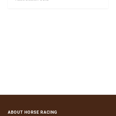
ABOUT HORSE RACING