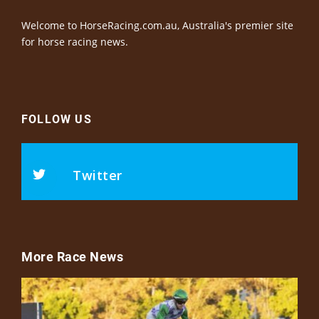
Welcome to HorseRacing.com.au, Australia's premier site
for horse racing news.
FOLLOW US
Twitter
More Race News