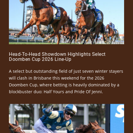
Head-To-Head Showdown Highlights Select
Doomben Cup 2026 Line-Up
A select but outstanding field of just seven winter stayers
will clash in Brisbane this weekend for the 2026
Doomben Cup, where betting is heavily dominated by a
blockbuster duo: Half Yours and Pride Of Jenni.