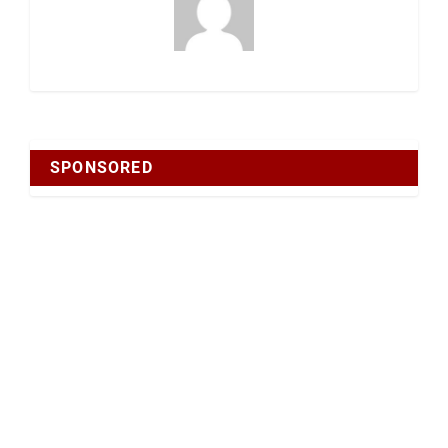
SPONSORED