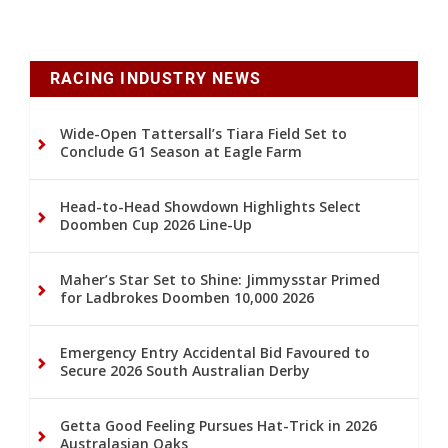
RACING INDUSTRY NEWS
Wide-Open Tattersall’s Tiara Field Set to
Conclude G1 Season at Eagle Farm
Head-to-Head Showdown Highlights Select
Doomben Cup 2026 Line-Up
Maher’s Star Set to Shine: Jimmysstar Primed
for Ladbrokes Doomben 10,000 2026
Emergency Entry Accidental Bid Favoured to
Secure 2026 South Australian Derby
Getta Good Feeling Pursues Hat-Trick in 2026
Australasian Oaks