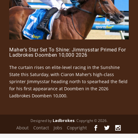
Maher’s Star Set To Shine: Jimmysstar Primed For
Ladbrokes Doomben 10,000 2026
The curtain rises on elite-level racing in the Sunshine
State this Saturday, with Ciaron Maher’s high-class
sprinter Jimmysstar heading north to spearhead the field
for his first appearance at Doomben in the 2026
Ladbrokes Doomben 10,000.
Ladbrokes
Designed by
. Copyright © 2026.
About
Contact
Jobs
Copyright