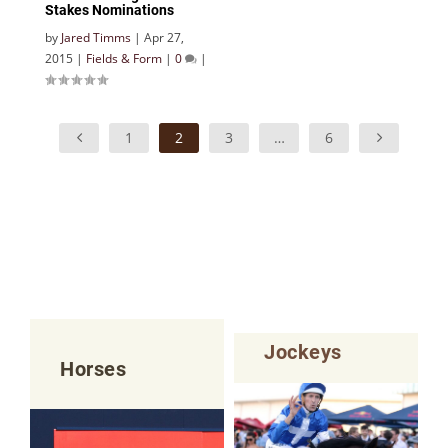
Stakes Nominations
by
Jared Timms
|
Apr 27,
2015
|
Fields & Form
|
0
|
1
2
3
…
6
Jockeys
Horses