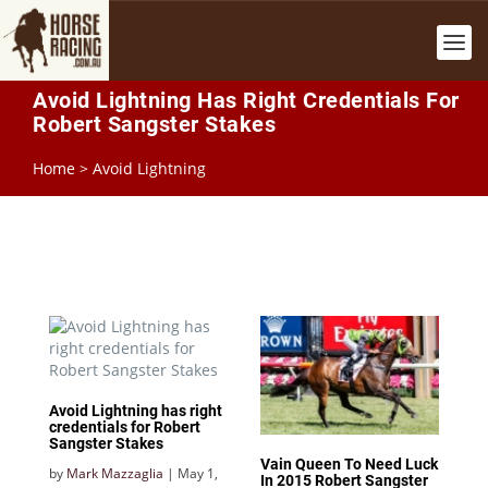
Avoid Lightning Has Right Credentials For
Robert Sangster Stakes
Home
>
Avoid Lightning
Avoid Lightning has right
credentials for Robert
Sangster Stakes
Vain Queen To Need Luck
by
Mark Mazzaglia
|
May 1,
In 2015 Robert Sangster