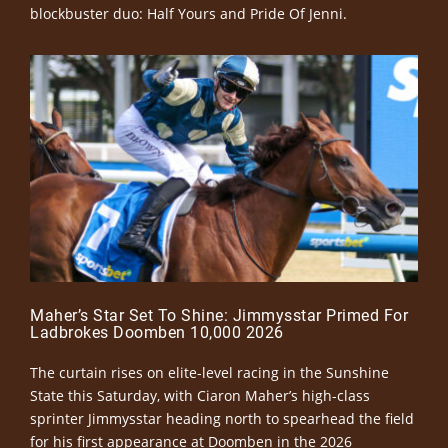
blockbuster duo: Half Yours and Pride Of Jenni.
Maher’s Star Set To Shine: Jimmysstar Primed For
Ladbrokes Doomben 10,000 2026
The curtain rises on elite-level racing in the Sunshine
State this Saturday, with Ciaron Maher’s high-class
sprinter Jimmysstar heading north to spearhead the field
for his first appearance at Doomben in the 2026