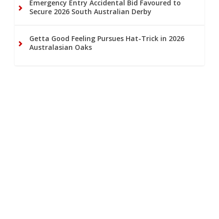
Emergency Entry Accidental Bid Favoured to
Secure 2026 South Australian Derby
Getta Good Feeling Pursues Hat-Trick in 2026
Australasian Oaks