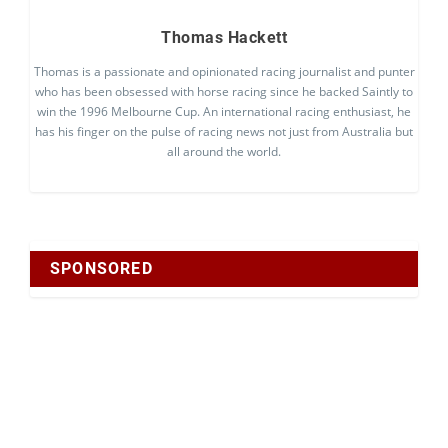
Thomas Hackett
Thomas is a passionate and opinionated racing journalist and punter
who has been obsessed with horse racing since he backed Saintly to
win the 1996 Melbourne Cup. An international racing enthusiast, he
has his finger on the pulse of racing news not just from Australia but
all around the world.
SPONSORED