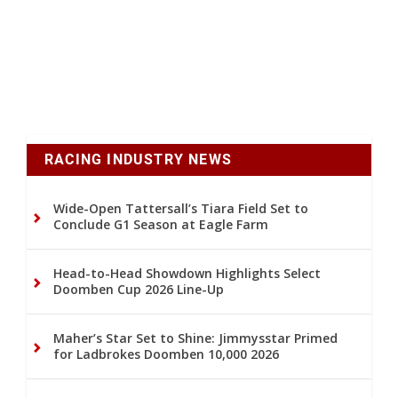
RACING INDUSTRY NEWS
Wide-Open Tattersall’s Tiara Field Set to
Conclude G1 Season at Eagle Farm
Head-to-Head Showdown Highlights Select
Doomben Cup 2026 Line-Up
Maher’s Star Set to Shine: Jimmysstar Primed
for Ladbrokes Doomben 10,000 2026