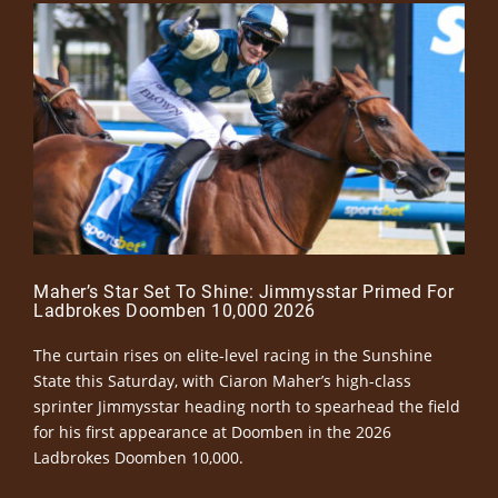
Maher’s Star Set To Shine: Jimmysstar Primed For
Ladbrokes Doomben 10,000 2026
The curtain rises on elite-level racing in the Sunshine
State this Saturday, with Ciaron Maher’s high-class
sprinter Jimmysstar heading north to spearhead the field
for his first appearance at Doomben in the 2026
Ladbrokes Doomben 10,000.