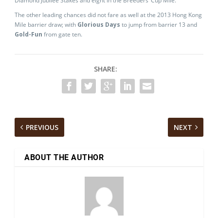
Diamond Jubilee Stakes and eight in the Breeders’ Cup Mile.
The other leading chances did not fare as well at the 2013 Hong Kong
Mile barrier draw; with
Glorious Days
to jump from barrier 13 and
Gold-Fun
from gate ten.
SHARE:
PREVIOUS
NEXT
ABOUT THE AUTHOR