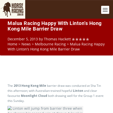
Malua Racing Happy With Linton’s Hong
Kong Mile Barrier Draw
December 5, 2013
by
Thomas Hackett
Home
>
News
>
Melbourne Racing
>
Malua Racing Happy
With Linton’s Hong Kong Mile Barrier Draw
The
2013 Hong Kong Mile
barrier draw was conducted at Sha Tin
this afternoon; with Australian-trained hopeful
Linton
and clear
favourite
Moonlight Cloud
both drawing well for the Group 1 event
this Sunday.