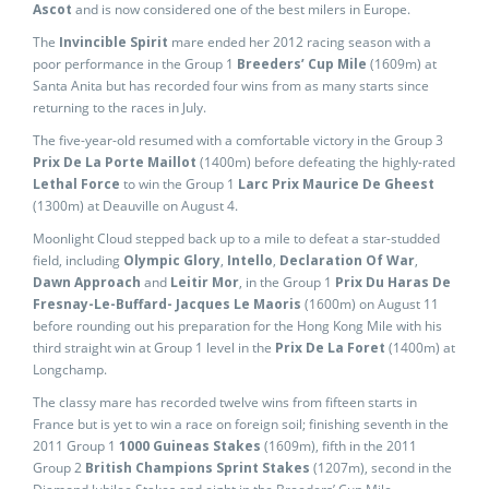
Ascot
and is now considered one of the best milers in Europe.
The
Invincible Spirit
mare ended her 2012 racing season with a
poor performance in the Group 1
Breeders’ Cup Mile
(1609m) at
Santa Anita but has recorded four wins from as many starts since
returning to the races in July.
The five-year-old resumed with a comfortable victory in the Group 3
Prix De La Porte Maillot
(1400m) before defeating the highly-rated
Lethal Force
to win the Group 1
Larc Prix Maurice De Gheest
(1300m) at Deauville on August 4.
Moonlight Cloud stepped back up to a mile to defeat a star-studded
field, including
Olympic Glory
,
Intello
,
Declaration Of War
,
Dawn Approach
and
Leitir Mor
, in the Group 1
Prix Du Haras De
Fresnay-Le-Buffard- Jacques Le Maoris
(1600m) on August 11
before rounding out his preparation for the Hong Kong Mile with his
third straight win at Group 1 level in the
Prix De La Foret
(1400m) at
Longchamp.
The classy mare has recorded twelve wins from fifteen starts in
France but is yet to win a race on foreign soil; finishing seventh in the
2011 Group 1
1000 Guineas Stakes
(1609m), fifth in the 2011
Group 2
British Champions Sprint Stakes
(1207m), second in the