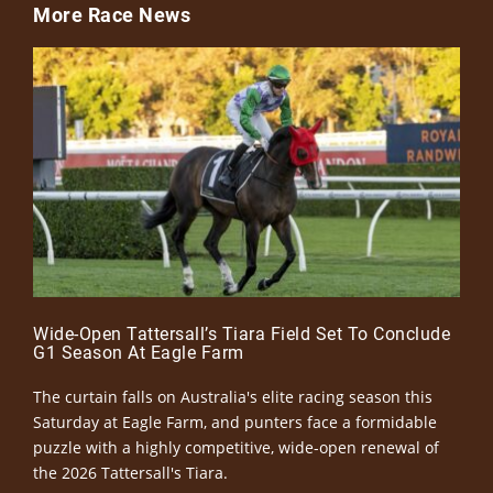
More Race News
Wide-Open Tattersall’s Tiara Field Set To Conclude
G1 Season At Eagle Farm
The curtain falls on Australia's elite racing season this
Saturday at Eagle Farm, and punters face a formidable
puzzle with a highly competitive, wide-open renewal of
the 2026 Tattersall's Tiara.