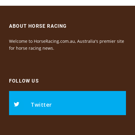
ABOUT HORSE RACING
Welcome to HorseRacing.com.au, Australia's premier site
for horse racing news.
FOLLOW US
Twitter