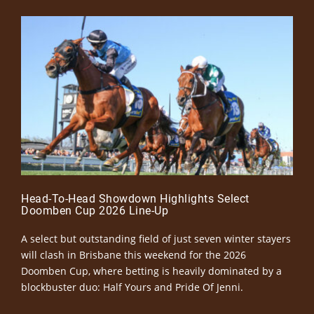
Head-To-Head Showdown Highlights Select
Doomben Cup 2026 Line-Up
A select but outstanding field of just seven winter stayers
will clash in Brisbane this weekend for the 2026
Doomben Cup, where betting is heavily dominated by a
blockbuster duo: Half Yours and Pride Of Jenni.