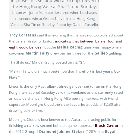
Linton will jump from barrier three when he chases
his second win at Group 1 level in the Hong Kong
Vase at Sha Tin on Sunday. Photo by: Daniel Costello
Troy Corstens
said this morning that he was not too worried about
the barrier draw for Linton,
indicating that between barrier four and
eight would be ideal
, but the
Malua Racing
team was happy when
co-owner
Martin Talty
drew barrier three for the
Galileo
gelding.
That’ll do us,” Malua Racing posted on
Twitter.
“Martin Talty did a much better job than his effort in last year’s Cox
Plate.”
Linton is the only Australian-trained galloper set to run on the Hong
Kong International Raceday card this weekend and is currently rated
an outside chance in Hong Kong Mile betting markets; with French
superstar Moonlight Cloud the clear favourite at odds of $2.30 after
drawing barrier five.
Moonlight Cloud is best known to the Australian racing public for
finishing a narrow second behind equine superstar
Black Caviar
in
the 2012 Group 1
Diamond Jubilee Stakes
(1207m) at
Royal