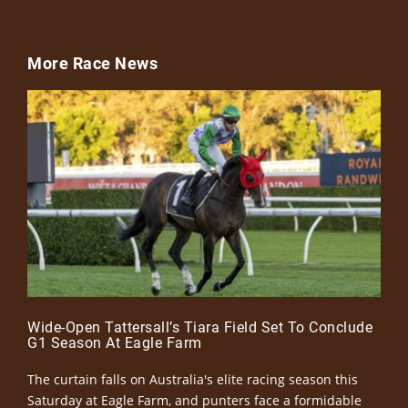
More Race News
Wide-Open Tattersall’s Tiara Field Set To Conclude
G1 Season At Eagle Farm
The curtain falls on Australia's elite racing season this
Saturday at Eagle Farm, and punters face a formidable