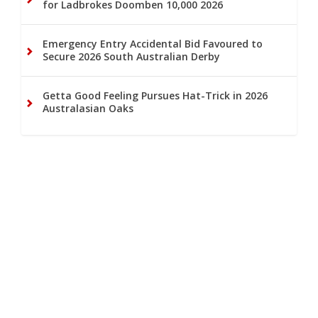
for Ladbrokes Doomben 10,000 2026
Emergency Entry Accidental Bid Favoured to
Secure 2026 South Australian Derby
Getta Good Feeling Pursues Hat-Trick in 2026
Australasian Oaks