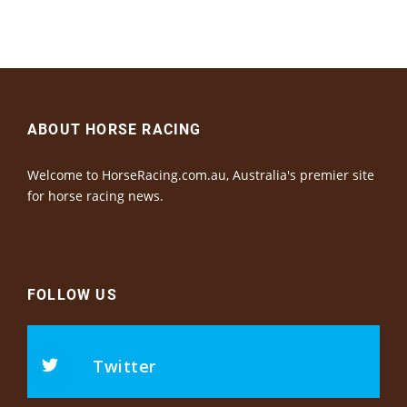
ABOUT HORSE RACING
Welcome to HorseRacing.com.au, Australia's premier site
for horse racing news.
FOLLOW US
Twitter