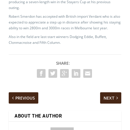
producing a seven-length win in the Stayers Cup at his previous
outing.
Robert Smerdon has accepted with British import Verdant who is also
expected to appreciate a step up in distance after showing his staying
ability to win 2800m and 3000m races in Melbourne last year.
Also in the field are last-start winners Dodging Eddie, Buffett,
Clonmacnoise and Fifth Column.
SHARE:
PREVIOUS
NEXT
ABOUT THE AUTHOR