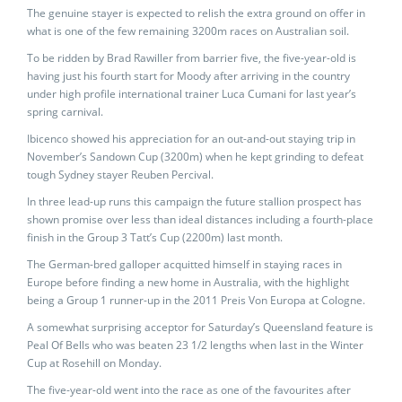
The genuine stayer is expected to relish the extra ground on offer in
what is one of the few remaining 3200m races on Australian soil.
To be ridden by Brad Rawiller from barrier five, the five-year-old is
having just his fourth start for Moody after arriving in the country
under high profile international trainer Luca Cumani for last year’s
spring carnival.
Ibicenco showed his appreciation for an out-and-out staying trip in
November’s Sandown Cup (3200m) when he kept grinding to defeat
tough Sydney stayer Reuben Percival.
In three lead-up runs this campaign the future stallion prospect has
shown promise over less than ideal distances including a fourth-place
finish in the Group 3 Tatt’s Cup (2200m) last month.
The German-bred galloper acquitted himself in staying races in
Europe before finding a new home in Australia, with the highlight
being a Group 1 runner-up in the 2011 Preis Von Europa at Cologne.
A somewhat surprising acceptor for Saturday’s Queensland feature is
Peal Of Bells who was beaten 23 1/2 lengths when last in the Winter
Cup at Rosehill on Monday.
The five-year-old went into the race as one of the favourites after