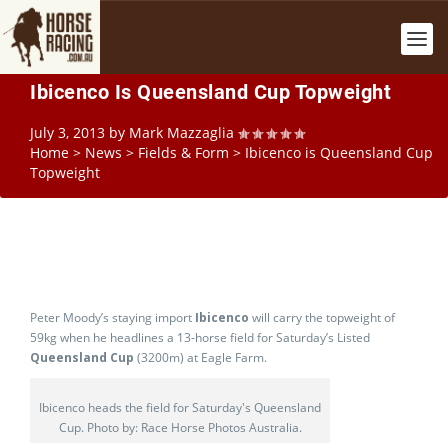
Ibicenco Is Queensland Cup Topweight
July 3, 2013
by
Mark Mazzaglia
Home
>
News
>
Fields & Form
>
Ibicenco is Queensland Cup
Topweight
Peter Moody’s staying import
Ibicenco
will carry the topweight of
59kg when he headlines a 13-horse field for Saturday’s Listed
Queensland Cup
(3200m) at Eagle Farm.
Ibicenco heads the field for Saturday's Queensland
Cup. Photo by: Race Horse Photos Australia.