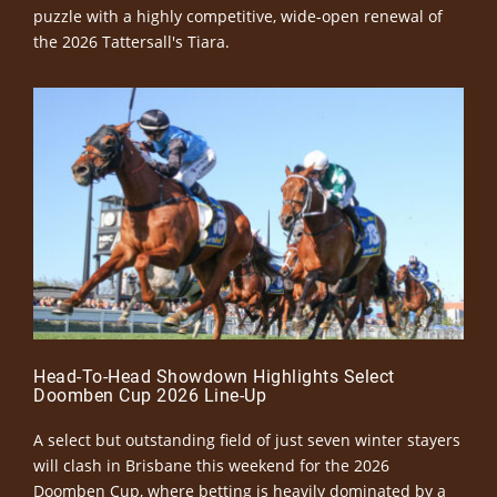
puzzle with a highly competitive, wide-open renewal of
the 2026 Tattersall's Tiara.
Head-To-Head Showdown Highlights Select
Doomben Cup 2026 Line-Up
A select but outstanding field of just seven winter stayers
will clash in Brisbane this weekend for the 2026
Doomben Cup, where betting is heavily dominated by a