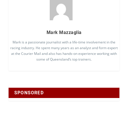
Mark Mazzaglia
Mark is a passionate journalist with a life-time involvement in the
racing industry. He spent many years as an analyst and form expert
at the Courier Mail and also has hands-on experience working with
some of Queensland’s top trainers.
SPONSORED