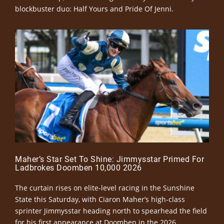
blockbuster duo: Half Yours and Pride Of Jenni.
Maher’s Star Set To Shine: Jimmysstar Primed For
Ladbrokes Doomben 10,000 2026
The curtain rises on elite-level racing in the Sunshine
State this Saturday, with Ciaron Maher’s high-class
sprinter Jimmysstar heading north to spearhead the field
for his first appearance at Doomben in the 2026