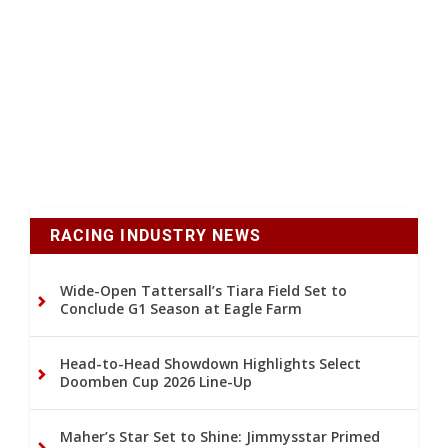
RACING INDUSTRY NEWS
Wide-Open Tattersall’s Tiara Field Set to
Conclude G1 Season at Eagle Farm
Head-to-Head Showdown Highlights Select
Doomben Cup 2026 Line-Up
Maher’s Star Set to Shine: Jimmysstar Primed