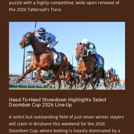
puzzle with a highly competitive, wide-open renewal of
the 2026 Tattersall's Tiara.
Head-To-Head Showdown Highlights Select
Doomben Cup 2026 Line-Up
A select but outstanding field of just seven winter stayers
will clash in Brisbane this weekend for the 2026
Doomben Cup, where betting is heavily dominated by a