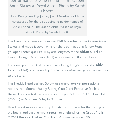
Hong Kong’s leading jockey Joao Moreira could offer
no excuses for the disappointing performance of
Able Friend in The Queen Anne Stakes at Royal
Ascot. Photo by Sarah Ebbett.
The French star was sent out the 11-8 favourite for the Queen Anne
Stakes and made it seven wins on the trot in beating fellow French
galloper Esoterique (16-1) by one length with the
Aidan O’Brien
trained Cougar Mountain (16-1) a neck away in the third spot.
The disappointment of the race was Hong Kong’s super star
Able
Friend
(11-4) who wound up in sixth spot after being on the toe prior
to the start.
The Freddy Head trained Solow was one of twelve international
horses that Moonee Valley Racing Club Chief Executive Michael
Browell had invited to compete in this year’s Group 1 $3m Cox Plate
(2040m) at Moonee Valley in October.
Head hasn’t mapped our any definite future plans for the four year
old but hinted that he might return to England for the Group 1 £1m
QATAR
Sussex Stakes
(1 mile) at Goodwood on July 29.