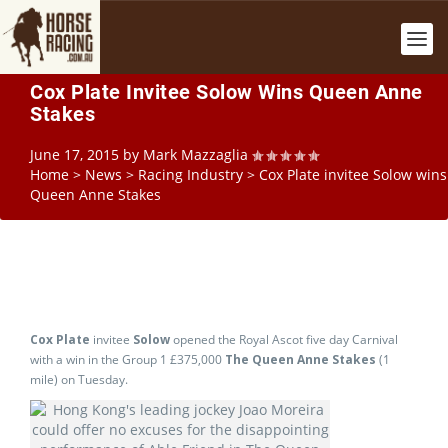
Cox Plate Invitee Solow Wins Queen Anne
Stakes
June 17, 2015
by
Mark Mazzaglia
Home
>
News
>
Racing Industry
>
Cox Plate invitee Solow wins
Queen Anne Stakes
Cox Plate
invitee
Solow
opened the Royal Ascot five day Carnival
with a win in the Group 1 £375,000
The Queen Anne Stakes
(1
mile) on Tuesday.