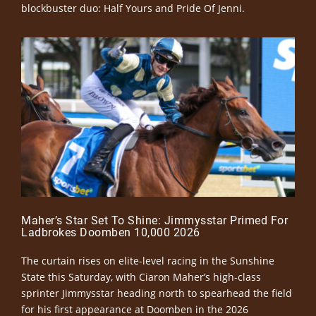
blockbuster duo: Half Yours and Pride Of Jenni.
Maher’s Star Set To Shine: Jimmysstar Primed For
Ladbrokes Doomben 10,000 2026
The curtain rises on elite-level racing in the Sunshine
State this Saturday, with Ciaron Maher’s high-class
sprinter Jimmysstar heading north to spearhead the field
for his first appearance at Doomben in the 2026