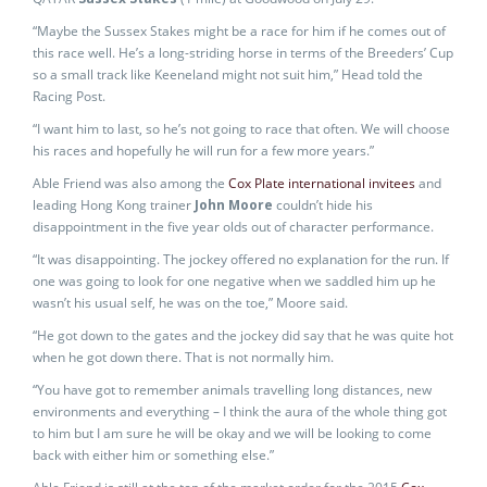
“Maybe the Sussex Stakes might be a race for him if he comes out of
this race well. He’s a long-striding horse in terms of the Breeders’ Cup
so a small track like Keeneland might not suit him,” Head told the
Racing Post.
“I want him to last, so he’s not going to race that often. We will choose
his races and hopefully he will run for a few more years.”
Able Friend was also among the
Cox Plate international invitees
and
leading Hong Kong trainer
John Moore
couldn’t hide his
disappointment in the five year olds out of character performance.
“It was disappointing. The jockey offered no explanation for the run. If
one was going to look for one negative when we saddled him up he
wasn’t his usual self, he was on the toe,” Moore said.
“He got down to the gates and the jockey did say that he was quite hot
when he got down there. That is not normally him.
“You have got to remember animals travelling long distances, new
environments and everything – I think the aura of the whole thing got
to him but I am sure he will be okay and we will be looking to come
back with either him or something else.”