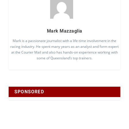
Mark Mazzaglia
Mark is a passionate journalist with a life-time involvement in the
racing industry. He spent many years as an analyst and form expert
at the Courier Mail and also has hands-on experience working with
some of Queensland’s top trainers.
SPONSORED