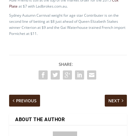
Able Friend is still at the top of the market order for the 2015
Cox
Plate
at $7 with Ladbrokes.com.au.
Sydney Autumn Carnival weight for age star Contributer is on the
second line of betting at $8 just ahead of Queen Elizabeth Stakes
winner Criterion at $9 and the Gai Waterhouse trained French import
Pornichet at $11.
SHARE:
PREVIOUS
NEXT
ABOUT THE AUTHOR