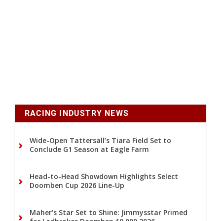
RACING INDUSTRY NEWS
Wide-Open Tattersall’s Tiara Field Set to
Conclude G1 Season at Eagle Farm
Head-to-Head Showdown Highlights Select
Doomben Cup 2026 Line-Up
Maher’s Star Set to Shine: Jimmysstar Primed