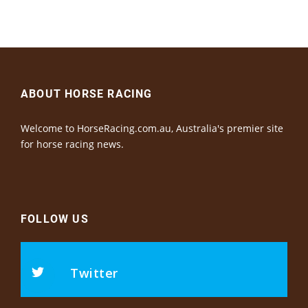
ABOUT HORSE RACING
Welcome to HorseRacing.com.au, Australia's premier site
for horse racing news.
FOLLOW US
Twitter