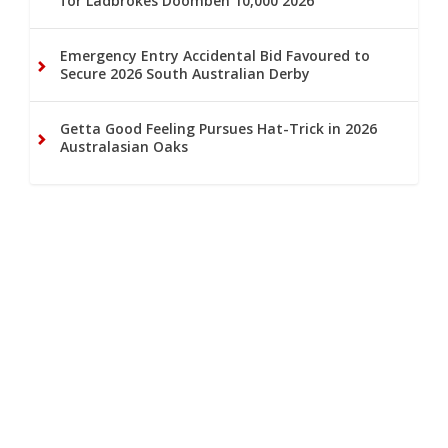
for Ladbrokes Doomben 10,000 2026
Emergency Entry Accidental Bid Favoured to
Secure 2026 South Australian Derby
Getta Good Feeling Pursues Hat-Trick in 2026
Australasian Oaks