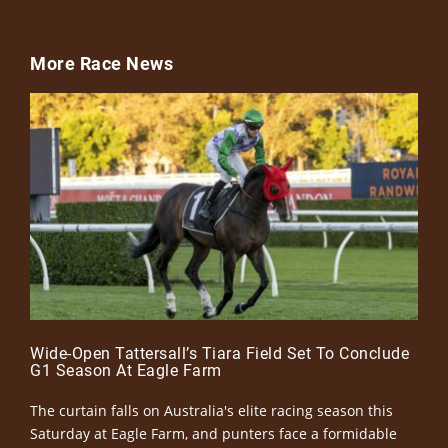
More Race News
Wide-Open Tattersall’s Tiara Field Set To Conclude
G1 Season At Eagle Farm
The curtain falls on Australia's elite racing season this
Saturday at Eagle Farm, and punters face a formidable