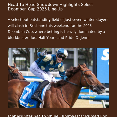
Head-To-Head Showdown Highlights Select
Doomben Cup 2026 Line-Up
A select but outstanding field of just seven winter stayers
will clash in Brisbane this weekend for the 2026
Doomben Cup, where betting is heavily dominated by a
blockbuster duo: Half Yours and Pride Of Jenni.
Maher’s Star Set To Shine: Jimmysstar Primed For