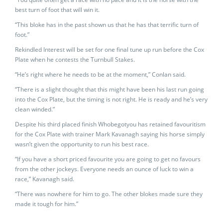
best turn of foot that will win it.
“This bloke has in the past shown us that he has that terrific turn of
foot.”
Rekindled Interest will be set for one final tune up run before the Cox
Plate when he contests the Turnbull Stakes.
“He’s right where he needs to be at the moment,” Conlan said.
“There is a slight thought that this might have been his last run going
into the Cox Plate, but the timing is not right. He is ready and he’s very
clean winded.”
Despite his third placed finish Whobegotyou has retained favouritism
for the Cox Plate with trainer Mark Kavanagh saying his horse simply
wasn’t given the opportunity to run his best race.
“If you have a short priced favourite you are going to get no favours
from the other jockeys. Everyone needs an ounce of luck to win a
race,” Kavanagh said.
“There was nowhere for him to go. The other blokes made sure they
made it tough for him.”