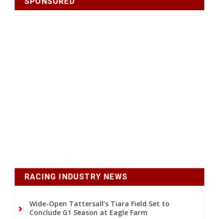
SPONSORED
RACING INDUSTRY NEWS
Wide-Open Tattersall’s Tiara Field Set to
Conclude G1 Season at Eagle Farm