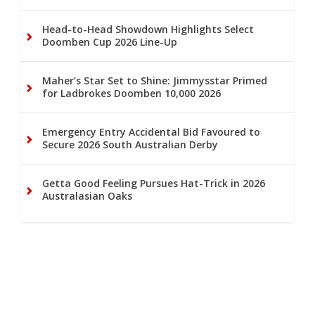
Head-to-Head Showdown Highlights Select
Doomben Cup 2026 Line-Up
Maher’s Star Set to Shine: Jimmysstar Primed
for Ladbrokes Doomben 10,000 2026
Emergency Entry Accidental Bid Favoured to
Secure 2026 South Australian Derby
Getta Good Feeling Pursues Hat-Trick in 2026
Australasian Oaks