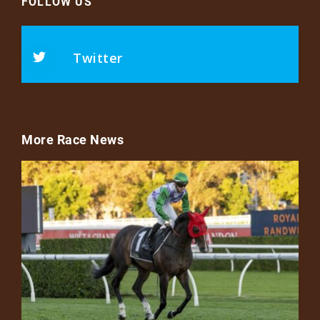
FOLLOW US
Twitter
More Race News