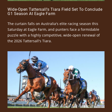
Wide-Open Tattersall’s Tiara Field Set To Conclude
G1 Season At Eagle Farm
The curtain falls on Australia's elite racing season this
Saturday at Eagle Farm, and punters face a formidable
puzzle with a highly competitive, wide-open renewal of
the 2026 Tattersall's Tiara.