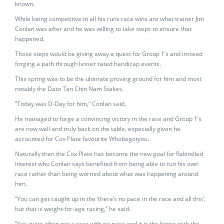
known.
While being competitive in all his runs race wins are what trainer Jim
Conlan was after and he was willing to take steps to ensure that
happened.
Those steps would be giving away a quest for Group 1’s and instead
forging a path through lesser rated handicap events.
This spring was to be the ultimate proving ground for him and most
notably the Dato Tan Chin Nam Stakes.
“Today was D-Day for him,” Conlan said.
He managed to forge a convincing victory in the race and Group 1’s
are now well and truly back on the table, especially given he
accounted for Cox Plate favourite Whobegotyou.
Naturally then the Cox Plate has become the new goal for Rekindled
Interest who Conlan says benefited from being able to run his own
race rather than being worried about what was happening around
him.
“You can get caught up in the ‘there’s no pace in the race and all this’,
but that is weight-for-age racing,” he said.
“You quite often get a race with no pace and it is the horse with the