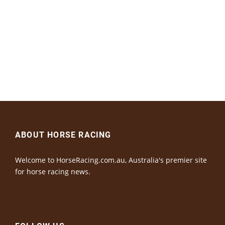
ABOUT HORSE RACING
Welcome to HorseRacing.com.au, Australia's premier site
for horse racing news.