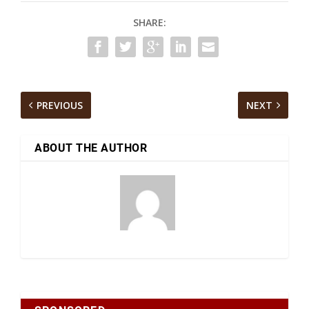
SHARE:
PREVIOUS
NEXT
ABOUT THE AUTHOR