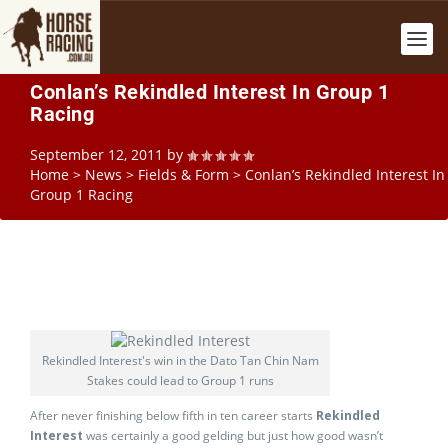
Conlan’s Rekindled Interest In Group 1
Racing
September 12, 2011
by
Home
>
News
>
Fields & Form
>
Conlan’s Rekindled Interest In
Group 1 Racing
Rekindled Interest's win in the Dato Tan Chin Nam
Stakes could lead to Group 1 runs
After never finishing below fifth in ten career starts
Rekindled
Interest
was certainly a good gelding but just how good wasn’t