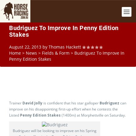
Budriguez To Improve In Penny Edition
Stakes
August 22, 2013
by
Thomas Hackett
Home
>
News
>
Fields & Form
>
Budriguez To Improve In
Penny Edition Stakes
Trainer
David Jolly
is confident that his star galloper
Budriguez
can
improve on his disappointing first-up effort when he contests the
Listed
Penny Edition Stakes
(1400m) at Morphettville on Saturday.
Budriguez will be looking to improve on his Spring