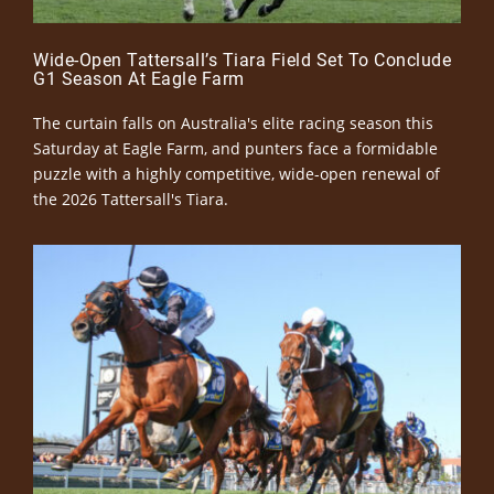
Wide-Open Tattersall’s Tiara Field Set To Conclude
G1 Season At Eagle Farm
The curtain falls on Australia's elite racing season this
Saturday at Eagle Farm, and punters face a formidable
puzzle with a highly competitive, wide-open renewal of
the 2026 Tattersall's Tiara.