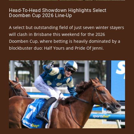
Head-To-Head Showdown Highlights Select
Doomben Cup 2026 Line-Up
A select but outstanding field of just seven winter stayers
will clash in Brisbane this weekend for the 2026
Doomben Cup, where betting is heavily dominated by a
blockbuster duo: Half Yours and Pride Of Jenni.