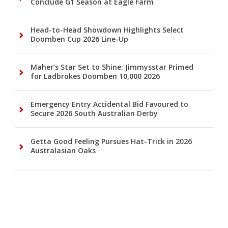
Conclude G1 Season at Eagle Farm
Head-to-Head Showdown Highlights Select
Doomben Cup 2026 Line-Up
Maher’s Star Set to Shine: Jimmysstar Primed
for Ladbrokes Doomben 10,000 2026
Emergency Entry Accidental Bid Favoured to
Secure 2026 South Australian Derby
Getta Good Feeling Pursues Hat-Trick in 2026
Australasian Oaks