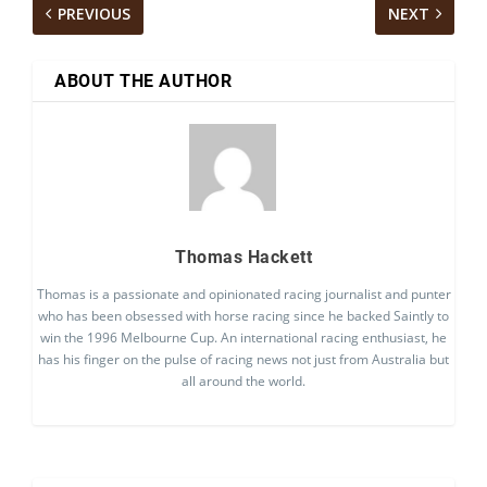
PREVIOUS
NEXT
ABOUT THE AUTHOR
Thomas Hackett
Thomas is a passionate and opinionated racing journalist and punter
who has been obsessed with horse racing since he backed Saintly to
win the 1996 Melbourne Cup. An international racing enthusiast, he
has his finger on the pulse of racing news not just from Australia but
all around the world.