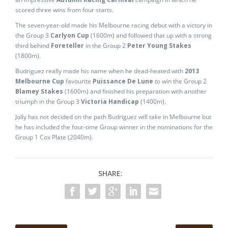
scored three wins from four starts.
The seven-year-old made his Melbourne racing debut with a victory in
the Group 3
Carlyon Cup
(1600m) and followed that up with a strong
third behind
Foreteller
in the Group 2
Peter Young Stakes
(1800m).
Budriguez really made his name when he dead-heated with
2013
Melbourne Cup
favourite
Puissance De Lune
to win the Group 2
Blamey Stakes
(1600m) and finished his preparation with another
triumph in the Group 3
Victoria Handicap
(1400m).
Jolly has not decided on the path Budriguez will take in Melbourne but
he has included the four-time Group winner in the nominations for the
Group 1 Cox Plate (2040m).
SHARE: