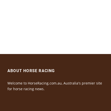
ABOUT HORSE RACING
Welcome to HorseRacing.com.au, Australia's premier site
for horse racing news.