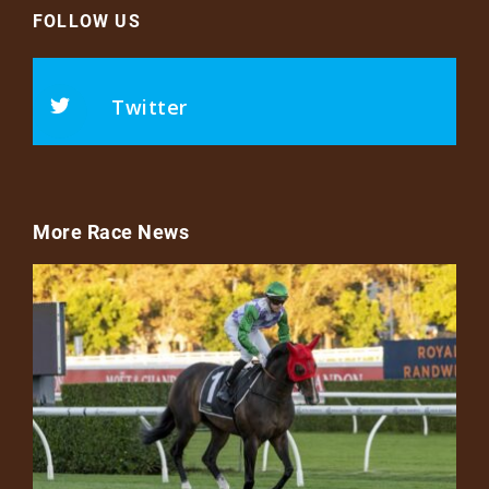
FOLLOW US
Twitter
More Race News