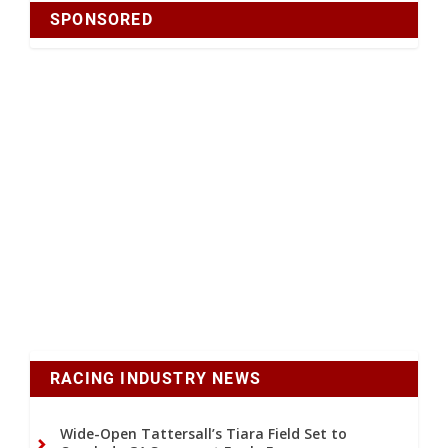
SPONSORED
RACING INDUSTRY NEWS
Wide-Open Tattersall’s Tiara Field Set to