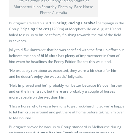
Stakes effort in the Penny Edition Stakes at
Morphettville on Saturday. Photo by: Race Horse
Photos Australia
Budriguez started his
2013 Spring Racing Carnival
campaign in the
Group 3
Spring Stakes
(1200m) at Morphettville on August 10 and
failed to run up to his best form, finishing towards the tail of the field
in seventh.
Jolly told
The Advertiser
that he was satisfied with the first-up effort but
believes the son of
Al Maher
has plenty of improvement in front of
him when he headlines the Penny Edition Stakes this weekend.
“He probably ran about as expected, they were a bit sharp for him
and he doesn’t enjoy the wet track,” Jolly said.
“He’s improved and he’ll probably run better because it’s over further
and on the inner track, but there are probably a couple of horses
more capable on the wet than him.
“He’s a horse who takes a few runs to get rock-hard fit, so we’re happy
to let him cruise around and get there at home before taking him over
to Melbourne.”
Budriguez proved he was up to Group standard in Melbourne during
an impressive
Autumn Racing Carnival
campaign in which he