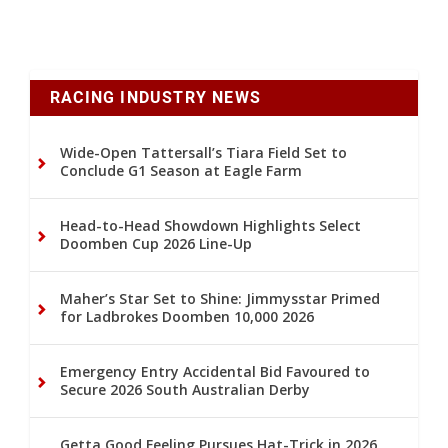
RACING INDUSTRY NEWS
Wide-Open Tattersall’s Tiara Field Set to
Conclude G1 Season at Eagle Farm
Head-to-Head Showdown Highlights Select
Doomben Cup 2026 Line-Up
Maher’s Star Set to Shine: Jimmysstar Primed
for Ladbrokes Doomben 10,000 2026
Emergency Entry Accidental Bid Favoured to
Secure 2026 South Australian Derby
Getta Good Feeling Pursues Hat-Trick in 2026