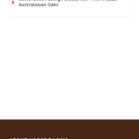
Australasian Oaks