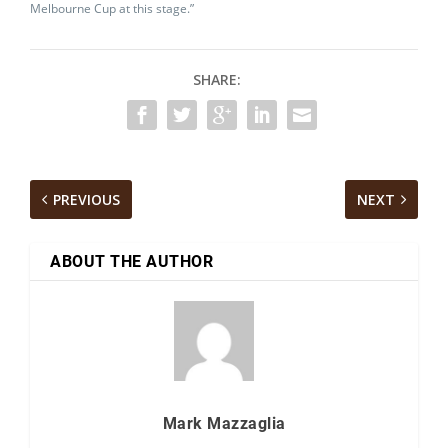
Melbourne Cup at this stage.”
SHARE:
PREVIOUS
NEXT
ABOUT THE AUTHOR
Mark Mazzaglia