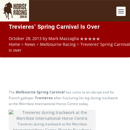
Trevieres’ Spring Carnival Is Over
October 28, 2013
by
Mark Mazzaglia
Home
>
News
>
Melbourne Racing
>
Trevieres’ Spring Carnival
is over
The
Melbourne Spring Carnival
has come to an abrupt end for
French galloper
Trevieres
after fracturing his leg during trackwork
at the Werribee International Horse Centre today.
Trevieres during trackwork at the Werribee
International Horse Centre. Photo by Race Horse