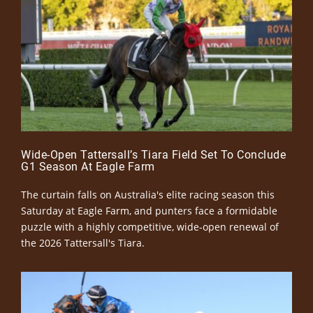
Wide-Open Tattersall’s Tiara Field Set To Conclude
G1 Season At Eagle Farm
The curtain falls on Australia's elite racing season this
Saturday at Eagle Farm, and punters face a formidable
puzzle with a highly competitive, wide-open renewal of
the 2026 Tattersall's Tiara.