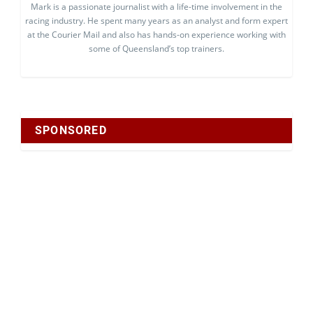
Mark is a passionate journalist with a life-time involvement in the
racing industry. He spent many years as an analyst and form expert
at the Courier Mail and also has hands-on experience working with
some of Queensland’s top trainers.
SPONSORED