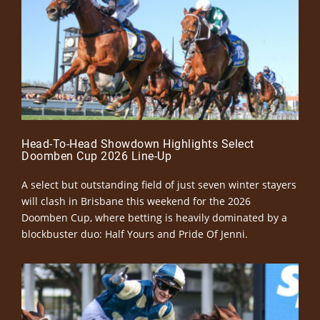
Head-To-Head Showdown Highlights Select
Doomben Cup 2026 Line-Up
A select but outstanding field of just seven winter stayers
will clash in Brisbane this weekend for the 2026
Doomben Cup, where betting is heavily dominated by a
blockbuster duo: Half Yours and Pride Of Jenni.