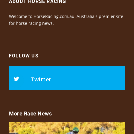
ABOUT HORSE RACING
Welcome to HorseRacing.com.au, Australia's premier site
for horse racing news.
FOLLOW US
Twitter
More Race News