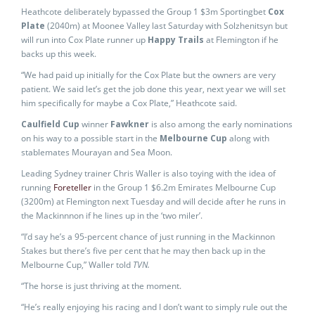
Heathcote deliberately bypassed the Group 1 $3m Sportingbet
Cox
Plate
(2040m) at Moonee Valley last Saturday with Solzhenitsyn but
will run into Cox Plate runner up
Happy Trails
at Flemington if he
backs up this week.
“We had paid up initially for the Cox Plate but the owners are very
patient. We said let’s get the job done this year, next year we will set
him specifically for maybe a Cox Plate,” Heathcote said.
Caulfield Cup
winner
Fawkner
is also among the early nominations
on his way to a possible start in the
Melbourne Cup
along with
stablemates Mourayan and Sea Moon.
Leading Sydney trainer Chris Waller is also toying with the idea of
running
Foreteller
in the Group 1 $6.2m Emirates Melbourne Cup
(3200m) at Flemington next Tuesday and will decide after he runs in
the Mackinnnon if he lines up in the ‘two miler’.
“I’d say he’s a 95-percent chance of just running in the Mackinnon
Stakes but there’s five per cent that he may then back up in the
Melbourne Cup,” Waller told
TVN.
“The horse is just thriving at the moment.
“He’s really enjoying his racing and I don’t want to simply rule out the