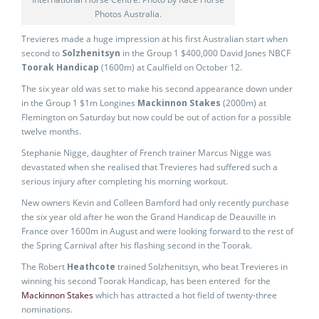
Photos Australia.
Trevieres made a huge impression at his first Australian start when
second to
Solzhenitsyn
in the Group 1 $400,000 David Jones NBCF
Toorak Handicap
(1600m) at Caulfield on October 12.
The six year old was set to make his second appearance down under
in the Group 1 $1m Longines
Mackinnon Stakes
(2000m) at
Flemington on Saturday but now could be out of action for a possible
twelve months.
Stephanie Nigge, daughter of French trainer Marcus Nigge was
devastated when she realised that Trevieres had suffered such a
serious injury after completing his morning workout.
New owners Kevin and Colleen Bamford had only recently purchase
the six year old after he won the Grand Handicap de Deauville in
France over 1600m in August and were looking forward to the rest of
the Spring Carnival after his flashing second in the Toorak.
The Robert
Heathcote
trained Solzhenitsyn, who beat Trevieres in
winning his second Toorak Handicap, has been entered for the
Mackinnon Stakes
which has attracted a hot field of twenty-three
nominations.