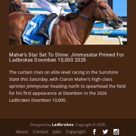
Maher’s Star Set To Shine: Jimmysstar Primed For
Ladbrokes Doomben 10,000 2026
The curtain rises on elite-level racing in the Sunshine
State this Saturday, with Ciaron Maher’s high-class
sprinter Jimmysstar heading north to spearhead the field
for his first appearance at Doomben in the 2026
Ladbrokes Doomben 10,000.
Ladbrokes
Designed by
. Copyright © 2026.
About
Contact
Jobs
Copyright