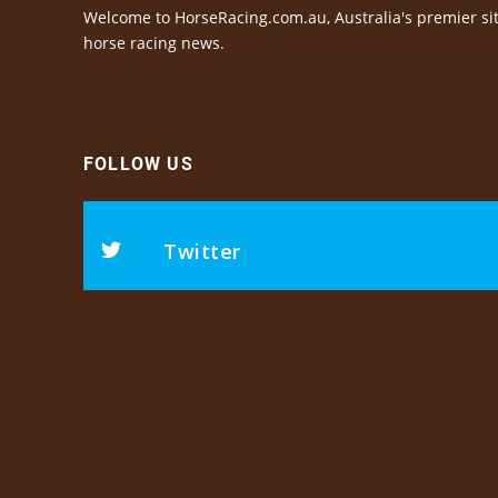
Welcome to HorseRacing.com.au, Australia's premier sit
horse racing news.
FOLLOW US
Twitter