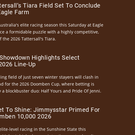
ersall’s Tiara Field Set To Conclude
Eagle Farm
Australia's elite racing season this Saturday at Eagle
ce a formidable puzzle with a highly competitive,
the 2026 Tattersall's Tiara.
Showdown Highlights Select
026 Line-Up
ng field of just seven winter stayers will clash in
nd for the 2026 Doomben Cup, where betting is
 a blockbuster duo: Half Yours and Pride Of Jenni.
et To Shine: Jimmysstar Primed For
mben 10,000 2026
elite-level racing in the Sunshine State this