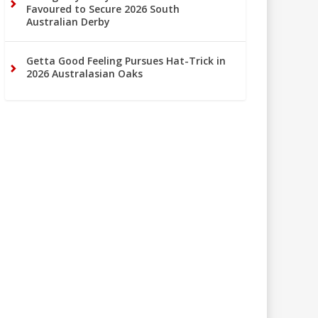
Favoured to Secure 2026 South
Australian Derby
Getta Good Feeling Pursues Hat-Trick in
2026 Australasian Oaks