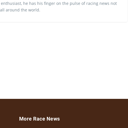
 enthusiast, he has his finger on the pulse of racing news not
 all around the world.
More Race News