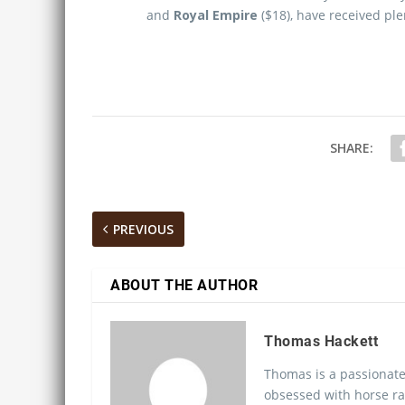
and
Royal Empire
($18), have received ple
SHARE:
PREVIOUS
ABOUT THE AUTHOR
Thomas Hackett
Thomas is a passionate
obsessed with horse ra