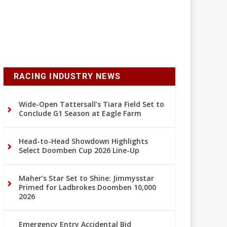
RACING INDUSTRY NEWS
Wide-Open Tattersall’s Tiara Field Set to
Conclude G1 Season at Eagle Farm
Head-to-Head Showdown Highlights
Select Doomben Cup 2026 Line-Up
Maher’s Star Set to Shine: Jimmysstar
Primed for Ladbrokes Doomben 10,000
2026
Emergency Entry Accidental Bid