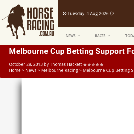
Tuesday, 4 Aug 2026
NEWS
RACES
TODA
Melbourne Cup Betting Support Fo
October 28, 2013
by
Thomas Hackett
Home
>
News
>
Melbourne Racing
>
Melbourne Cup Betting S