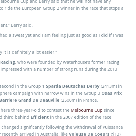
 Melbourne Cup and Berry said that he will not have any
o ride the European Group 2 winner in ‘the race that stops a
ent,” Berry said.
had a sweat yet and I am feeling just as good as I did if I was
t is definitely a lot easier.”
 Racing
, who were founded by Waterhouse’s former racing
e impressed with a number of strong runs during the 2013
w second in the Group 1
Sparda Deutsches Derby
(2413m) in
phere campaign with narrow wins in the Group 3
Osas Prix
Barriere Grand De Deauville
(2500m) in France.
phere three-year-old to contest the
Melbourne Cup
since
d third behind
Efficient
in the 2007 edition of the race.
changed significantly following the withdrawal of Puissance
ecently arrived in Australia, like
Voleuse De Coeurs
($13)