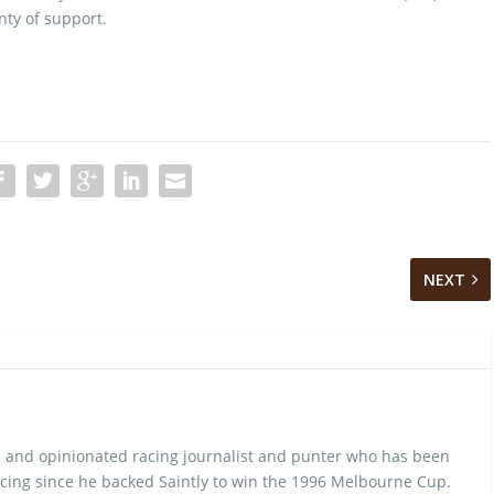
nty of support.
NEXT
 and opinionated racing journalist and punter who has been
cing since he backed Saintly to win the 1996 Melbourne Cup.