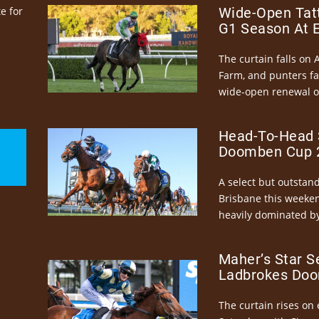
e for
Wide-Open Tatt
G1 Season At 
The curtain falls on 
Farm, and punters fa
wide-open renewal of 
Head-To-Head 
Doomben Cup 2
A select but outstandi
Brisbane this weeke
heavily dominated by
Maher’s Star S
Ladbrokes Doo
The curtain rises on 