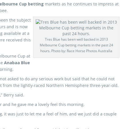
elbourne Cup betting
markets as he continues to impress at
bee.
been the subject
ours and is now
 available at a
Tres Blue has been well backed in 2013
re received this
Melbourne Cup betting markets in the past 24
hours. Photo by: Race Horse Photos Australia
Melbourne Cup at
he
Anabaa Blue
morning.
 not asked to do any serious work but said that he could not
ot from the lightly-raced Northern Hemisphere three-year-old.
” Berry said.
her and he gave me a lovely feel this morning.
, it was just to let me a feel of him, and we just did a couple