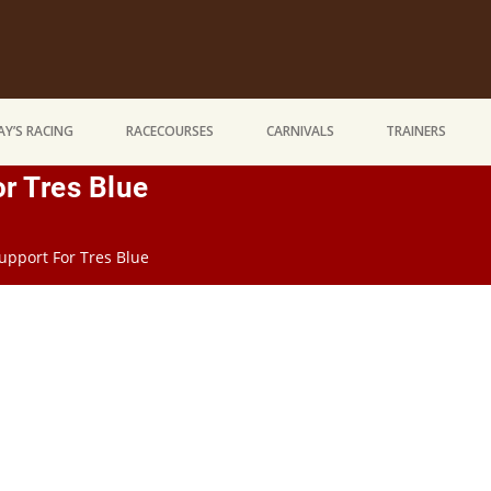
Y’S RACING
RACECOURSES
CARNIVALS
TRAINERS
r Tres Blue
upport For Tres Blue