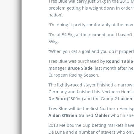
Tres Blue will carry just 51kg in the 2013
problem getting his weight down in order t
nation’.
“I’m doing it pretty comfortably at the mom
“I’m at 52.5kg at the moment and I haven’t 
55kg.
“When you set a goal and you do it properly i
Tres Blue was purchased by
Round Table
manager
Bruce Slade
, last month after h
European Racing Season.
The lightly-raced stayer finished a narro
Germany and finished his Northern Hemis
De Reux
(2500m) and the Group 2
Lucien 
Tres Blue will be the first Northern Hemis
Aidan O’Brien
-trained
Mahler
who finishe
2013 Melbourne Cup betting markets have 
De Lune and a number of stayers who only r