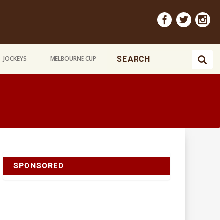
JOCKEYS
MELBOURNE CUP
SPONSORED