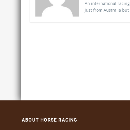
An international racing
just from Australia but
ABOUT HORSE RACING