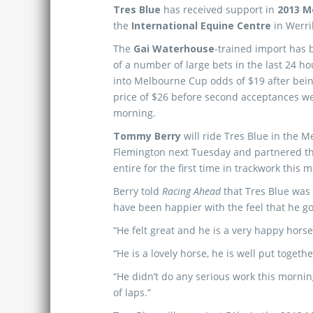
Tres Blue
has received support in
2013 M
the
International Equine Centre
in Werri
The
Gai Waterhouse
-trained import has 
of a number of large bets in the last 24 h
into Melbourne Cup odds of $19 after being
price of $26 before second acceptances we
morning.
Tommy Berry
will ride Tres Blue in the 
Flemington next Tuesday and partnered t
entire for the first time in trackwork this 
Berry told
Racing Ahead
that Tres Blue was
have been happier with the feel that he g
“He felt great and he is a very happy horse,
“He is a lovely horse, he is well put toget
“He didn’t do any serious work this morning
of laps.”