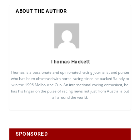
ABOUT THE AUTHOR
Thomas Hackett
Thomas is a passionate and opinionated racing journalist and punter
who has been obsessed with horse racing since he backed Saintly to
win the 1996 Melbourne Cup. An international racing enthusiast, he
has his finger on the pulse of racing news not just from Australia but
all around the world.
SPONSORED