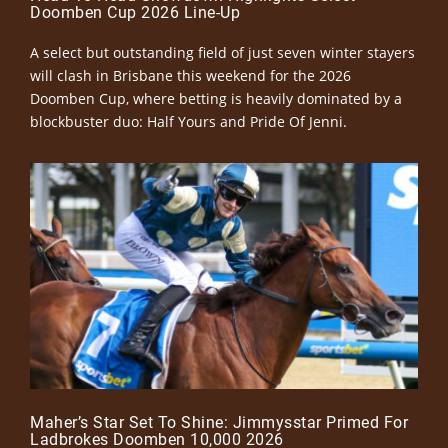
Doomben Cup 2026 Line-Up
A select but outstanding field of just seven winter stayers
will clash in Brisbane this weekend for the 2026
Doomben Cup, where betting is heavily dominated by a
blockbuster duo: Half Yours and Pride Of Jenni.
Maher’s Star Set To Shine: Jimmysstar Primed For
Ladbrokes Doomben 10,000 2026