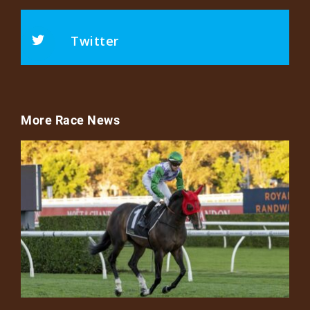
Twitter
More Race News