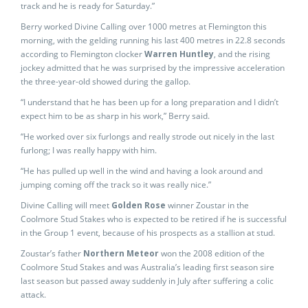
track and he is ready for Saturday.”
Berry worked Divine Calling over 1000 metres at Flemington this
morning, with the gelding running his last 400 metres in 22.8 seconds
according to Flemington clocker
Warren Huntley
, and the rising
jockey admitted that he was surprised by the impressive acceleration
the three-year-old showed during the gallop.
“I understand that he has been up for a long preparation and I didn’t
expect him to be as sharp in his work,” Berry said.
“He worked over six furlongs and really strode out nicely in the last
furlong; I was really happy with him.
“He has pulled up well in the wind and having a look around and
jumping coming off the track so it was really nice.”
Divine Calling will meet
Golden Rose
winner Zoustar in the
Coolmore Stud Stakes who is expected to be retired if he is successful
in the Group 1 event, because of his prospects as a stallion at stud.
Zoustar’s father
Northern Meteor
won the 2008 edition of the
Coolmore Stud Stakes and was Australia’s leading first season sire
last season but passed away suddenly in July after suffering a colic
attack.