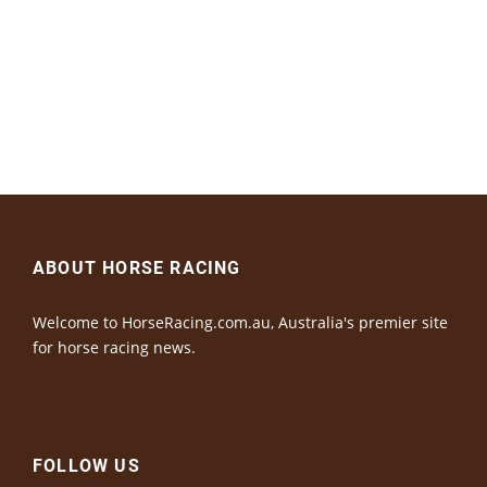
ABOUT HORSE RACING
Welcome to HorseRacing.com.au, Australia's premier site
for horse racing news.
FOLLOW US