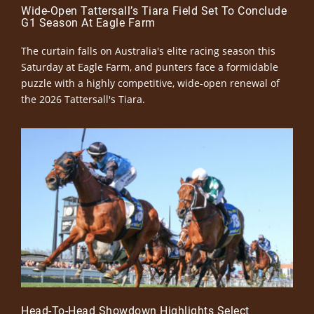
Wide-Open Tattersall’s Tiara Field Set To Conclude
G1 Season At Eagle Farm
The curtain falls on Australia's elite racing season this
Saturday at Eagle Farm, and punters face a formidable
puzzle with a highly competitive, wide-open renewal of
the 2026 Tattersall's Tiara.
Head-To-Head Showdown Highlights Select