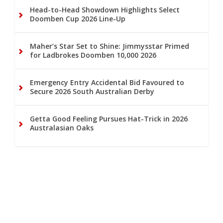
Head-to-Head Showdown Highlights Select
Doomben Cup 2026 Line-Up
Maher’s Star Set to Shine: Jimmysstar Primed
for Ladbrokes Doomben 10,000 2026
Emergency Entry Accidental Bid Favoured to
Secure 2026 South Australian Derby
Getta Good Feeling Pursues Hat-Trick in 2026
Australasian Oaks