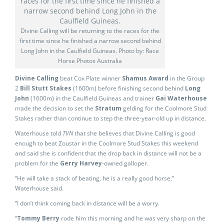
Divine Calling will be returning to the races for the
first time since he finished a narrow second behind
Long John in the Caulfield Guineas. Photo by: Race
Horse Photos Australia
Divine Calling
beat Cox Plate winner
Shamus Award
in the Group
2
Bill Stutt Stakes
(1600m) before finishing second behind
Long
John
(1600m) in the Caulfield Guineas and trainer
Gai Waterhouse
made the decision to set the
Stratum
gelding for the Coolmore Stud
Stakes rather than continue to step the three-year-old up in distance.
Waterhouse told
TVN
that she believes that Divine Calling is good
enough to beat Zoustar in the Coolmore Stud Stakes this weekend
and said she is confident that the drop back in distance will not be a
problem for the
Gerry Harvey
-owned galloper.
“He will take a stack of beating, he is a really good horse,”
Waterhouse said.
“I don’t think coming back in distance will be a worry.
“
Tommy Berry
rode him this morning and he was very sharp on the