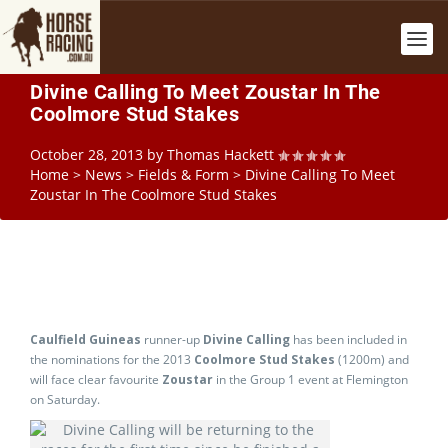
Divine Calling To Meet Zoustar In The
Coolmore Stud Stakes
October 28, 2013
by
Thomas Hackett
Home
>
News
>
Fields & Form
>
Divine Calling To Meet
Zoustar In The Coolmore Stud Stakes
Caulfield Guineas
runner-up
Divine Calling
has been included in
the nominations for the 2013
Coolmore Stud Stakes
(1200m) and
will face clear favourite
Zoustar
in the Group 1 event at Flemington
on Saturday.