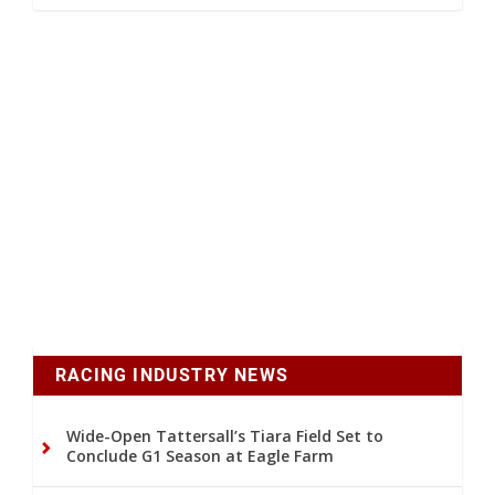
RACING INDUSTRY NEWS
Wide-Open Tattersall’s Tiara Field Set to
Conclude G1 Season at Eagle Farm