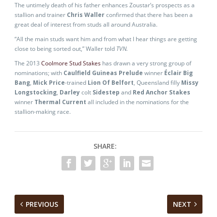
The untimely death of his father enhances Zoustar’s prospects as a
stallion and trainer
Chris Waller
confirmed that there has been a
great deal of interest from studs all around Australia.
“All the main studs want him and from what I hear things are getting
close to being sorted out,” Waller told
TVN.
The 2013
Coolmore Stud Stakes
has drawn a very strong group of
nominations; with
Caulfield Guineas Prelude
winner
Éclair Big
Bang
,
Mick Price
-trained
Lion Of Belfort
, Queensland filly
Missy
Longstocking
,
Darley
colt
Sidestep
and
Red Anchor Stakes
winner
Thermal Current
all included in the nominations for the
stallion-making race.
SHARE:
PREVIOUS
NEXT