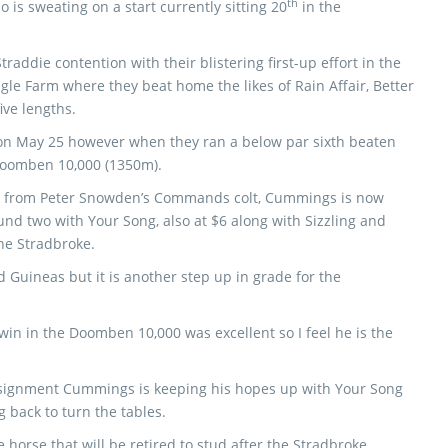
th
 is sweating on a start currently sitting 20
in the
raddie contention with their blistering first-up effort in the
le Farm where they beat home the likes of Rain Affair, Better
ve lengths.
s on May 25 however when they ran a below par sixth beaten
 Doomben 10,000 (1350m).
rt from Peter Snowden’s Commands colt, Cummings is now
und two with Your Song, also at $6 along with Sizzling and
the Stradbroke.
 Guineas but it is another step up in grade for the
 win in the Doomben 10,000 was excellent so I feel he is the
assignment Cummings is keeping his hopes up with Your Song
g back to turn the tables.
e horse that will be retired to stud after the Stradbroke.