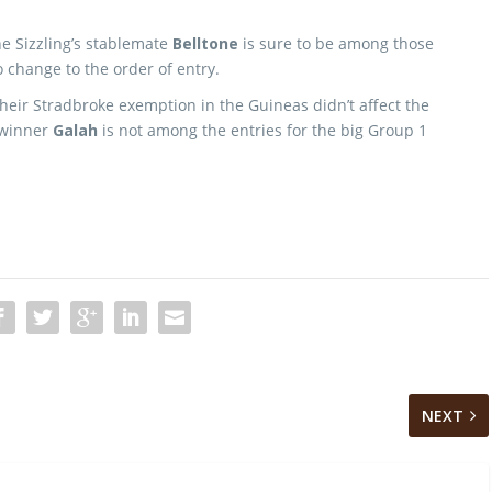
ne Sizzling’s stablemate
Belltone
is sure to be among those
o change to the order of entry.
their Stradbroke exemption in the Guineas didn’t affect the
 winner
Galah
is not among the entries for the big Group 1
NEXT