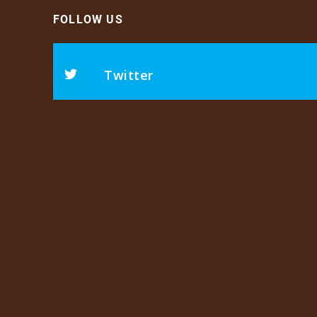
FOLLOW US
Twitter