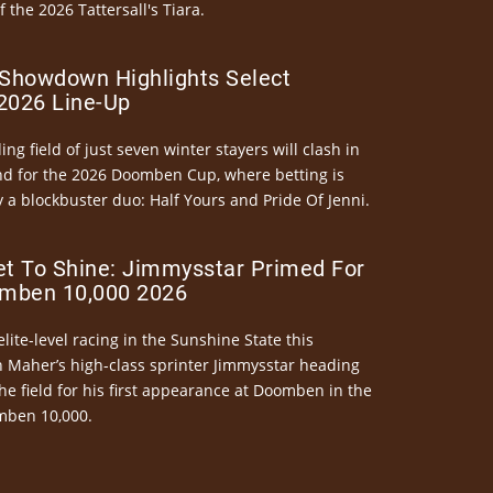
the 2026 Tattersall's Tiara.
Showdown Highlights Select
026 Line-Up
ng field of just seven winter stayers will clash in
nd for the 2026 Doomben Cup, where betting is
 a blockbuster duo: Half Yours and Pride Of Jenni.
et To Shine: Jimmysstar Primed For
mben 10,000 2026
elite-level racing in the Sunshine State this
n Maher’s high-class sprinter Jimmysstar heading
he field for his first appearance at Doomben in the
mben 10,000.