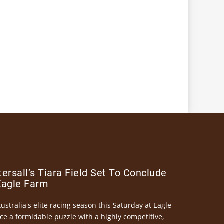
ersall’s Tiara Field Set To Conclude
Eagle Farm
Australia's elite racing season this Saturday at Eagle
ce a formidable puzzle with a highly competitive,