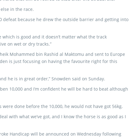
else in the race.
0 defeat because he drew the outside barrier and getting into
e which is good and it doesn’t matter what the track
ive on wet or dry tracks.”
r Sheik Mohammed bin Rashid al Maktomu and sent to Europe
n is just focusing on having the favourite right for this
 and he is in great order,” Snowden said on Sunday.
mben 10,000 and I’m confident he will be hard to beat although
ps were done before the 10,000, he would not have got 56kg.
deal with what we’ve got, and I know the horse is as good as I
adbroke Handicap will be announced on Wednesday following