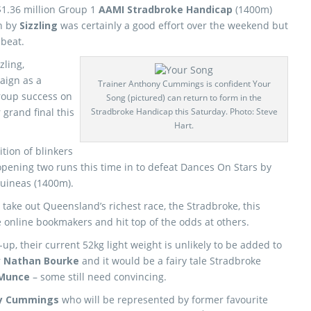
 $1.36 million Group 1
AAMI Stradbroke Handicap
(1400m)
n by
Sizzling
was certainly a good effort over the weekend but
 beat.
zling,
aign as a
Trainer Anthony Cummings is confident Your
Group success on
Song (pictured) can return to form in the
 grand final this
Stradbroke Handicap this Saturday. Photo: Steve
Hart.
ition of blinkers
pening two runs this time in to defeat Dances On Stars by
Guineas (1400m).
o take out Queensland’s richest race, the Stradbroke, this
online bookmakers and hit top of the odds at others.
up, their current 52kg light weight is unlikely to be added to
r
Nathan Bourke
and it would be a fairy tale Stradbroke
 Munce
– some still need convincing.
y Cummings
who will be represented by former favourite