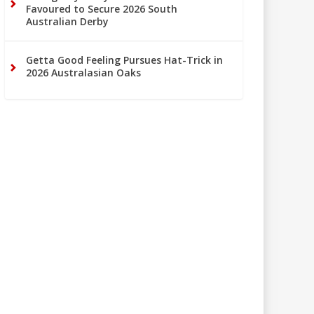
Favoured to Secure 2026 South
Australian Derby
Getta Good Feeling Pursues Hat-Trick in
2026 Australasian Oaks