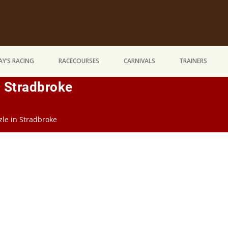
Y’S RACING
RACECOURSES
CARNIVALS
TRAINERS
n Stradbroke
zzle in Stradbroke