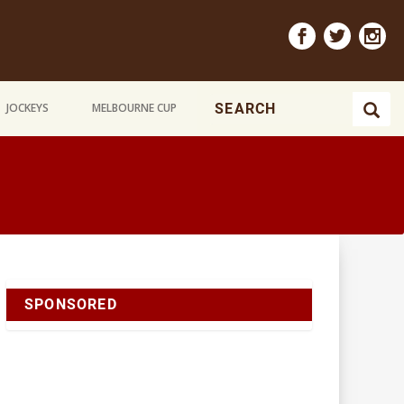
JOCKEYS
MELBOURNE CUP
SPONSORED