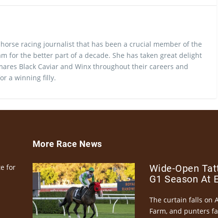
 horse racing journalist that has been a crucial member of the
m for the better part of a decade. She has taken great delight
ares Black Caviar and Winx throughout their careers and
or a winning filly.
More Race News
e for
Wide-Open Tatt
G1 Season At 
The curtain falls on 
Farm, and punters fa