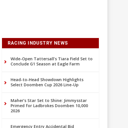
RACING INDUSTRY NEWS
Wide-Open Tattersall’s Tiara Field Set to
Conclude G1 Season at Eagle Farm
Head-to-Head Showdown Highlights
Select Doomben Cup 2026 Line-Up
Maher’s Star Set to Shine: Jimmysstar
Primed for Ladbrokes Doomben 10,000
2026
Emergency Entry Accidental Bid