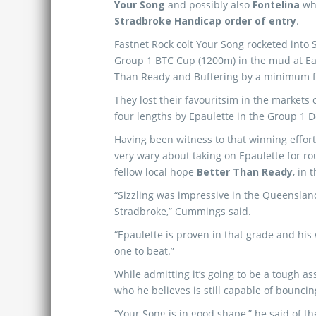
Your Song
and possibly also
Fontelina
who
Stradbroke Handicap order of entry
.
Fastnet Rock colt Your Song rocketed into St
Group 1 BTC Cup (1200m) in the mud at Eag
Than Ready and Buffering by a minimum fi
They lost their favouritsim in the market
four lengths by Epaulette in the Group 1
Having been witness to that winning effo
very wary about taking on Epaulette for ro
fellow local hope
Better Than Ready
, in 
“Sizzling was impressive in the Queensland
Stradbroke,” Cummings said.
“Epaulette is proven in that grade and his
one to beat.”
While admitting it’s going to be a tough 
who he believes is still capable of bouncin
“Your Song is in good shape,” he said of th