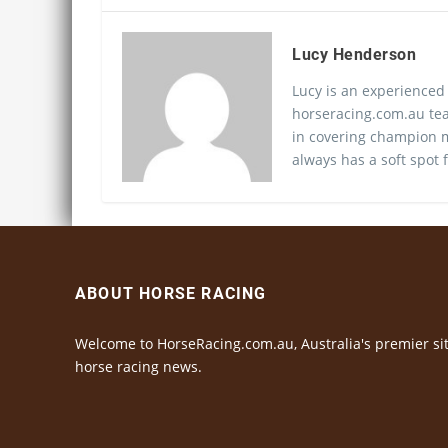
Lucy Henderson
Lucy is an experienced
horseracing.com.au tea
in covering champion m
always has a soft spot f
ABOUT HORSE RACING
Welcome to HorseRacing.com.au, Australia's premier sit
horse racing news.