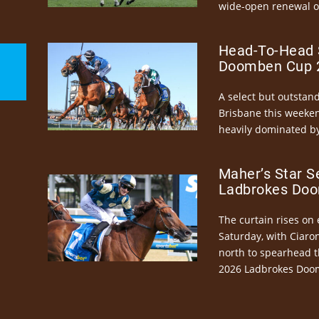
wide-open renewal of 
Head-To-Head 
Doomben Cup 2
A select but outstandi
Brisbane this weeke
heavily dominated by
Maher’s Star S
Ladbrokes Doo
The curtain rises on 
Saturday, with Ciaro
north to spearhead t
2026 Ladbrokes Doo