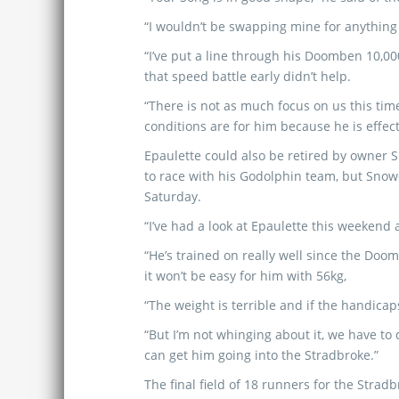
“I wouldn’t be swapping mine for anything 
“I’ve put a line through his Doomben 10,00
that speed battle early didn’t help.
“There is not as much focus on us this tim
conditions are for him because he is effect
Epaulette could also be retired by owne
to race with his Godolphin team, but Snowde
Saturday.
“I’ve had a look at Epaulette this weekend
“He’s trained on really well since the Doo
it won’t be easy for him with 56kg,
“The weight is terrible and if the handica
“But I’m not whinging about it, we have to 
can get him going into the Stradbroke.”
The final field of 18 runners for the Str