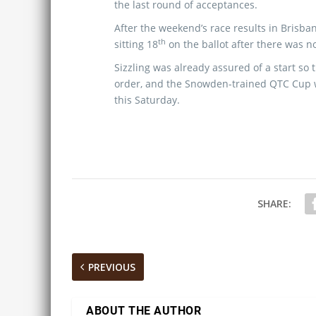
the last round of acceptances.
After the weekend’s race results in Brisba
th
sitting 18
on the ballot after there was n
Sizzling was already assured of a start so 
order, and the Snowden-trained QTC Cup
this Saturday.
SHARE:
PREVIOUS
ABOUT THE AUTHOR