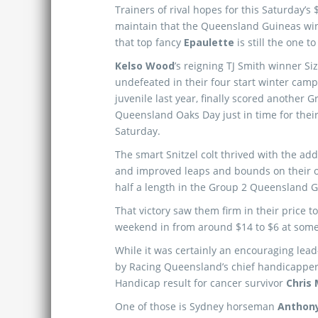
Trainers of rival hopes for this Saturday’s
maintain that the Queensland Guineas wi
that top fancy
Epaulette
is still the one to
Kelso Wood
’s reigning TJ Smith winner Siz
undefeated in their four start winter camp
juvenile last year, finally scored another 
Queensland Oaks Day just in time for their
Saturday.
The smart Snitzel colt thrived with the add
and improved leaps and bounds on their o
half a length in the Group 2 Queensland 
That victory saw them firm in their price t
weekend in from around $14 to $6 at some 
While it was certainly an encouraging lead-
by Racing Queensland’s chief handicappe
Handicap result for cancer survivor
Chris
One of those is Sydney horseman
Anthon