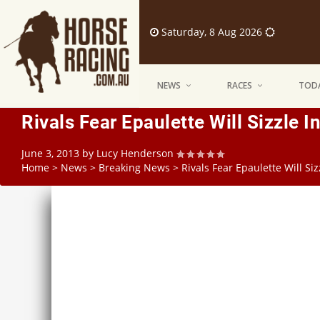
Saturday, 8 Aug 2026
NEWS
RACES
TODA
Rivals Fear Epaulette Will Sizzle I
June 3, 2013
by
Lucy Henderson
Home
>
News
>
Breaking News
>
Rivals Fear Epaulette Will Si