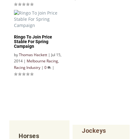
Ringo To Join Price
Stable For Spring
Campaign
by
Thomas Hackett
|
Jul 15,
2014
|
Melbourne Racing
,
Racing Industry
|
0
|
Jockeys
Horses