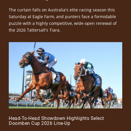
The curtain falls on Australia's elite racing season this
Saturday at Eagle Farm, and punters face a formidable
puzzle with a highly competitive, wide-open renewal of
the 2026 Tattersall's Tiara.
Head-To-Head Showdown Highlights Select
Doomben Cup 2026 Line-Up