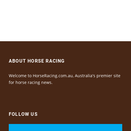
ABOUT HORSE RACING
Welcome to HorseRacing.com.au, Australia's premier site
for horse racing news.
FOLLOW US