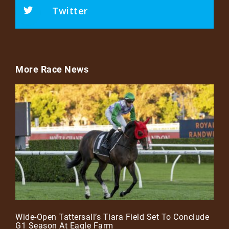
Twitter
More Race News
Wide-Open Tattersall’s Tiara Field Set To Conclude
G1 Season At Eagle Farm