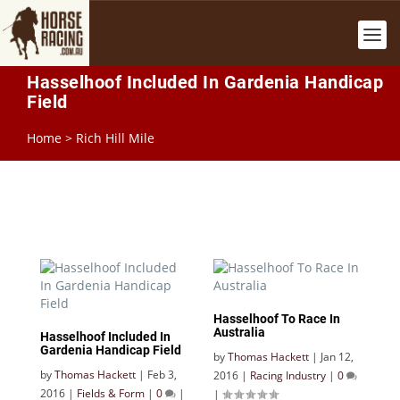
Hasselhoof Included In Gardenia Handicap
Field
Home
>
Rich Hill Mile
Hasselhoof To Race In
Australia
Hasselhoof Included In
Gardenia Handicap Field
by
Thomas Hackett
|
Jan 12,
by
Thomas Hackett
|
Feb 3,
2016
|
Racing Industry
|
0
2016
|
Fields & Form
|
0
|
|