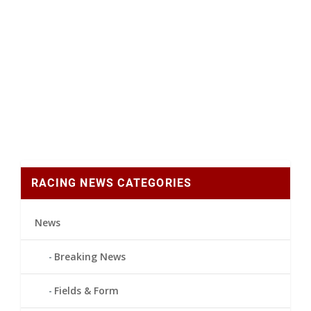
RACING NEWS CATEGORIES
News
Breaking News
Fields & Form