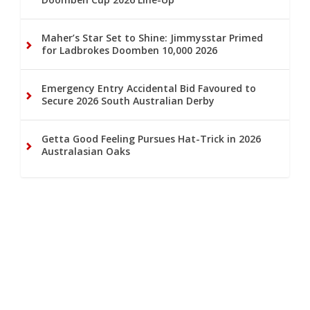
Maher’s Star Set to Shine: Jimmysstar Primed
for Ladbrokes Doomben 10,000 2026
Emergency Entry Accidental Bid Favoured to
Secure 2026 South Australian Derby
Getta Good Feeling Pursues Hat-Trick in 2026
Australasian Oaks