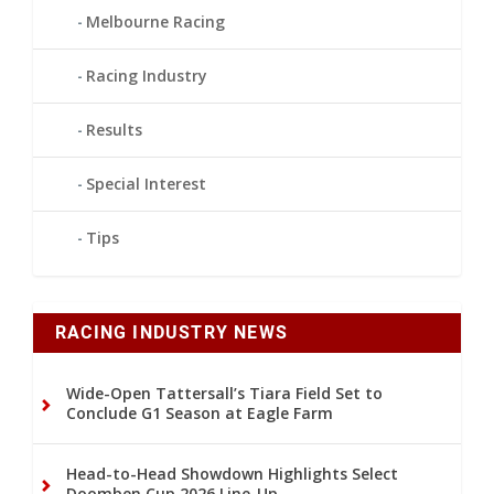
Melbourne Racing
Racing Industry
Results
Special Interest
Tips
RACING INDUSTRY NEWS
Wide-Open Tattersall’s Tiara Field Set to
Conclude G1 Season at Eagle Farm
Head-to-Head Showdown Highlights Select
Doomben Cup 2026 Line-Up