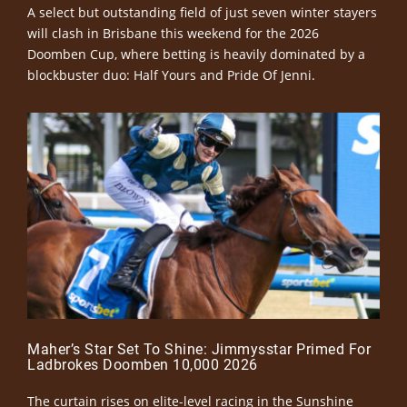
A select but outstanding field of just seven winter stayers
will clash in Brisbane this weekend for the 2026
Doomben Cup, where betting is heavily dominated by a
blockbuster duo: Half Yours and Pride Of Jenni.
Maher’s Star Set To Shine: Jimmysstar Primed For
Ladbrokes Doomben 10,000 2026
The curtain rises on elite-level racing in the Sunshine