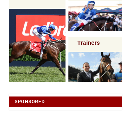
Trainers
SPONSORED