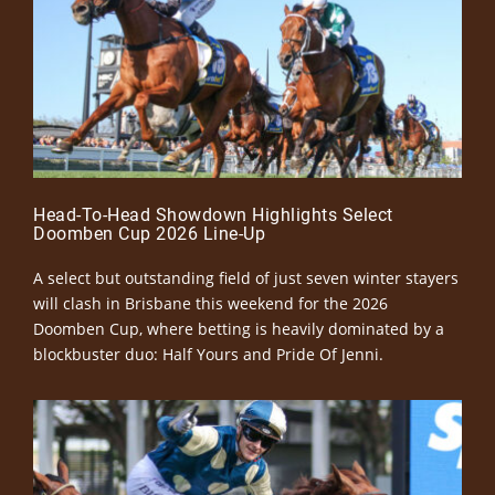
Head-To-Head Showdown Highlights Select
Doomben Cup 2026 Line-Up
A select but outstanding field of just seven winter stayers
will clash in Brisbane this weekend for the 2026
Doomben Cup, where betting is heavily dominated by a
blockbuster duo: Half Yours and Pride Of Jenni.