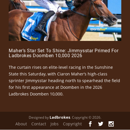
Maher’s Star Set To Shine: Jimmysstar Primed For
Ladbrokes Doomben 10,000 2026
The curtain rises on elite-level racing in the Sunshine
State this Saturday, with Ciaron Maher’s high-class
sprinter Jimmysstar heading north to spearhead the field
for his first appearance at Doomben in the 2026
Ladbrokes Doomben 10,000.
Ladbrokes
Designed by
. Copyright © 2026.
About
Contact
Jobs
Copyright