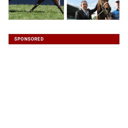
SPONSORED