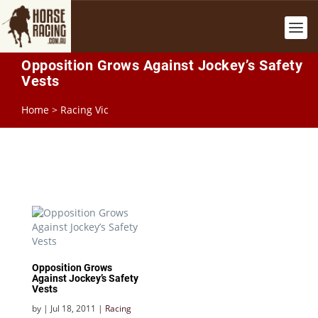
Opposition Grows Against Jockey’s Safety
Vests
Home
>
Racing Vic
Opposition Grows
Against Jockey’s Safety
Vests
by
|
Jul 18, 2011
|
Racing