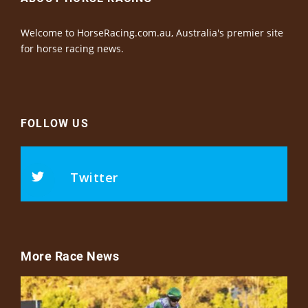
Welcome to HorseRacing.com.au, Australia's premier site
for horse racing news.
FOLLOW US
Twitter
More Race News