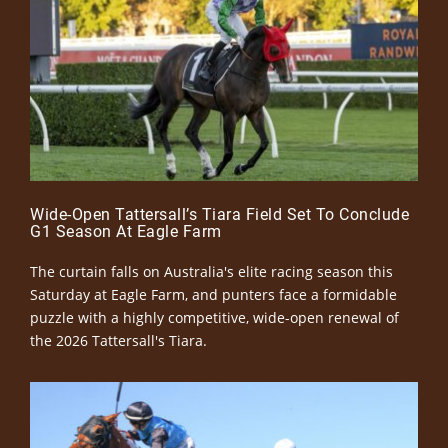
Wide-Open Tattersall’s Tiara Field Set To Conclude
G1 Season At Eagle Farm
The curtain falls on Australia's elite racing season this
Saturday at Eagle Farm, and punters face a formidable
puzzle with a highly competitive, wide-open renewal of
the 2026 Tattersall's Tiara.