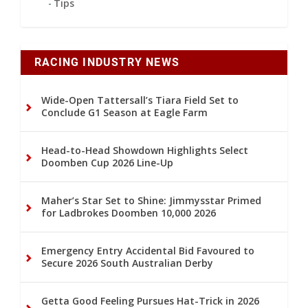
Tips
RACING INDUSTRY NEWS
Wide-Open Tattersall’s Tiara Field Set to
Conclude G1 Season at Eagle Farm
Head-to-Head Showdown Highlights Select
Doomben Cup 2026 Line-Up
Maher’s Star Set to Shine: Jimmysstar Primed
for Ladbrokes Doomben 10,000 2026
Emergency Entry Accidental Bid Favoured to
Secure 2026 South Australian Derby
Getta Good Feeling Pursues Hat-Trick in 2026