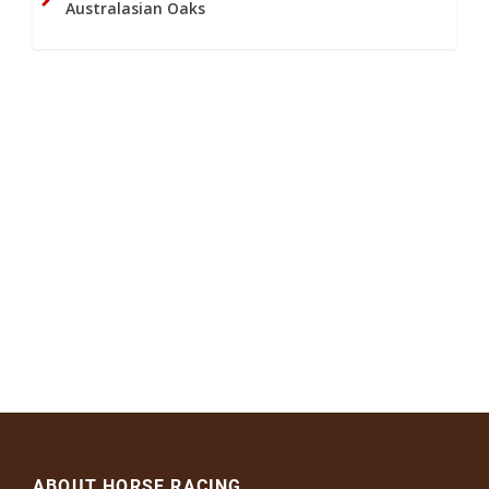
Australasian Oaks
ABOUT HORSE RACING