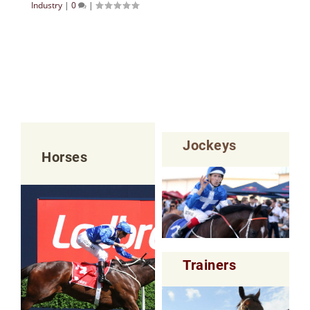
Industry
|
0
|
Jockeys
Horses
Trainers