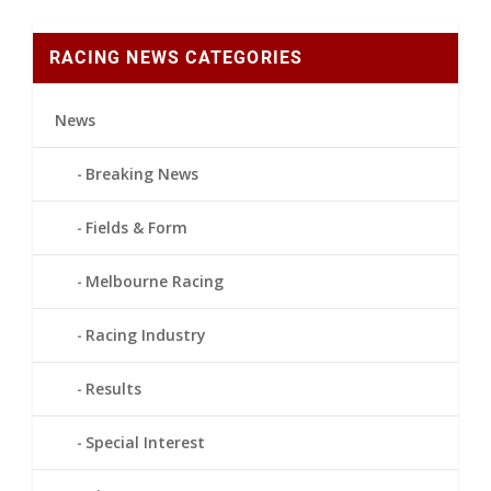
RACING NEWS CATEGORIES
News
Breaking News
Fields & Form
Melbourne Racing
Racing Industry
Results
Special Interest