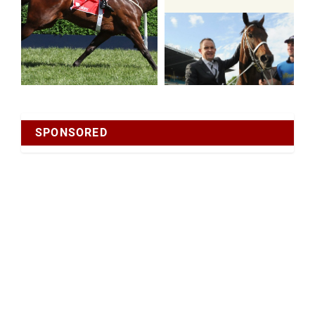
SPONSORED