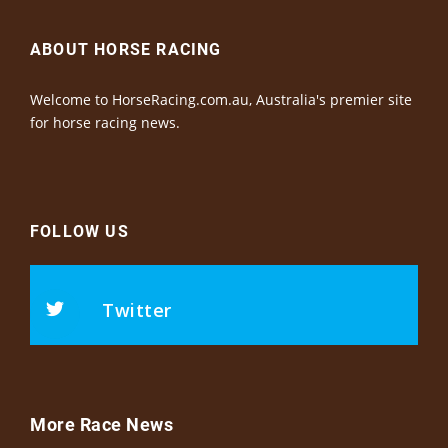
ABOUT HORSE RACING
Welcome to HorseRacing.com.au, Australia's premier site
for horse racing news.
FOLLOW US
Twitter
More Race News