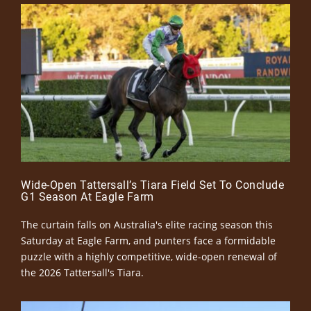
Wide-Open Tattersall’s Tiara Field Set To Conclude
G1 Season At Eagle Farm
The curtain falls on Australia's elite racing season this
Saturday at Eagle Farm, and punters face a formidable
puzzle with a highly competitive, wide-open renewal of
the 2026 Tattersall's Tiara.