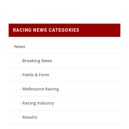
RACING NEWS CATEGORIES
News
Breaking News
Fields & Form
Melbourne Racing
Racing Industry
Results