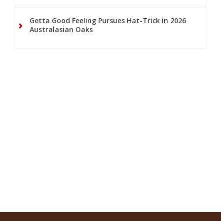
Getta Good Feeling Pursues Hat-Trick in 2026
Australasian Oaks