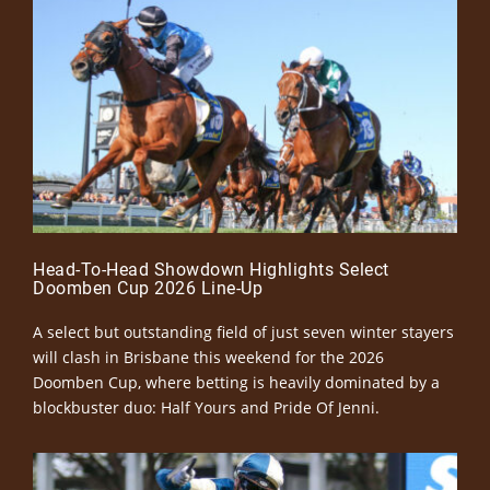
Head-To-Head Showdown Highlights Select
Doomben Cup 2026 Line-Up
A select but outstanding field of just seven winter stayers
will clash in Brisbane this weekend for the 2026
Doomben Cup, where betting is heavily dominated by a
blockbuster duo: Half Yours and Pride Of Jenni.