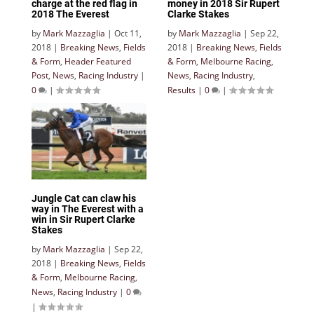
charge at the red flag in
money in 2018 Sir Rupert
2018 The Everest
Clarke Stakes
by
Mark Mazzaglia
|
Oct 11,
by
Mark Mazzaglia
|
Sep 22,
2018
|
Breaking News
,
Fields
2018
|
Breaking News
,
Fields
& Form
,
Header Featured
& Form
,
Melbourne Racing
,
Post
,
News
,
Racing Industry
|
News
,
Racing Industry
,
0
|
Results
|
0
|
Jungle Cat can claw his
way in The Everest with a
win in Sir Rupert Clarke
Stakes
by
Mark Mazzaglia
|
Sep 22,
2018
|
Breaking News
,
Fields
& Form
,
Melbourne Racing
,
News
,
Racing Industry
|
0
|