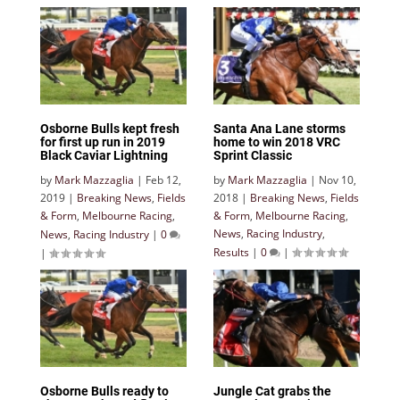
Osborne Bulls kept fresh
Santa Ana Lane storms
for first up run in 2019
home to win 2018 VRC
Black Caviar Lightning
Sprint Classic
by
Mark Mazzaglia
|
Feb 12,
by
Mark Mazzaglia
|
Nov 10,
2019
|
Breaking News
,
Fields
2018
|
Breaking News
,
Fields
& Form
,
Melbourne Racing
,
& Form
,
Melbourne Racing
,
News
,
Racing Industry
,
News
,
Racing Industry
|
0
Results
|
0
|
|
Osborne Bulls ready to
Jungle Cat grabs the