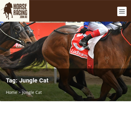
Tag:
Jungle Cat
Home
>
Jungle Cat