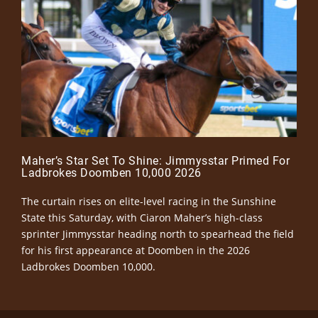
Maher’s Star Set To Shine: Jimmysstar Primed For
Ladbrokes Doomben 10,000 2026
The curtain rises on elite-level racing in the Sunshine
State this Saturday, with Ciaron Maher’s high-class
sprinter Jimmysstar heading north to spearhead the field
for his first appearance at Doomben in the 2026
Ladbrokes Doomben 10,000.