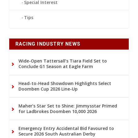
Special Interest
Tips
RACING INDUSTRY NEWS
Wide-Open Tattersall’s Tiara Field Set to
Conclude G1 Season at Eagle Farm
Head-to-Head Showdown Highlights Select
Doomben Cup 2026 Line-Up
Maher’s Star Set to Shine: Jimmysstar Primed
for Ladbrokes Doomben 10,000 2026
Emergency Entry Accidental Bid Favoured to
Secure 2026 South Australian Derby