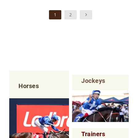
1
2
Jockeys
Horses
Trainers