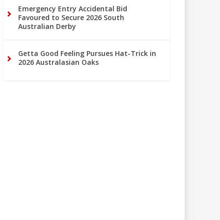
Emergency Entry Accidental Bid
Favoured to Secure 2026 South
Australian Derby
Getta Good Feeling Pursues Hat-Trick in
2026 Australasian Oaks