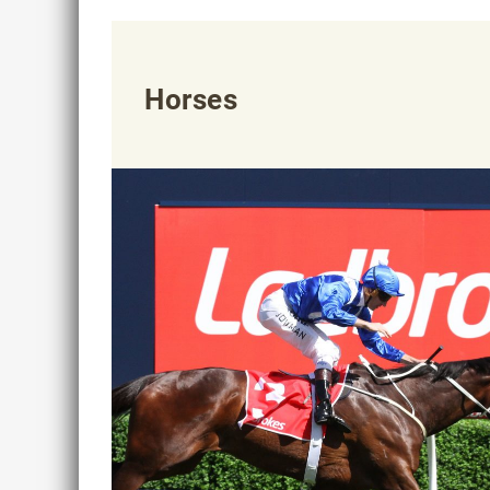
Horses