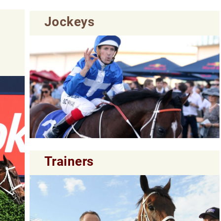
Jockeys
Trainers