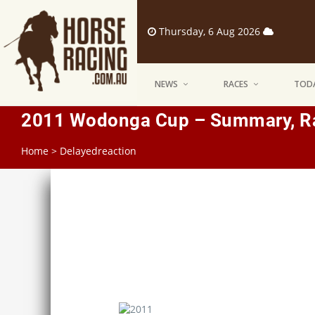
Thursday, 6 Aug 2026
NEWS
RACES
TODA
2011 Wodonga Cup – Summary, Ra
Home
>
Delayedreaction