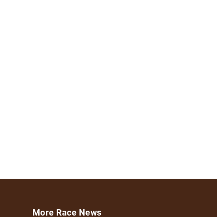
More Race News