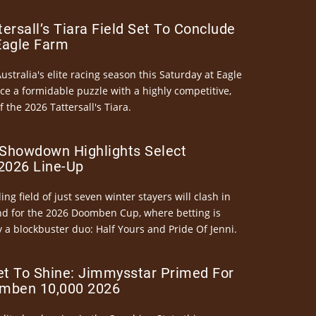
ersall’s Tiara Field Set To Conclude
Eagle Farm
Australia's elite racing season this Saturday at Eagle
ce a formidable puzzle with a highly competitive,
the 2026 Tattersall's Tiara.
Showdown Highlights Select
026 Line-Up
ng field of just seven winter stayers will clash in
nd for the 2026 Doomben Cup, where betting is
 a blockbuster duo: Half Yours and Pride Of Jenni.
et To Shine: Jimmysstar Primed For
mben 10,000 2026