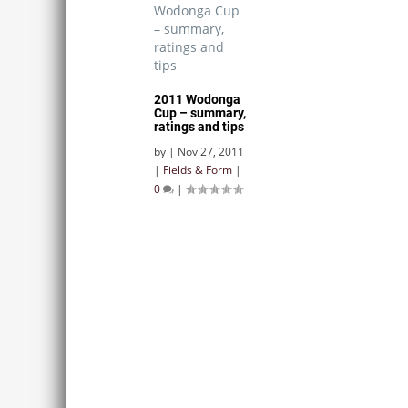
2011 Wodonga
Cup – summary,
ratings and tips
by
|
Nov 27, 2011
|
Fields & Form
|
0
|