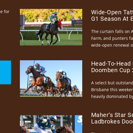
e for
Wide-Open Tatt
G1 Season At 
The curtain falls on 
Farm, and punters fa
wide-open renewal of 
Head-To-Head 
Doomben Cup 2
A select but outstandi
Brisbane this weeke
heavily dominated by
Maher’s Star S
Ladbrokes Doo