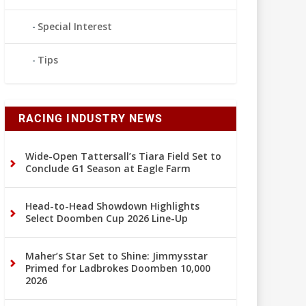
Special Interest
Tips
RACING INDUSTRY NEWS
Wide-Open Tattersall’s Tiara Field Set to
Conclude G1 Season at Eagle Farm
Head-to-Head Showdown Highlights
Select Doomben Cup 2026 Line-Up
Maher’s Star Set to Shine: Jimmysstar
Primed for Ladbrokes Doomben 10,000
2026