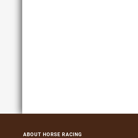
ABOUT HORSE RACING