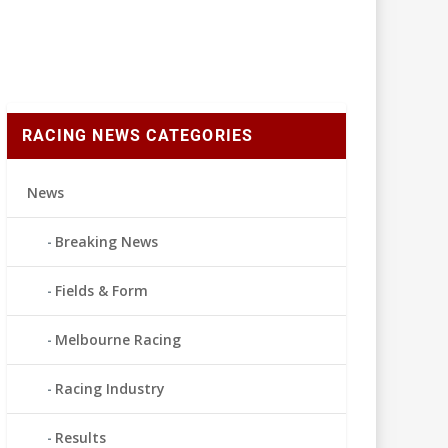
RACING NEWS CATEGORIES
News
Breaking News
Fields & Form
Melbourne Racing
Racing Industry
Results