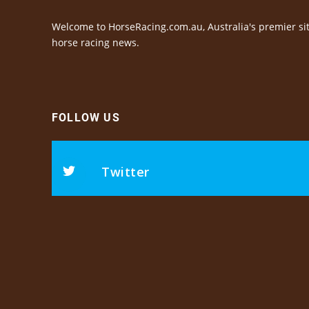
Welcome to HorseRacing.com.au, Australia's premier sit
horse racing news.
FOLLOW US
Twitter