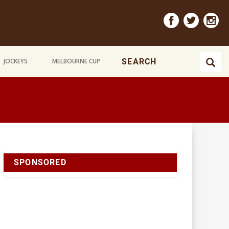
JOCKEYS
MELBOURNE CUP
SPONSORED