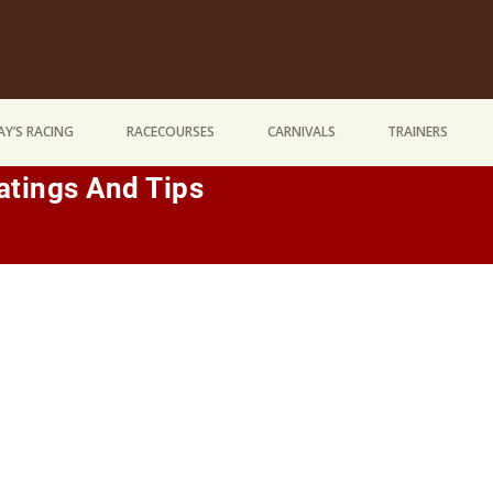
Y’S RACING
RACECOURSES
CARNIVALS
TRAINERS
tings And Tips