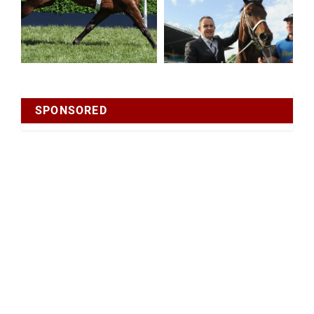
SPONSORED