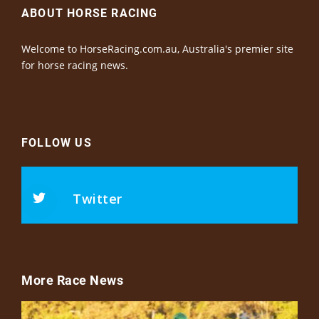
ABOUT HORSE RACING
Welcome to HorseRacing.com.au, Australia's premier site
for horse racing news.
FOLLOW US
Twitter
More Race News