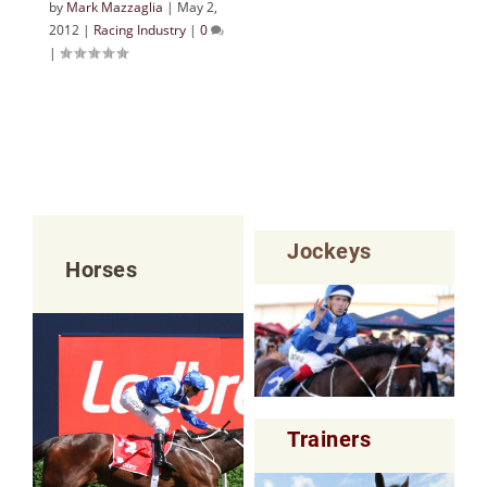
by
Mark Mazzaglia
|
May 2,
2012
|
Racing Industry
|
0
|
Jockeys
Horses
Trainers