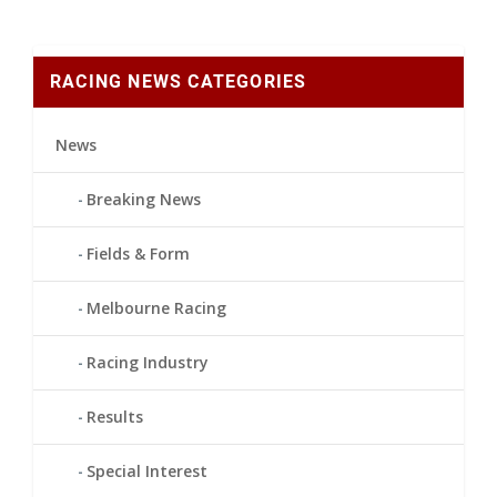
RACING NEWS CATEGORIES
News
Breaking News
Fields & Form
Melbourne Racing
Racing Industry
Results
Special Interest