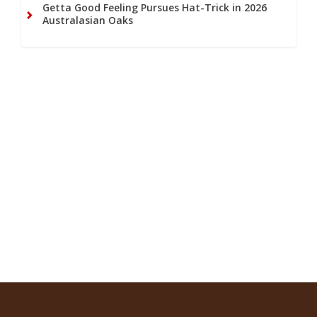
Getta Good Feeling Pursues Hat-Trick in 2026
Australasian Oaks