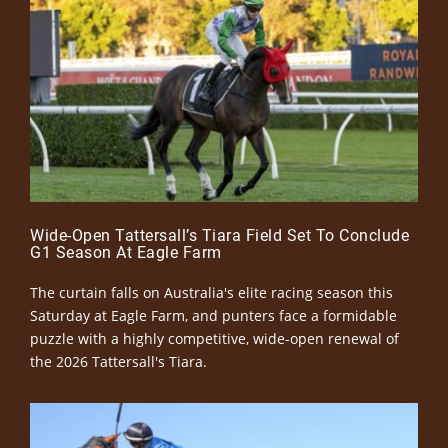
Wide-Open Tattersall’s Tiara Field Set To Conclude
G1 Season At Eagle Farm
The curtain falls on Australia's elite racing season this
Saturday at Eagle Farm, and punters face a formidable
puzzle with a highly competitive, wide-open renewal of
the 2026 Tattersall's Tiara.