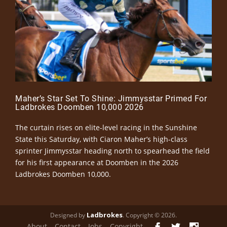
Maher’s Star Set To Shine: Jimmysstar Primed For
Ladbrokes Doomben 10,000 2026
The curtain rises on elite-level racing in the Sunshine
State this Saturday, with Ciaron Maher’s high-class
sprinter Jimmysstar heading north to spearhead the field
for his first appearance at Doomben in the 2026
Ladbrokes Doomben 10,000.
Ladbrokes
Designed by
. Copyright © 2026.
About
Contact
Jobs
Copyright