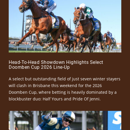
Head-To-Head Showdown Highlights Select
Doomben Cup 2026 Line-Up
A select but outstanding field of just seven winter stayers
will clash in Brisbane this weekend for the 2026
Doomben Cup, where betting is heavily dominated by a
blockbuster duo: Half Yours and Pride Of Jenni.