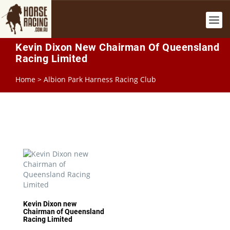
Kevin Dixon New Chairman Of Queensland
Racing Limited
Home
>
Albion Park Harness Racing Club
Kevin Dixon new
Chairman of Queensland
Racing Limited