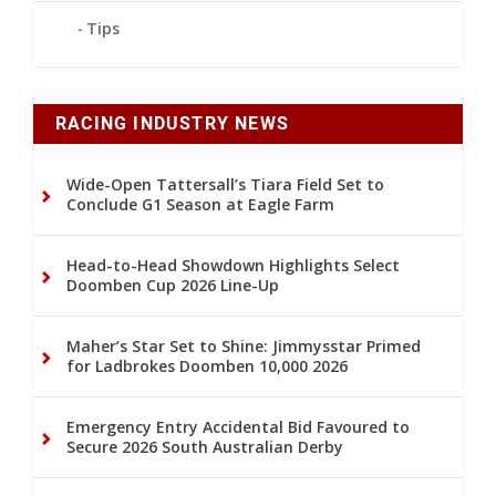
Tips
RACING INDUSTRY NEWS
Wide-Open Tattersall’s Tiara Field Set to
Conclude G1 Season at Eagle Farm
Head-to-Head Showdown Highlights Select
Doomben Cup 2026 Line-Up
Maher’s Star Set to Shine: Jimmysstar Primed
for Ladbrokes Doomben 10,000 2026
Emergency Entry Accidental Bid Favoured to
Secure 2026 South Australian Derby