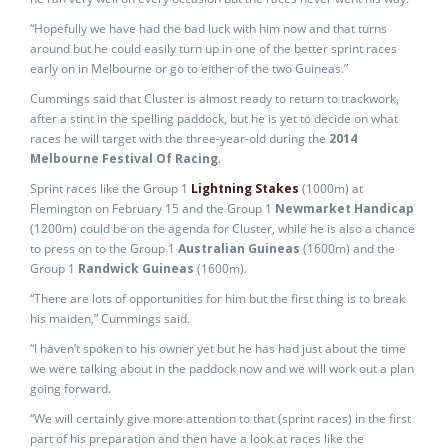
“Hopefully we have had the bad luck with him now and that turns
around but he could easily turn up in one of the better sprint races
early on in Melbourne or go to either of the two Guineas.”
Cummings said that Cluster is almost ready to return to trackwork,
after a stint in the spelling paddock, but he is yet to decide on what
races he will target with the three-year-old during the
2014
Melbourne Festival Of Racing
.
Sprint races like the Group 1
Lightning Stakes
(1000m) at
Flemington on February 15 and the Group 1
Newmarket Handicap
(1200m) could be on the agenda for Cluster, while he is also a chance
to press on to the Group 1
Australian Guineas
(1600m) and the
Group 1
Randwick Guineas
(1600m).
“There are lots of opportunities for him but the first thing is to break
his maiden,” Cummings said.
“I haven’t spoken to his owner yet but he has had just about the time
we were talking about in the paddock now and we will work out a plan
going forward.
“We will certainly give more attention to that (sprint races) in the first
part of his preparation and then have a look at races like the