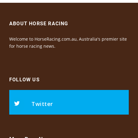
ABOUT HORSE RACING
Welcome to HorseRacing.com.au, Australia's premier site
for horse racing news.
FOLLOW US
Twitter