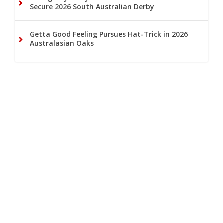
Secure 2026 South Australian Derby
Getta Good Feeling Pursues Hat-Trick in 2026
Australasian Oaks