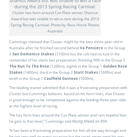
Cluster has form around Cox Plate winner Shamus
Award but was unable to win a race during the 2013
Spring Racing Carnival. Photo by: Race Horse Photos
Australia
Cummings claimed that Cluster might be the best three-year-old in
Australia after he finished second behind
Va Pensiero
in the Group
3
San Domenico Stakes
(1100m) but the colt had no luck in the
remainder of his starts last preparation; finishing fifth in the Group 3
The Run To The Rose
(1200m), eighth in the Group 1
Golden Rose
Stakes
(1400m), third in the Group 2
Stutt Stakes
(1600m) and
tenth in the Group 1
Caulfield Guineas
(1600m).
The leading trainer admitted that it was a frustrating preparation with
Cluster but Cummings believes, based on his form lines, that Cluster
is good enough to be competitive against the leading three-year-olds
at the highest level of racing.
“He has form lines around the Cox Plate winner and I am hopeful that
he gets to that level,” Cummings told
Racing Ahead on RSN.
“It has been a frustrating preparation for him all the way through and
he ran very well on every occasion but the races never went his way.