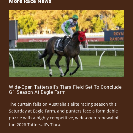
More Race News
Wide-Open Tattersall’s Tiara Field Set To Conclude
G1 Season At Eagle Farm
The curtain falls on Australia's elite racing season this
Saturday at Eagle Farm, and punters face a formidable
puzzle with a highly competitive, wide-open renewal of
the 2026 Tattersall's Tiara.