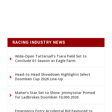
RACING INDUSTRY NEWS
Wide-Open Tattersall’s Tiara Field Set to
Conclude G1 Season at Eagle Farm
Head-to-Head Showdown Highlights Select
Doomben Cup 2026 Line-Up
Maher’s Star Set to Shine: Jimmysstar Primed
for Ladbrokes Doomben 10,000 2026
Emergency Entry Accidental Bid Favoured to