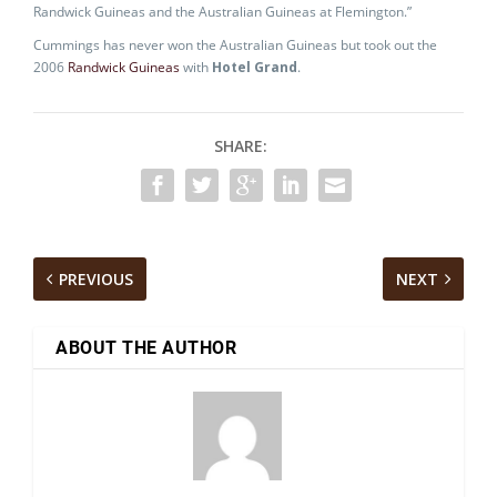
Randwick Guineas and the Australian Guineas at Flemington.”
Cummings has never won the Australian Guineas but took out the
2006
Randwick Guineas
with
Hotel Grand
.
SHARE:
PREVIOUS
NEXT
ABOUT THE AUTHOR