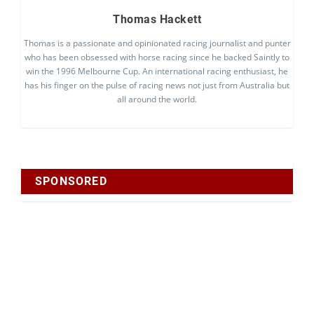
Thomas Hackett
Thomas is a passionate and opinionated racing journalist and punter
who has been obsessed with horse racing since he backed Saintly to
win the 1996 Melbourne Cup. An international racing enthusiast, he
has his finger on the pulse of racing news not just from Australia but
all around the world.
SPONSORED