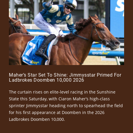
Maher’s Star Set To Shine: Jimmysstar Primed For
Ladbrokes Doomben 10,000 2026
The curtain rises on elite-level racing in the Sunshine
State this Saturday, with Ciaron Maher’s high-class
sprinter Jimmysstar heading north to spearhead the field
for his first appearance at Doomben in the 2026
Ladbrokes Doomben 10,000.