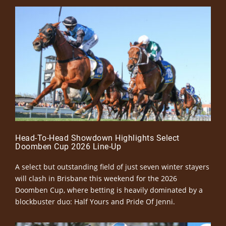
Head-To-Head Showdown Highlights Select
Doomben Cup 2026 Line-Up
A select but outstanding field of just seven winter stayers
will clash in Brisbane this weekend for the 2026
Doomben Cup, where betting is heavily dominated by a
blockbuster duo: Half Yours and Pride Of Jenni.