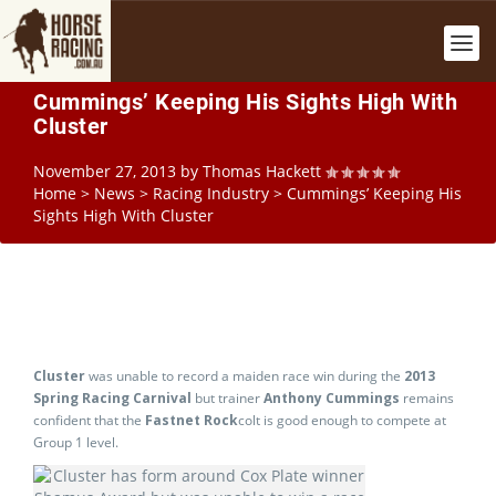
Cummings’ Keeping His Sights High With
Cluster
November 27, 2013
by
Thomas Hackett
Home
>
News
>
Racing Industry
>
Cummings’ Keeping His
Sights High With Cluster
Cluster
was unable to record a maiden race win during the
2013
Spring Racing Carnival
but trainer
Anthony Cummings
remains
confident that the
Fastnet Rock
colt is good enough to compete at
Group 1 level.