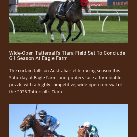
Wide-Open Tattersall’s Tiara Field Set To Conclude
G1 Season At Eagle Farm
The curtain falls on Australia's elite racing season this
Saturday at Eagle Farm, and punters face a formidable
puzzle with a highly competitive, wide-open renewal of
the 2026 Tattersall's Tiara.