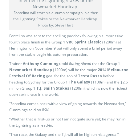
Fontelina will start his autumn campaign in either
the Lightning Stakes or the Newmarket Handicap.
Photo by: Steve Hart
Fontelina was sent to the spelling paddock following his impressive
fourth place finish in the Group 1
VRC Sprint Classic
(1200m) at
Flemington on November 9 but will only spend a brief period away
from the stable begin his autumn preparation.
Trainer
Anthony Cummings
told
Racing Ahead
that the Group 1
Newmarket Handicap
(1200m) will be the major
2014 Melbourne
Festival Of Racing
goal for the son of
Testa Rossa
before
heading to Sydney for the Group 1
The Galaxy
(1100m) and the $2.5
million Group 1
T.J. Smith Stakes
(1200m), which is now the richest
open sprint race in the world.
“Fontelina comes back with a view of going towards the Newmarket,”
Cummings said on
RSN.
“Whether that is first-up or not I am not quite sure yet; he may run in
the Lightning as a lead-in.
“That race, the Galaxy and the T.J. will all be high on his agenda.”