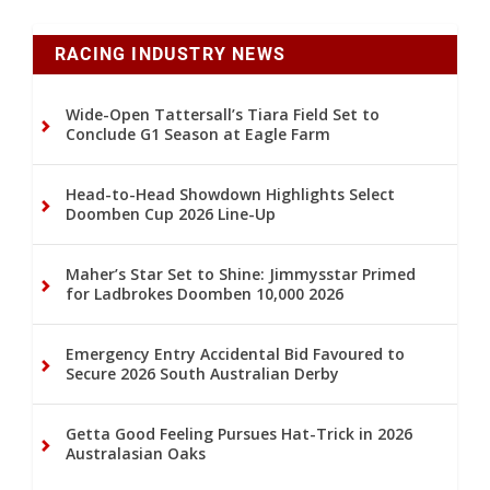
RACING INDUSTRY NEWS
Wide-Open Tattersall’s Tiara Field Set to
Conclude G1 Season at Eagle Farm
Head-to-Head Showdown Highlights Select
Doomben Cup 2026 Line-Up
Maher’s Star Set to Shine: Jimmysstar Primed
for Ladbrokes Doomben 10,000 2026
Emergency Entry Accidental Bid Favoured to
Secure 2026 South Australian Derby
Getta Good Feeling Pursues Hat-Trick in 2026
Australasian Oaks