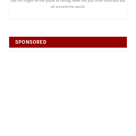
has his finger on the pulse of racing news not just from Australia but
all around the world.
SPONSORED