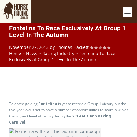
Fontelina To Race Exclusively At Group 1
Level In The Autumn
November 27, 2013
by
Thomas Hackett
Home
>
News
>
Racing Industry
>
Fontelina To Race
Exclusively at Group 1 Level In The Autumn
Talented gelding
Fontelina
is yet to record a Group 1 victory but the
five-year-old is set to have a number of opportunities to score a win at
the highest level of racing during the
2014 Autumn Racing
Carnival
.