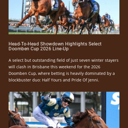
Head-To-Head Showdown Highlights Select
Doomben Cup 2026 Line-Up
A select but outstanding field of just seven winter stayers
will clash in Brisbane this weekend for the 2026
Doomben Cup, where betting is heavily dominated by a
blockbuster duo: Half Yours and Pride Of Jenni.