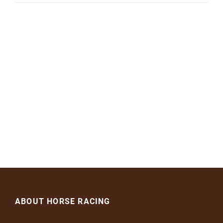
ABOUT HORSE RACING