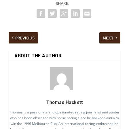
SHARE:
PREVIOUS
NEXT
ABOUT THE AUTHOR
Thomas Hackett
Thomas is a passionate and opinionated racing journalist and punter
who has been obsessed with horse racing since he backed Saintly to
win the 1996 Melbourne Cup. An international racing enthusiast, he