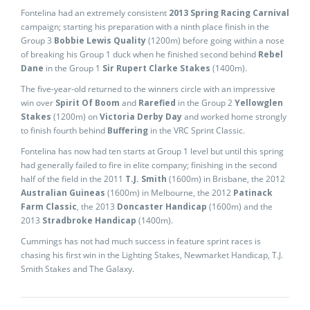
Fontelina had an extremely consistent
2013 Spring Racing Carnival
campaign; starting his preparation with a ninth place finish in the
Group 3
Bobbie Lewis Quality
(1200m) before going within a nose
of breaking his Group 1 duck when he finished second behind
Rebel
Dane
in the Group 1
Sir Rupert Clarke Stakes
(1400m).
The five-year-old returned to the winners circle with an impressive
win over
Spirit Of Boom
and
Rarefied
in the Group 2
Yellowglen
Stakes
(1200m) on
Victoria Derby Day
and worked home strongly
to finish fourth behind
Buffering
in the VRC Sprint Classic.
Fontelina has now had ten starts at Group 1 level but until this spring
had generally failed to fire in elite company; finishing in the second
half of the field in the 2011
T.J. Smith
(1600m) in Brisbane, the 2012
Australian Guineas
(1600m) in Melbourne, the 2012
Patinack
Farm Classic
, the 2013
Doncaster Handicap
(1600m) and the
2013
Stradbroke Handicap
(1400m).
Cummings has not had much success in feature sprint races is
chasing his first win in the Lighting Stakes, Newmarket Handicap, T.J.
Smith Stakes and The Galaxy.