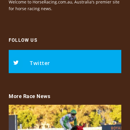
Welcome to HorseRacing.com.au, Australia's premier site
for horse racing news.
FOLLOW US
Twitter
More Race News