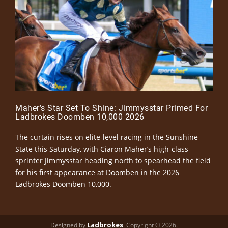
Maher’s Star Set To Shine: Jimmysstar Primed For
Ladbrokes Doomben 10,000 2026
The curtain rises on elite-level racing in the Sunshine
State this Saturday, with Ciaron Maher’s high-class
sprinter Jimmysstar heading north to spearhead the field
for his first appearance at Doomben in the 2026
Ladbrokes Doomben 10,000.
Ladbrokes
Designed by
. Copyright © 2026.