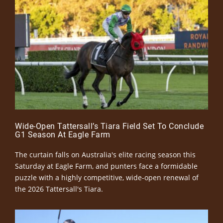
Wide-Open Tattersall’s Tiara Field Set To Conclude
G1 Season At Eagle Farm
The curtain falls on Australia's elite racing season this
Saturday at Eagle Farm, and punters face a formidable
puzzle with a highly competitive, wide-open renewal of
the 2026 Tattersall's Tiara.