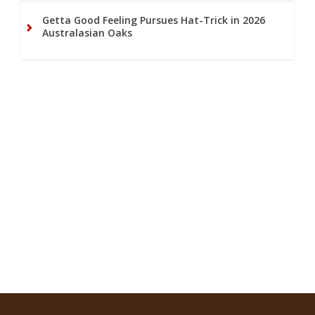
Getta Good Feeling Pursues Hat-Trick in 2026
Australasian Oaks