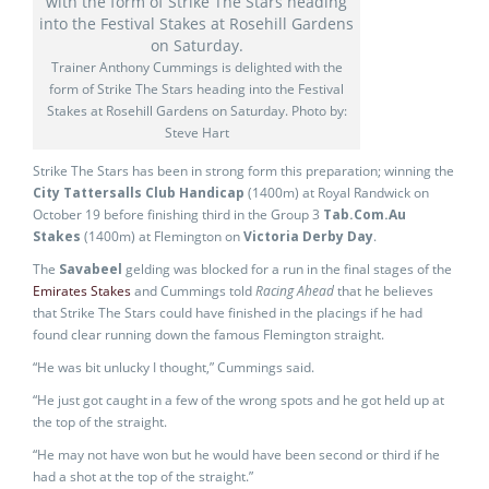
Trainer Anthony Cummings is delighted with the
form of Strike The Stars heading into the Festival
Stakes at Rosehill Gardens on Saturday. Photo by:
Steve Hart
Strike The Stars has been in strong form this preparation; winning the
City Tattersalls Club Handicap
(1400m) at Royal Randwick on
October 19 before finishing third in the Group 3
Tab.Com.Au
Stakes
(1400m) at Flemington on
Victoria Derby Day
.
The
Savabeel
gelding was blocked for a run in the final stages of the
Emirates Stakes
and Cummings told
Racing Ahead
that he believes
that Strike The Stars could have finished in the placings if he had
found clear running down the famous Flemington straight.
“He was bit unlucky I thought,” Cummings said.
“He just got caught in a few of the wrong spots and he got held up at
the top of the straight.
“He may not have won but he would have been second or third if he
had a shot at the top of the straight.”