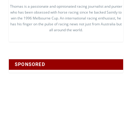
Thomas is a passionate and opinionated racing journalist and punter
who has been obsessed with horse racing since he backed Saintly to
win the 1996 Melbourne Cup. An international racing enthusiast, he
has his finger on the pulse of racing news not just from Australia but
all around the world.
SPONSORED