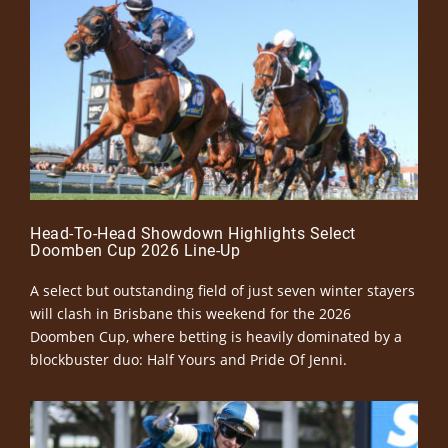
Head-To-Head Showdown Highlights Select
Doomben Cup 2026 Line-Up
A select but outstanding field of just seven winter stayers
will clash in Brisbane this weekend for the 2026
Doomben Cup, where betting is heavily dominated by a
blockbuster duo: Half Yours and Pride Of Jenni.