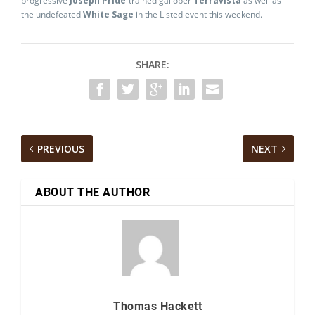
progressive
Joseph Pride
-trained galloper
Terravista
as well as
the undefeated
White Sage
in the Listed event this weekend.
SHARE:
PREVIOUS
NEXT
ABOUT THE AUTHOR
Thomas Hackett