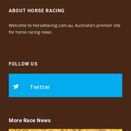
ABOUT HORSE RACING
Welcome to HorseRacing.com.au, Australia's premier site
for horse racing news.
FOLLOW US
Twitter
More Race News