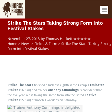
Strike The Stars Taking Strong Form Into
Festival Stakes
November 27, 2013
by
Thomas Hackett
Home
>
News
>
Fields & Form
>
Strike The Stars Taking Strong
Form Into Festival Stakes
Strike The Stars
finished a luckless eighth in the Group 1
Emirates
Stakes
(1600m) and trainer
Anthony Cummings
is confident that
the five-year-old is taking the same form into the Listed
Festival
Stakes
(1500m) at Rosehill Gardens on Saturday.