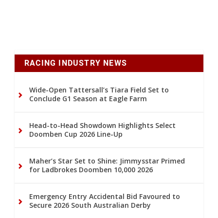
RACING INDUSTRY NEWS
Wide-Open Tattersall’s Tiara Field Set to
Conclude G1 Season at Eagle Farm
Head-to-Head Showdown Highlights Select
Doomben Cup 2026 Line-Up
Maher’s Star Set to Shine: Jimmysstar Primed
for Ladbrokes Doomben 10,000 2026
Emergency Entry Accidental Bid Favoured to
Secure 2026 South Australian Derby