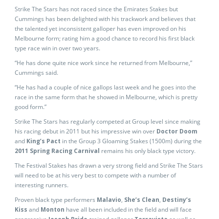
Strike The Stars has not raced since the Emirates Stakes but
Cummings has been delighted with his trackwork and believes that
the talented yet inconsistent galloper has even improved on his
Melbourne form; rating him a good chance to record his first black
type race win in over two years.
“He has done quite nice work since he returned from Melbourne,”
Cummings said.
“He has had a couple of nice gallops last week and he goes into the
race in the same form that he showed in Melbourne, which is pretty
good form.”
Strike The Stars has regularly competed at Group level since making
his racing debut in 2011 but his impressive win over
Doctor Doom
and
King’s Pact
in the Group 3 Gloaming Stakes (1500m) during the
2011 Spring Racing Carnival
remains his only black type victory.
The Festival Stakes has drawn a very strong field and Strike The Stars
will need to be at his very best to compete with a number of
interesting runners.
Proven black type performers
Malavio
,
She’s Clean
,
Destiny’s
Kiss
and
Monton
have all been included in the field and will face