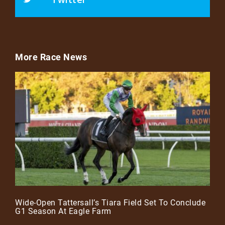
More Race News
Wide-Open Tattersall’s Tiara Field Set To Conclude
G1 Season At Eagle Farm