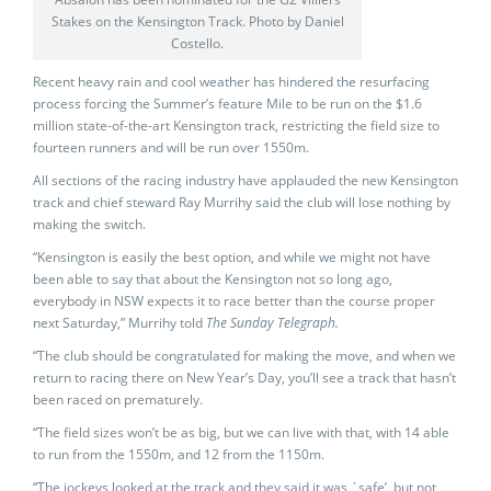
Stakes on the Kensington Track. Photo by Daniel
Costello.
Recent heavy rain and cool weather has hindered the resurfacing
process forcing the Summer’s feature Mile to be run on the $1.6
million state-of-the-art Kensington track, restricting the field size to
fourteen runners and will be run over 1550m.
All sections of the racing industry have applauded the new Kensington
track and chief steward Ray Murrihy said the club will lose nothing by
making the switch.
“Kensington is easily the best option, and while we might not have
been able to say that about the Kensington not so long ago,
everybody in NSW expects it to race better than the course proper
next Saturday,” Murrihy told
The Sunday Telegraph.
“The club should be congratulated for making the move, and when we
return to racing there on New Year’s Day, you’ll see a track that hasn’t
been raced on prematurely.
“The field sizes won’t be as big, but we can live with that, with 14 able
to run from the 1550m, and 12 from the 1150m.
“The jockeys looked at the track and they said it was `safe’, but not