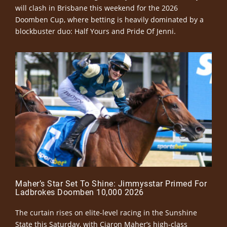
will clash in Brisbane this weekend for the 2026
Doomben Cup, where betting is heavily dominated by a
blockbuster duo: Half Yours and Pride Of Jenni.
Maher’s Star Set To Shine: Jimmysstar Primed For
Ladbrokes Doomben 10,000 2026
The curtain rises on elite-level racing in the Sunshine
State this Saturday, with Ciaron Maher’s high-class