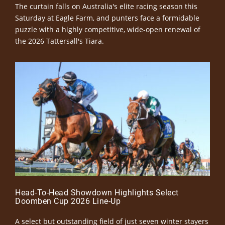
The curtain falls on Australia's elite racing season this
Saturday at Eagle Farm, and punters face a formidable
puzzle with a highly competitive, wide-open renewal of
the 2026 Tattersall's Tiara.
Head-To-Head Showdown Highlights Select
Doomben Cup 2026 Line-Up
A select but outstanding field of just seven winter stayers