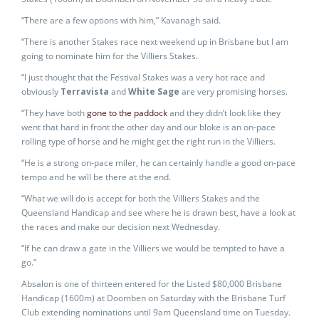
“There are a few options with him,” Kavanagh said.
“There is another Stakes race next weekend up in Brisbane but I am
going to nominate him for the Villiers Stakes.
“I just thought that the Festival Stakes was a very hot race and
obviously
Terravista
and
White Sage
are very promising horses.
“They have both
gone to the paddock
and they didn’t look like they
went that hard in front the other day and our bloke is an on-pace
rolling type of horse and he might get the right run in the Villiers.
“He is a strong on-pace miler, he can certainly handle a good on-pace
tempo and he will be there at the end.
“What we will do is accept for both the Villiers Stakes and the
Queensland Handicap and see where he is drawn best, have a look at
the races and make our decision next Wednesday.
“If he can draw a gate in the Villiers we would be tempted to have a
go.”
Absalon is one of thirteen entered for the Listed $80,000 Brisbane
Handicap (1600m) at Doomben on Saturday with the Brisbane Turf
Club extending nominations until 9am Queensland time on Tuesday.