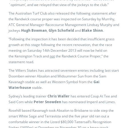
`optimum’, and we relayed that view of the jockeys to the club.”
The Australian Turf Club also released the following statement after
the Randwick course proper was inspected on Saturday by Murrihy,
ATC General Manager-Racecourse Management Lindsay Murphy and
jockeys
Hugh Bowman
,
Glyn Schofield
and
Blake Shinn
.
“Following the inspection it has been decided that insufficient grass
growth at this stage following the recent renovation, that the race
meeting on Saturday 14th December 2013 will now be held on
the Kensington Track and
not
the Randwick Course Proper,” the
statement read.
The Villiers Stakes has attracted seventeen entries including last start
Doomben winner Absalon and Midsummer Sun from the Sam
Kavanagh stable as well as Western Symbol from the
Gai
Waterhouse
stable.
Sydney’s leading trainer
Chris Waller
has entered Coup At Tee and
Said Com while
Peter Snowden
has nominated Imperil and Limes.
Rosehill based Kavanagh took Absalon to Brisbane to side step the
smart White Sage and Terravista and the five year old ran out a
comfortable winner in the Listed $80,000 Tattersall’s Recognition
Stakes (1600m) at Doomben on November 30 on a heavy track.