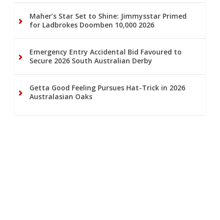
Maher’s Star Set to Shine: Jimmysstar Primed
for Ladbrokes Doomben 10,000 2026
Emergency Entry Accidental Bid Favoured to
Secure 2026 South Australian Derby
Getta Good Feeling Pursues Hat-Trick in 2026
Australasian Oaks