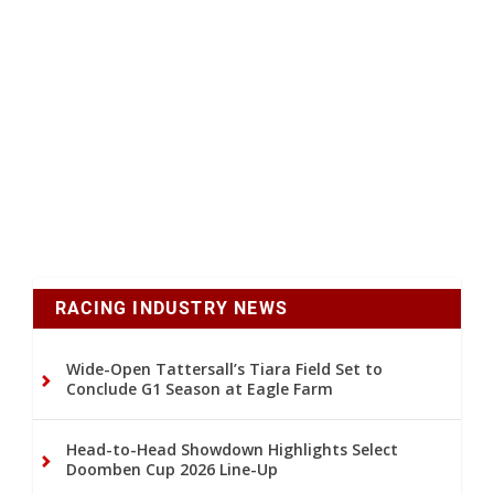
RACING INDUSTRY NEWS
Wide-Open Tattersall’s Tiara Field Set to
Conclude G1 Season at Eagle Farm
Head-to-Head Showdown Highlights Select
Doomben Cup 2026 Line-Up