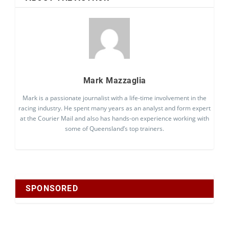
Mark Mazzaglia
Mark is a passionate journalist with a life-time involvement in the
racing industry. He spent many years as an analyst and form expert
at the Courier Mail and also has hands-on experience working with
some of Queensland’s top trainers.
SPONSORED