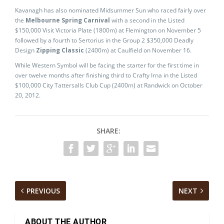
Kavanagh has also nominated Midsummer Sun who raced fairly over
the
Melbourne Spring Carnival
with a second in the Listed
$150,000 Visit Victoria Plate (1800m) at Flemington on November 5
followed by a fourth to Sertorius in the Group 2 $350,000 Deadly
Design
Zipping Classic
(2400m) at Caulfield on November 16.
While Western Symbol will be facing the starter for the first time in
over twelve months after finishing third to Crafty Irna in the Listed
$100,000 City Tattersalls Club Cup (2400m) at Randwick on October
20, 2012.
SHARE:
PREVIOUS
NEXT
ABOUT THE AUTHOR