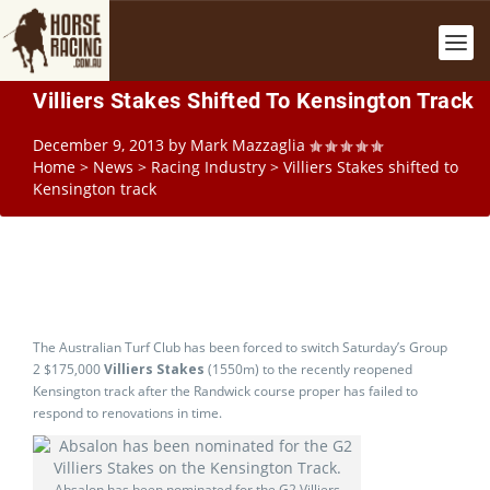
Villiers Stakes Shifted To Kensington Track
December 9, 2013
by
Mark Mazzaglia
Home
>
News
>
Racing Industry
>
Villiers Stakes shifted to
Kensington track
The Australian Turf Club has been forced to switch Saturday’s Group
2 $175,000
Villiers Stakes
(1550m) to the recently reopened
Kensington track after the Randwick course proper has failed to
respond to renovations in time.
Absalon has been nominated for the G2 Villiers