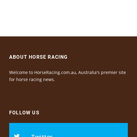
ABOUT HORSE RACING
Welcome to HorseRacing.com.au, Australia's premier site
for horse racing news.
FOLLOW US
Twitter