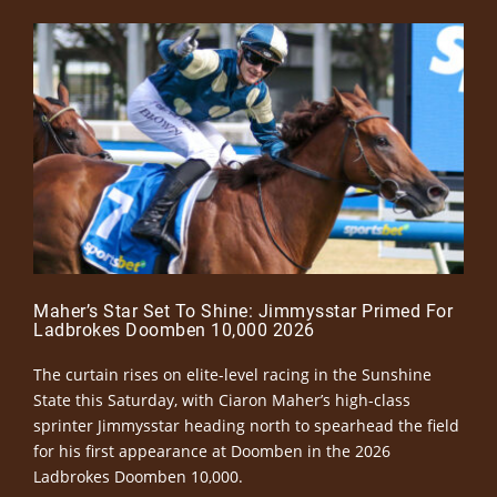
Maher’s Star Set To Shine: Jimmysstar Primed For
Ladbrokes Doomben 10,000 2026
The curtain rises on elite-level racing in the Sunshine
State this Saturday, with Ciaron Maher’s high-class
sprinter Jimmysstar heading north to spearhead the field
for his first appearance at Doomben in the 2026
Ladbrokes Doomben 10,000.