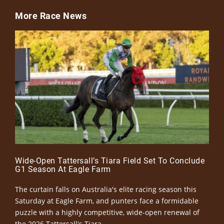
More Race News
Wide-Open Tattersall’s Tiara Field Set To Conclude
G1 Season At Eagle Farm
The curtain falls on Australia's elite racing season this
Saturday at Eagle Farm, and punters face a formidable
puzzle with a highly competitive, wide-open renewal of
the 2026 Tattersall's Tiara.