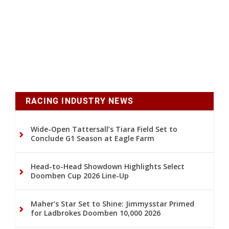
RACING INDUSTRY NEWS
Wide-Open Tattersall’s Tiara Field Set to
Conclude G1 Season at Eagle Farm
Head-to-Head Showdown Highlights Select
Doomben Cup 2026 Line-Up
Maher’s Star Set to Shine: Jimmysstar Primed
for Ladbrokes Doomben 10,000 2026