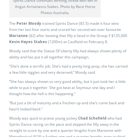
Spirits Dance continues winning streak with win in
Angus Armanasco Stakes. Photo by Race Horse
Photos Australia.
The
Peter Moody
trained Spirits Dance ($5.5) made it four wins
from her last four starts and scored her second win over favourite
Marianne
($2) after beating that filly a head in the Group 3 $135,000
Kevin Hayes Stakes
(1200m) at Caulfield on February 8.
Moody said that the Statue Of Liberty filly had always shown plenty of
ability and has put it all together this campaign.
“She’s done a terrific job. She’s had a pretty long prep, she has carried
a few little niggles and very deserved,” Moody said.
“She has always shown us very good ability, but it just took her a little
while to put it together. She got beat at Seymour one day and I
thought how the hell is this happening.”
“But just a bit of maturity and a freshen up and she’s come back and
hasn’t looked back.”
Moody was quick to praise young jockey
Chad Schofield
who had
Spirits Dance racing on the pace and skipped the filly away in the
straight to score by one and a quarter lengths from Marianne with
Metaphorical ($19) a further one and a quarter lengths away in third