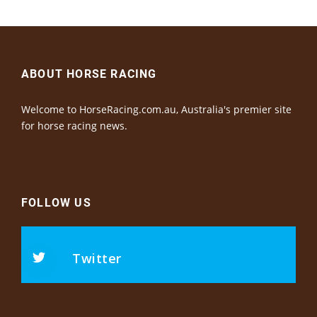
ABOUT HORSE RACING
Welcome to HorseRacing.com.au, Australia's premier site
for horse racing news.
FOLLOW US
Twitter