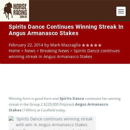
Spirits Dance Continues Winning Streak In
Angus Armanasco Stakes
February 22, 2014
by
Mark Mazzaglia
Home
>
News
>
Breaking News
>
Spirits Dance continues
winning streak in Angus Armanasco Stakes
Winning form is good form and
Spirits Dance
continued her winning
streak in the Group 2 $220,000 Polytrack
Angus Armanasco
Stakes
(1400m) at Caulfield today.