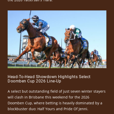
Head-To-Head Showdown Highlights Select
Doomben Cup 2026 Line-Up
A select but outstanding field of just seven winter stayers
will clash in Brisbane this weekend for the 2026
Doomben Cup, where betting is heavily dominated by a
blockbuster duo: Half Yours and Pride Of Jenni.