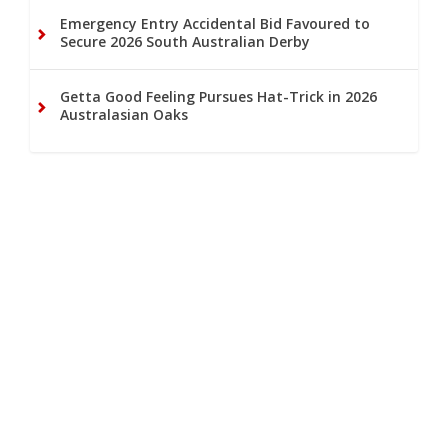
Emergency Entry Accidental Bid Favoured to
Secure 2026 South Australian Derby
Getta Good Feeling Pursues Hat-Trick in 2026
Australasian Oaks