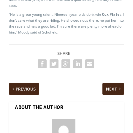
spot.
“He is a great young talent. Nineteen year olds don’t win
Cox Plate
s, I
don’t care what they are riding. He showed nous there, he put her into
the race and he’s a good lad, I’m sure there are plenty more ahead of
him,” Moody said of Schofield.
SHARE:
PREVIOUS
NEXT
ABOUT THE AUTHOR