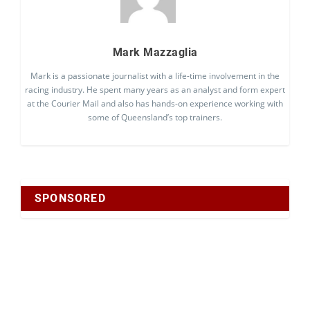
Mark Mazzaglia
Mark is a passionate journalist with a life-time involvement in the
racing industry. He spent many years as an analyst and form expert
at the Courier Mail and also has hands-on experience working with
some of Queensland’s top trainers.
SPONSORED