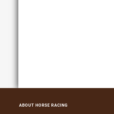
ABOUT HORSE RACING