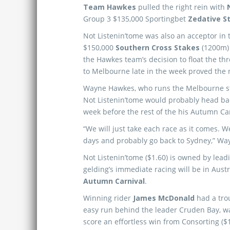
Team Hawkes
pulled the right rein with
Group 3 $135,000 Sportingbet
Zedative S
Not Listenin’tome was also an acceptor in
$150,000
Southern Cross Stakes
(1200m) 
the Hawkes team’s decision to float the th
to Melbourne late in the week proved the r
Wayne Hawkes, who runs the Melbourne st
Not Listenin’tome would probably head ba
week before the rest of the his Autumn C
“We will just take each race as it comes. W
days and probably go back to Sydney,” Wa
Not Listenin’tome ($1.60) is owned by lea
gelding’s immediate racing will be in Aust
Autumn Carnival
.
Winning rider
James McDonald
had a trou
easy run behind the leader Cruden Bay, wa
score an effortless win from Consorting ($