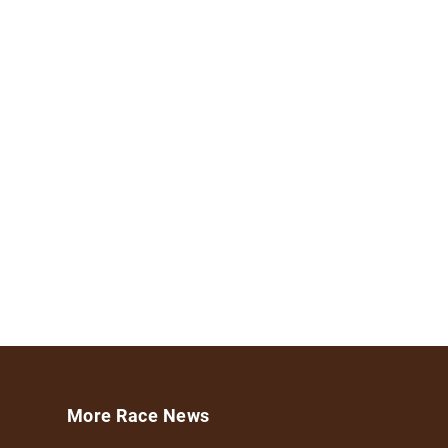
More Race News