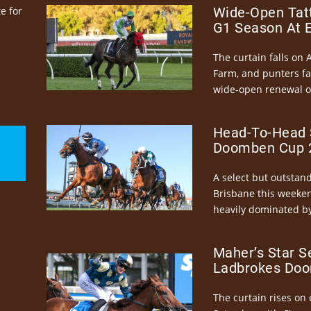
e for
Wide-Open Tatt
G1 Season At 
The curtain falls on 
Farm, and punters fa
wide-open renewal of 
Head-To-Head 
Doomben Cup 2
A select but outstandi
Brisbane this weeke
heavily dominated by
Maher’s Star S
Ladbrokes Doo
The curtain rises on 