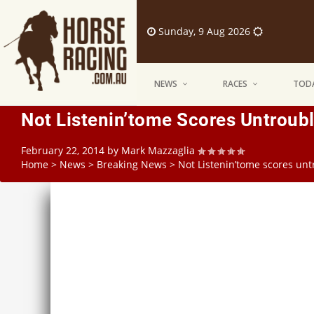
Sunday, 9 Aug 2026
NEWS
RACES
TODA
Not Listenin’tome Scores Untroubl
February 22, 2014
by
Mark Mazzaglia
Home
>
News
>
Breaking News
>
Not Listenin’tome scores unt