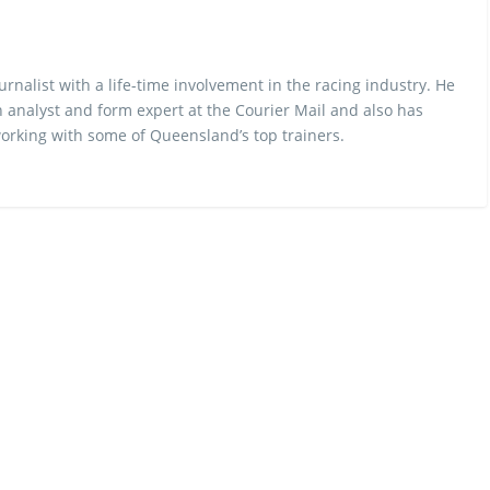
urnalist with a life-time involvement in the racing industry. He
 analyst and form expert at the Courier Mail and also has
rking with some of Queensland’s top trainers.