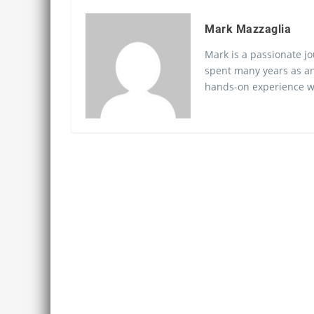
Mark Mazzaglia
Mark is a passionate jo
spent many years as an
hands-on experience wo