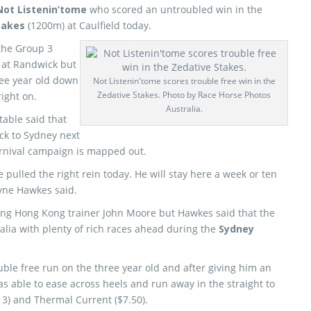
Not Listenin’tome
who scored an untroubled win in the
takes
(1200m) at Caulfield today.
 the Group 3
at Randwick but
ree year old down
Not Listenin'tome scores trouble free win in the
Zedative Stakes. Photo by Race Horse Photos
ight on.
Australia.
able said that
ck to Sydney next
arnival campaign is mapped out.
e pulled the right rein today. He will stay here a week or ten
yne Hawkes said.
ding Hong Kong trainer John Moore but Hawkes said that the
ralia with plenty of rich races ahead during the
Sydney
ble free run on the three year old and after giving him an
s able to ease across heels and run away in the straight to
13) and Thermal Current ($7.50).