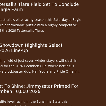
ersall’s Tiara Field Set To Conclude
Eagle Farm
Australia's elite racing season this Saturday at Eagle
ce a formidable puzzle with a highly competitive,
the 2026 Tattersall's Tiara.
Showdown Highlights Select
026 Line-Up
ng field of just seven winter stayers will clash in
nd for the 2026 Doomben Cup, where betting is
 a blockbuster duo: Half Yours and Pride Of Jenni.
et To Shine: Jimmysstar Primed For
mben 10,000 2026
elite-level racing in the Sunshine State this