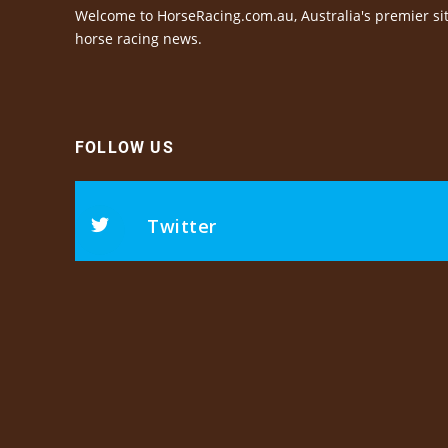
Welcome to HorseRacing.com.au, Australia's premier sit
horse racing news.
FOLLOW US
Twitter