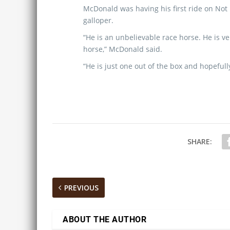
McDonald was having his first ride on Not 
galloper.
“He is an unbelievable race horse. He is ve
horse,” McDonald said.
“He is just one out of the box and hopefully
SHARE:
PREVIOUS
ABOUT THE AUTHOR