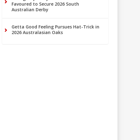
Favoured to Secure 2026 South
Australian Derby
Getta Good Feeling Pursues Hat-Trick in
2026 Australasian Oaks