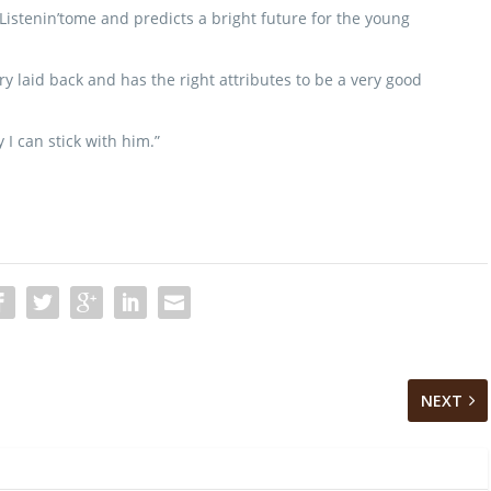
Listenin’tome and predicts a bright future for the young
ry laid back and has the right attributes to be a very good
 I can stick with him.”
NEXT