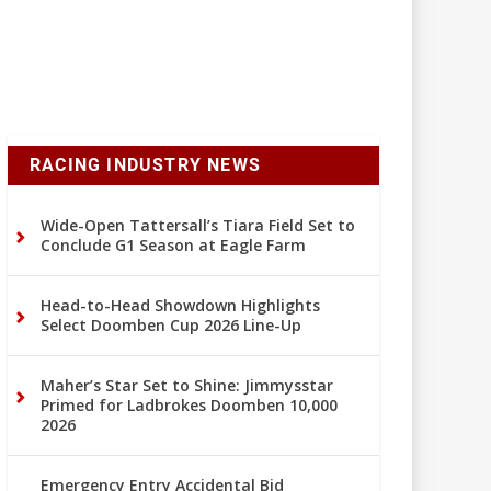
RACING INDUSTRY NEWS
Wide-Open Tattersall’s Tiara Field Set to
Conclude G1 Season at Eagle Farm
Head-to-Head Showdown Highlights
Select Doomben Cup 2026 Line-Up
Maher’s Star Set to Shine: Jimmysstar
Primed for Ladbrokes Doomben 10,000
2026
Emergency Entry Accidental Bid