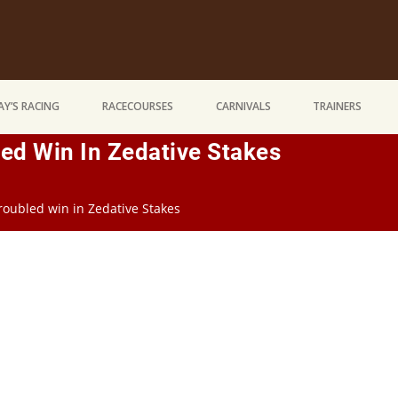
Y’S RACING
RACECOURSES
CARNIVALS
TRAINERS
ed Win In Zedative Stakes
roubled win in Zedative Stakes