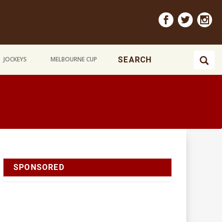
JOCKEYS
MELBOURNE CUP
SPONSORED